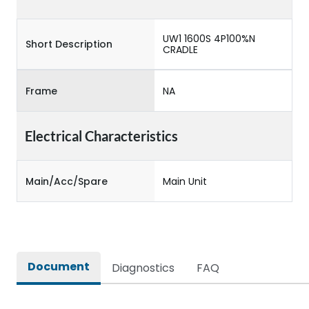
UW1 1600S 4P100%N
Short Description
CRADLE
Frame
NA
Electrical Characteristics
Main/Acc/Spare
Main Unit
Document
Diagnostics
FAQ