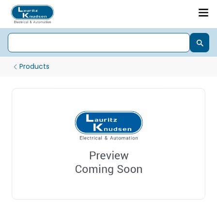
Products