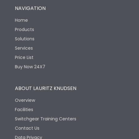
NAVIGATION
Home
Products
Solutions
Services
Price List
Buy Now 24X7
ABOUT LAURITZ KNUDSEN
Overview
Facilities
Switchgear Training Centers
Contact Us
Data Privacy