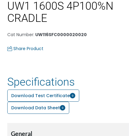
UW1 1600S 4P100%N
CRADLE
Cat Number
:
UW116SFC0000020020
Share Product
Specifications
Download Test Certificate
Download Data Sheet
General