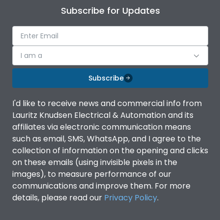
Subscribe for Updates
I am a
Subscribe
I'd like to receive news and commercial info from
Lauritz Knudsen Electrical & Automation and its
affiliates via electronic communication means
such as email, SMS, WhatsApp, and I agree to the
collection of information on the opening and clicks
on these emails (using invisible pixels in the
images), to measure performance of our
communications and improve them. For more
details, please read our
Privacy Policy
.