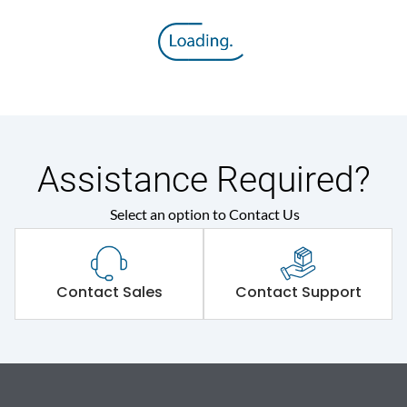
Assistance Required?
Select an option to Contact Us
Contact Sales
Contact Support