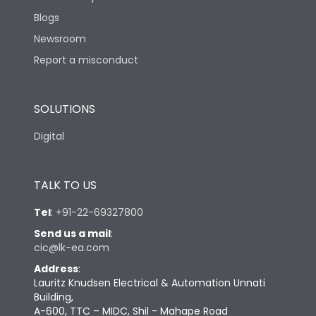
Blogs
Newsroom
Report a misconduct
SOLUTIONS
Digital
TALK TO US
Tel
:
+91-22-69327800
Send us a mail
:
cic@lk-ea.com
Address
:
Lauritz Knudsen Electrical & Automation Unnati
Building,
A-600, TTC – MIDC, Shil - Mahape Road