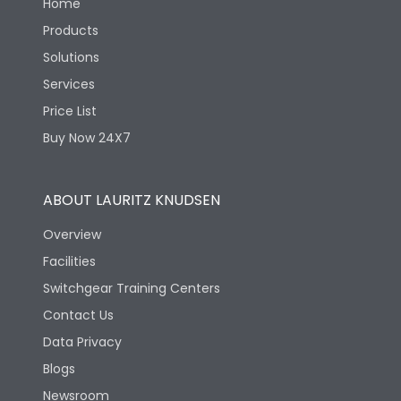
Home
Products
Solutions
Services
Price List
Buy Now 24X7
ABOUT LAURITZ KNUDSEN
Overview
Facilities
Switchgear Training Centers
Contact Us
Data Privacy
Blogs
Newsroom