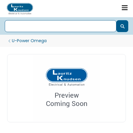
U-Power Omega