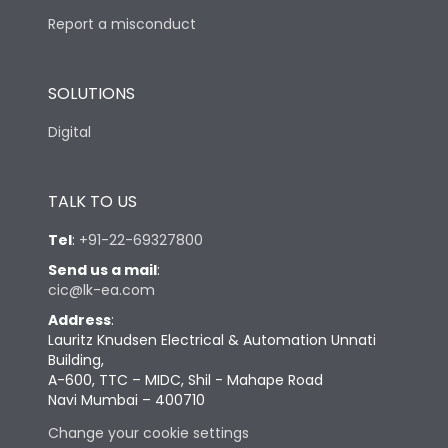
Report a misconduct
SOLUTIONS
Digital
TALK TO US
Tel
:
+91-22-69327800
Send us a mail
:
cic@lk-ea.com
Address
:
Lauritz Knudsen Electrical & Automation Unnati
Building,
A-600, TTC – MIDC, Shil - Mahape Road
Navi Mumbai – 400710
Change your cookie settings