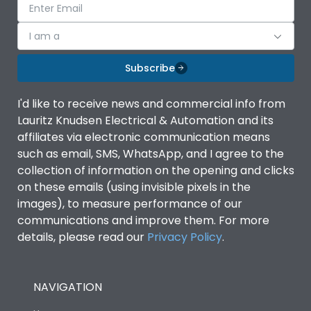
I am a
Subscribe
I'd like to receive news and commercial info from
Lauritz Knudsen Electrical & Automation and its
affiliates via electronic communication means
such as email, SMS, WhatsApp, and I agree to the
collection of information on the opening and clicks
on these emails (using invisible pixels in the
images), to measure performance of our
communications and improve them. For more
details, please read our
Privacy Policy
.
NAVIGATION