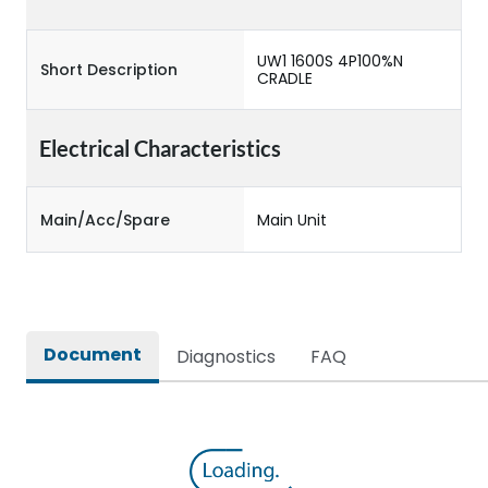
UW1 1600S 4P100%N
Short Description
CRADLE
Electrical Characteristics
Main/Acc/Spare
Main Unit
Document
Diagnostics
FAQ