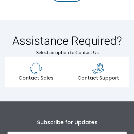
Assistance Required?
Select an option to Contact Us
Contact Sales
Contact Support
Subscribe for Updates