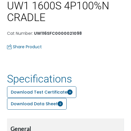
UW1 1600S 4P100%N
CRADLE
Cat Number
:
UW116SFC0000021098
Share Product
Specifications
Download Test Certificate
Download Data Sheet
General