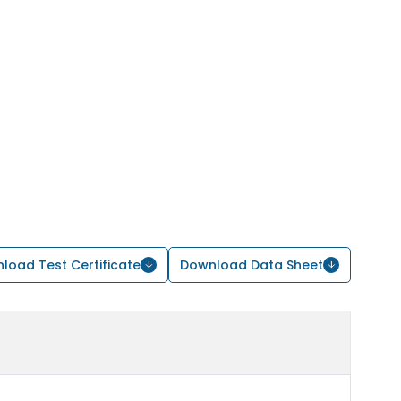
load Test Certificate
Download Data Sheet