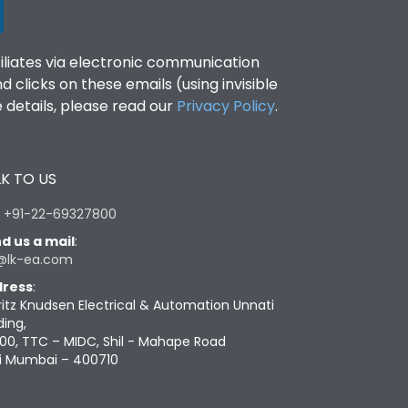
filiates via electronic communication
clicks on these emails (using invisible
details, please read our
Privacy Policy
.
K TO US
:
+91-22-69327800
d us a mail
:
@lk-ea.com
ress
:
ritz Knudsen Electrical & Automation Unnati
ding,
00, TTC – MIDC, Shil - Mahape Road
i Mumbai – 400710