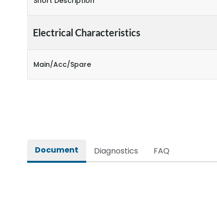
Short Description
Electrical Characteristics
Main/Acc/Spare
Document
Diagnostics
FAQ