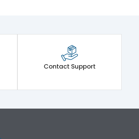
Contact Support