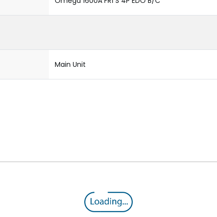
Omega 1600A FR1 S 4P EDO B/C
Main Unit