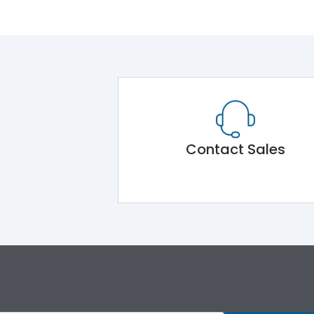
Contact Sales