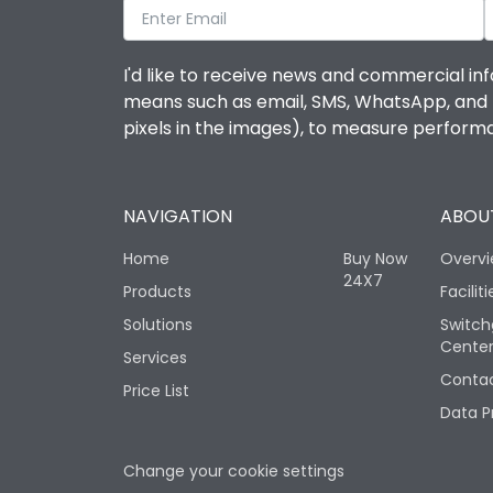
I'd like to receive news and commercial inf
means such as email, SMS, WhatsApp, and I 
pixels in the images), to measure perfor
NAVIGATION
ABOUT
Home
Buy Now
Overv
24X7
Products
Faciliti
Solutions
Switch
Cente
Services
Contac
Price List
Data P
Change your cookie settings