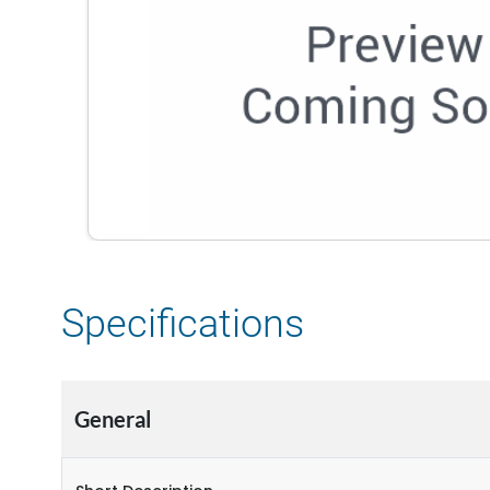
Specifications
General