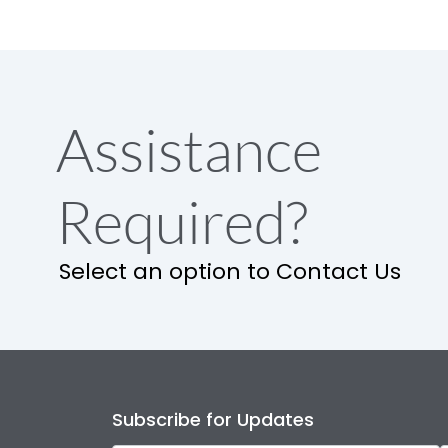
Assistance
Required?
Select an option to Contact Us
Subscribe for Updates