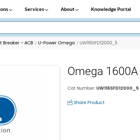
ions
Services
About
Knowledge Portal
it Breaker - ACB
U-Power Omega
UW116SFD12000_5
Omega 1600A 
Cat Number
:
UW116SFD12000_5
Share Product