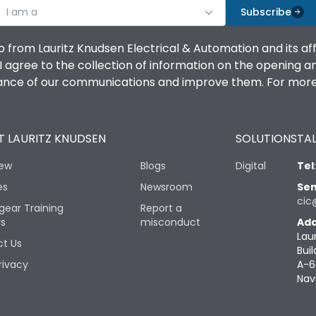
I am a
Subscribe
o from Lauritz Knudsen Electrical & Automation and its af
agree to the collection of information on the opening and 
mance of our communications and improve them. For more 
 LAURITZ KNUDSEN
SOLUTIONS
TAL
iew
Blogs
Digital
Tel
es
Newsroom
Sen
cic
gear Training
Report a
rs
misconduct
Add
Lau
t Us
Buil
rivacy
A-6
Nav