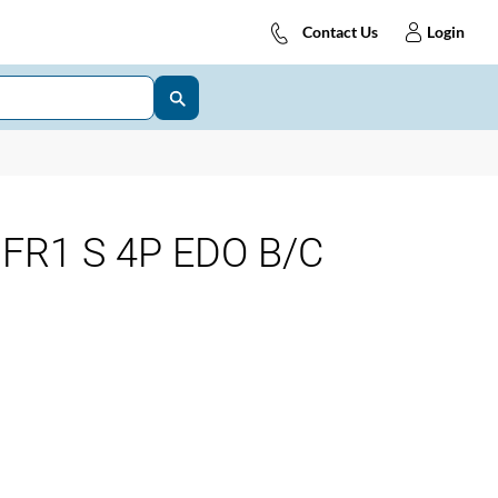
Contact Us
Login
FR1 S 4P EDO B/C