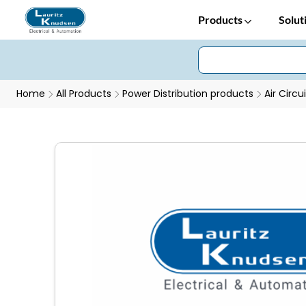
Products
Solut
Home
All Products
Power Distribution products
Air Circu