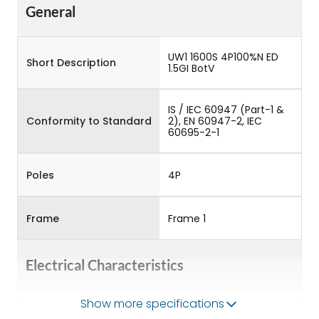
General
UW1 1600S 4P100%N ED
Short Description
1.5GI BotV
IS / IEC 60947 (Part-1 &
Conformity to Standard
2), EN 60947-2, IEC
60695-2-1
Poles
4P
Frame
Frame 1
Electrical Characteristics
Show more specifications
Operational Frequency
50/60HZ