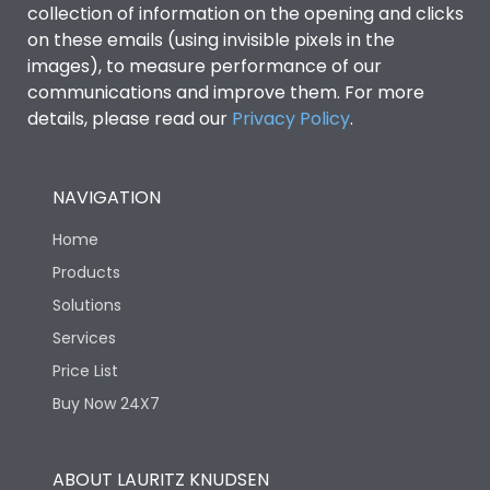
collection of information on the opening and clicks
Environmental Conditions
on these emails (using invisible pixels in the
images), to measure performance of our
communications and improve them. For more
IP53 Standard, IP54
Degree of protection
details, please read our
Privacy Policy
.
Optional
Operating temperature
-25 degC to 70 degC
NAVIGATION
Home
Protection against
IK08 Standard, IK10
Mechanical Impact
Optional
Products
Solutions
Features
Services
Price List
Buy Now 24X7
Operational Features
100%
Utilization Category
B
ABOUT LAURITZ KNUDSEN