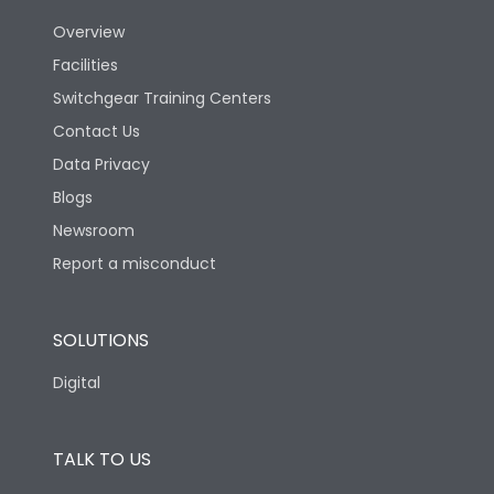
Overview
Version
S
Facilities
Switchgear Training Centers
Life
Contact Us
Data Privacy
Electrical life-Operating
Blogs
10000
Cycles
Newsroom
Report a misconduct
Mechanical life-
20000
Operating Cycles
SOLUTIONS
Physical Dimensions
Digital
Height
433
TALK TO US