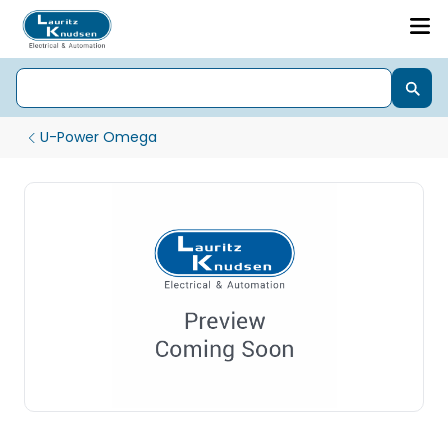
U-Power Omega