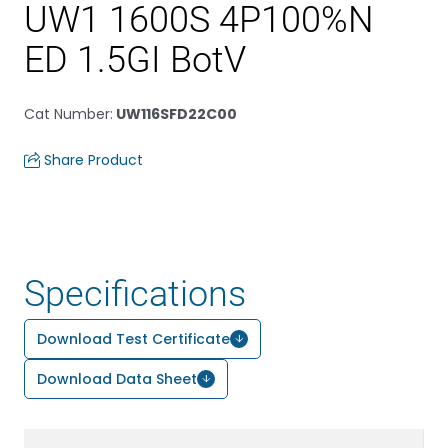
UW1 1600S 4P100%N
ED 1.5GI BotV
Cat Number
:
UW116SFD22C00
Share Product
Specifications
Download Test Certificate
Download Data Sheet