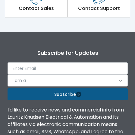
Short Time Withstand (KA
Contact Sales
Contact Support
65 kA
rms) @1sec
Release
MTX1.5Gi
Main/Acc/Spare
Main Unit
Subscribe for Updates
Operational Features
100%
I am a
Protection against
IK08 Standard, IK10
Mechanical Impact
Optional
Subscribe
Termination capacity
Bottom Vertical
I'd like to receive news and commercial info from
Lauritz Knudsen Electrical & Automation and its
affiliates via electronic communication means
Utilization Category
B
such as email, SMS, WhatsApp, and I agree to the