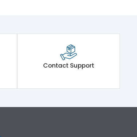
Contact Support