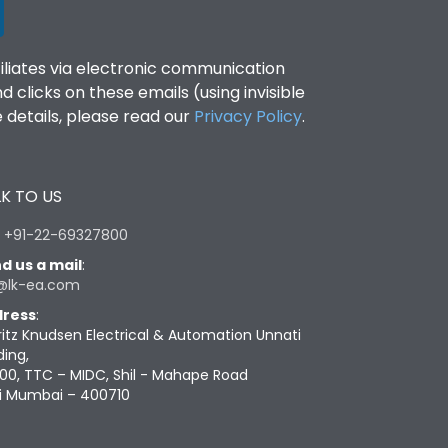
filiates via electronic communication
clicks on these emails (using invisible
details, please read our
Privacy Policy
.
K TO US
:
+91-22-69327800
d us a mail
:
@lk-ea.com
ress
:
ritz Knudsen Electrical & Automation Unnati
ding,
00, TTC – MIDC, Shil - Mahape Road
i Mumbai – 400710