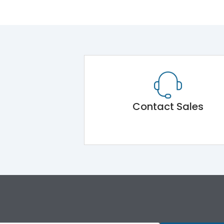
Contact Sales