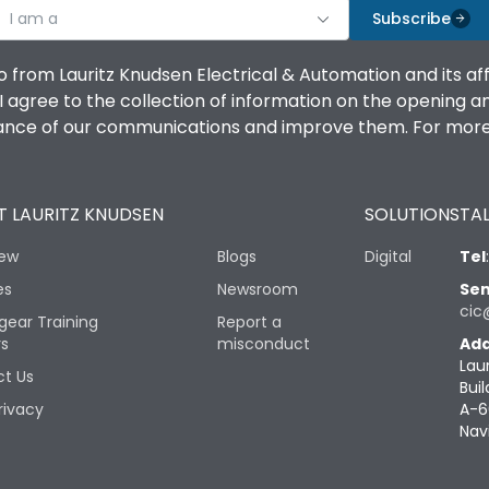
I am a
Subscribe
o from Lauritz Knudsen Electrical & Automation and its af
agree to the collection of information on the opening and 
mance of our communications and improve them. For more 
 LAURITZ KNUDSEN
SOLUTIONS
TAL
iew
Blogs
Digital
Tel
es
Newsroom
Sen
cic
gear Training
Report a
rs
misconduct
Add
Lau
t Us
Buil
rivacy
A-6
Nav