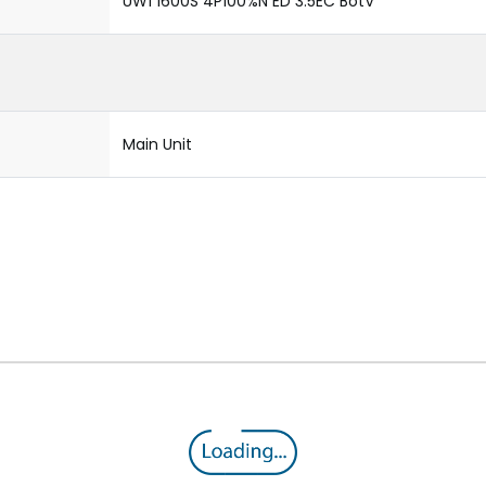
UW1 1600S 4P100%N ED 3.5EC BotV
Main Unit