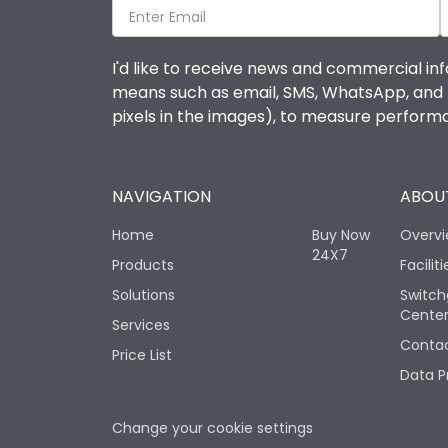
I'd like to receive news and commercial inf
means such as email, SMS, WhatsApp, and I 
pixels in the images), to measure perfor
NAVIGATION
ABOUT
Home
Buy Now
Overv
24X7
Products
Faciliti
Solutions
Switch
Cente
Services
Contac
Price List
Data P
Change your cookie settings