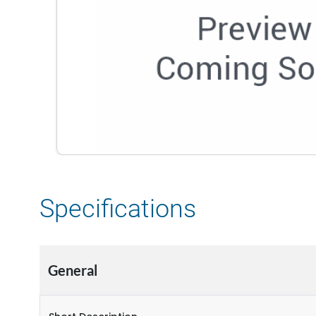
Specifications
General