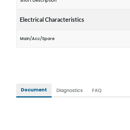
Short Description
Electrical Characteristics
Main/Acc/Spare
Document
Diagnostics
FAQ