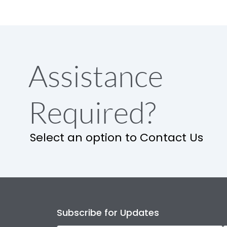
Assistance
Required?
Select an option to Contact Us
Subscribe for Updates