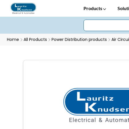
Products
Solut
Home
All Products
Power Distribution products
Air Circu