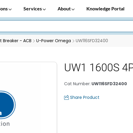
ions
Services
About
Knowledge Portal
it Breaker - ACB
U-Power Omega
UW116SFD32400
UW1 1600S 4P
Cat Number
:
UW116SFD32400
Share Product