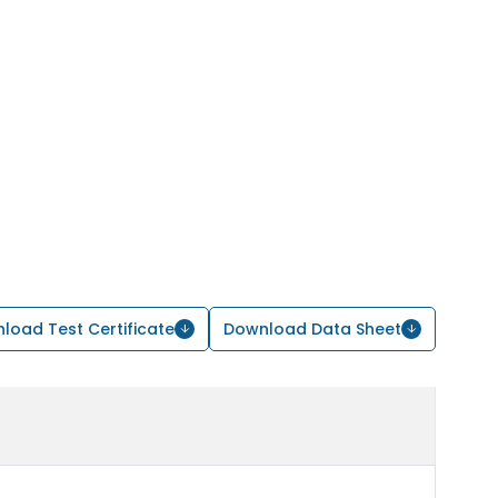
load Test Certificate
Download Data Sheet