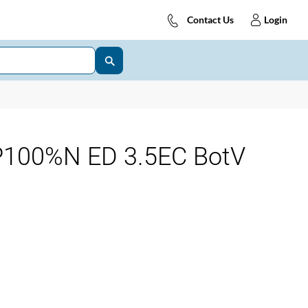
Contact Us
Login
100%N ED 3.5EC BotV