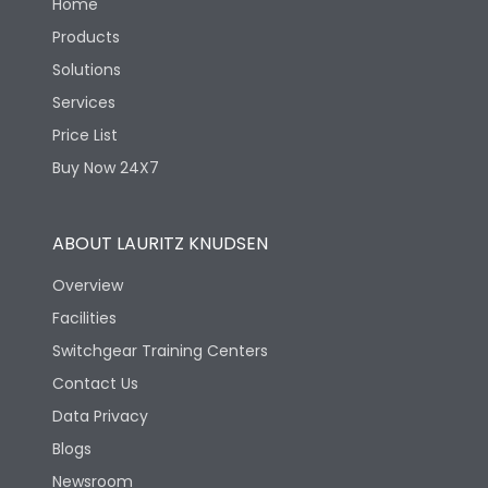
Home
Products
Solutions
Services
Price List
Buy Now 24X7
ABOUT LAURITZ KNUDSEN
Overview
Facilities
Switchgear Training Centers
Contact Us
Data Privacy
Blogs
Newsroom