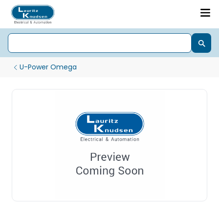
U-Power Omega