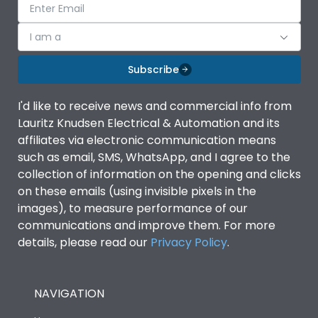
I am a
Subscribe
I'd like to receive news and commercial info from
Lauritz Knudsen Electrical & Automation and its
affiliates via electronic communication means
such as email, SMS, WhatsApp, and I agree to the
collection of information on the opening and clicks
on these emails (using invisible pixels in the
images), to measure performance of our
communications and improve them. For more
details, please read our
Privacy Policy
.
NAVIGATION