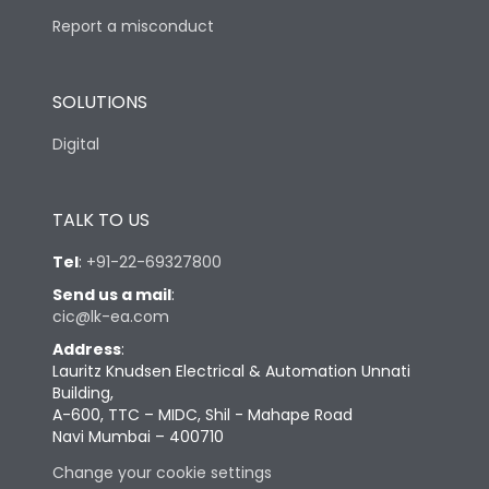
Report a misconduct
SOLUTIONS
Digital
TALK TO US
Tel
:
+91-22-69327800
Send us a mail
:
cic@lk-ea.com
Address
:
Lauritz Knudsen Electrical & Automation Unnati
Building,
A-600, TTC – MIDC, Shil - Mahape Road
Navi Mumbai – 400710
Change your cookie settings