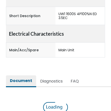
UW1 1600S 4P100%N ED
Short Description
3.5EC
Electrical Characteristics
Main/Acc/Spare
Main Unit
Document
Diagnostics
FAQ