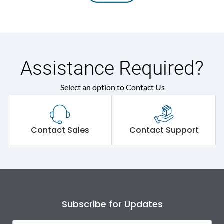
Assistance Required?
Select an option to Contact Us
Contact Sales
Contact Support
Subscribe for Updates