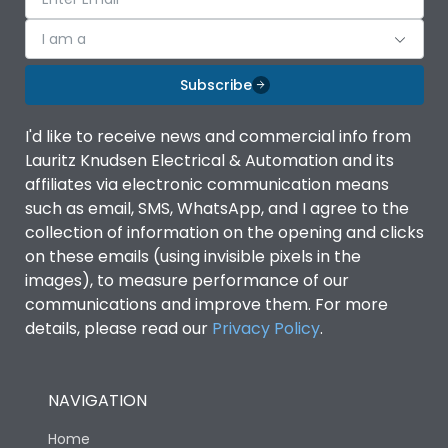
I am a
Subscribe
I'd like to receive news and commercial info from
Lauritz Knudsen Electrical & Automation and its
affiliates via electronic communication means
such as email, SMS, WhatsApp, and I agree to the
collection of information on the opening and clicks
on these emails (using invisible pixels in the
images), to measure performance of our
communications and improve them. For more
details, please read our
Privacy Policy
.
NAVIGATION
Home