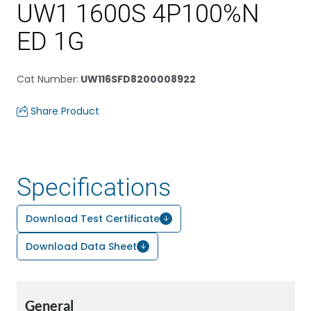
UW1 1600S 4P100%N
ED 1G
Cat Number
:
UW116SFD8200008922
Share Product
Specifications
Download Test Certificate
Download Data Sheet
General