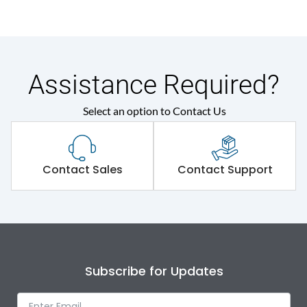
Assistance Required?
Select an option to Contact Us
Contact Sales
Contact Support
Subscribe for Updates