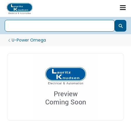
U-Power Omega