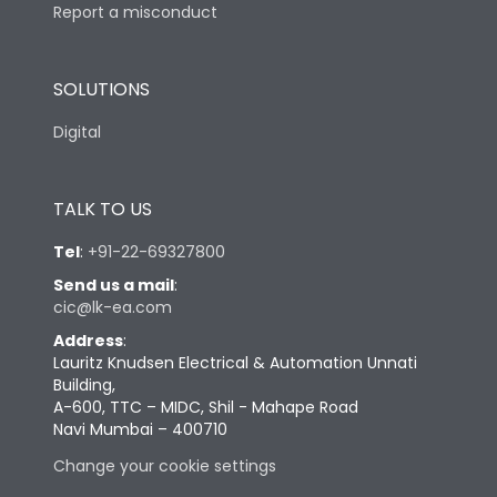
Report a misconduct
SOLUTIONS
Digital
TALK TO US
Tel
:
+91-22-69327800
Send us a mail
:
cic@lk-ea.com
Address
:
Lauritz Knudsen Electrical & Automation Unnati
Building,
A-600, TTC – MIDC, Shil - Mahape Road
Navi Mumbai – 400710
Change your cookie settings