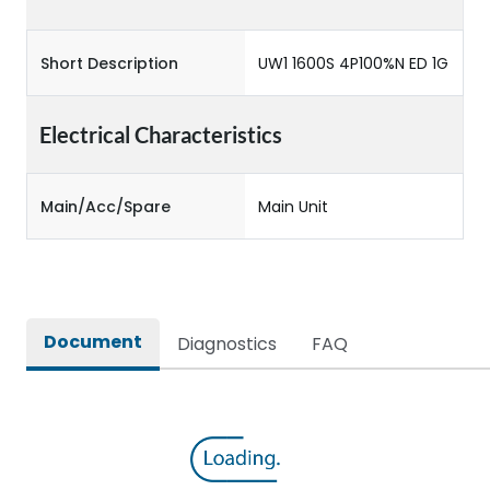
Short Description
UW1 1600S 4P100%N ED 1G
Electrical Characteristics
Main/Acc/Spare
Main Unit
Document
Diagnostics
FAQ