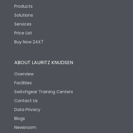
Products
Solutions
Services
Price List
Buy Now 24X7
ABOUT LAURITZ KNUDSEN
Overview
Facilities
Switchgear Training Centers
Contact Us
Data Privacy
Blogs
Newsroom