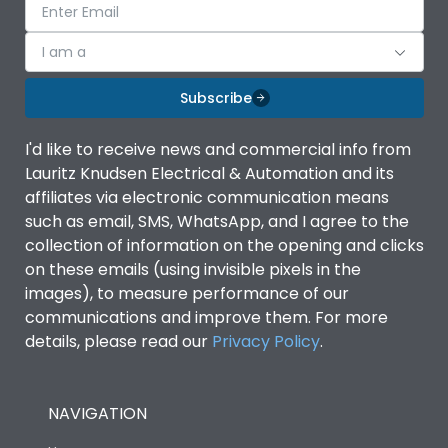
I am a
Subscribe
I'd like to receive news and commercial info from
Lauritz Knudsen Electrical & Automation and its
affiliates via electronic communication means
such as email, SMS, WhatsApp, and I agree to the
collection of information on the opening and clicks
on these emails (using invisible pixels in the
images), to measure performance of our
communications and improve them. For more
details, please read our
Privacy Policy
.
NAVIGATION