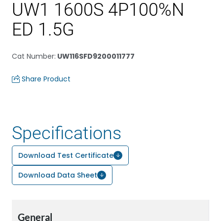
UW1 1600S 4P100%N
ED 1.5G
Cat Number
:
UW116SFD9200011777
Share Product
Specifications
Download Test Certificate
Download Data Sheet
General