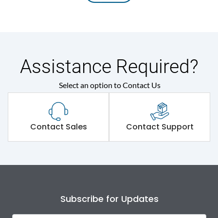
Assistance Required?
Select an option to Contact Us
Contact Sales
Contact Support
Subscribe for Updates