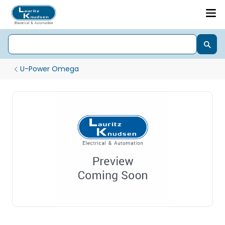
U-Power Omega