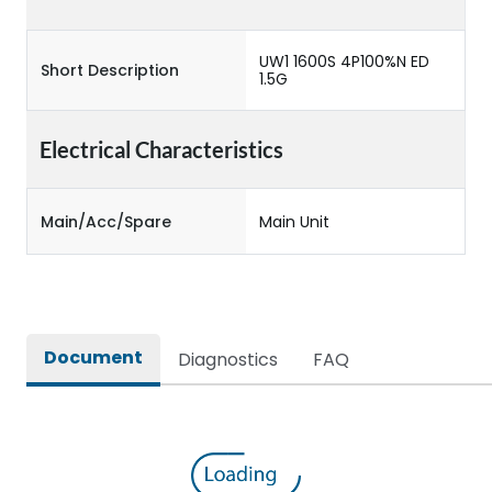
UW1 1600S 4P100%N ED
Short Description
1.5G
Electrical Characteristics
Main/Acc/Spare
Main Unit
Document
Diagnostics
FAQ