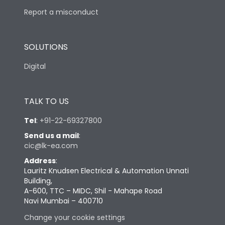
Report a misconduct
SOLUTIONS
Digital
TALK TO US
Tel
:
+91-22-69327800
Send us a mail
:
cic@lk-ea.com
Address
:
Lauritz Knudsen Electrical & Automation Unnati
Building,
A-600, TTC – MIDC, Shil - Mahape Road
Navi Mumbai – 400710
Change your cookie settings