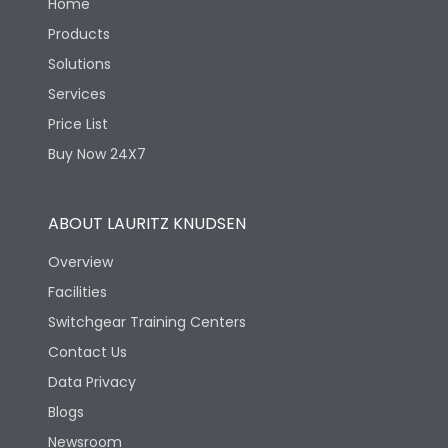
Home
Products
Solutions
Services
Price List
Buy Now 24X7
ABOUT LAURITZ KNUDSEN
Overview
Facilities
Switchgear Training Centers
Contact Us
Data Privacy
Blogs
Newsroom