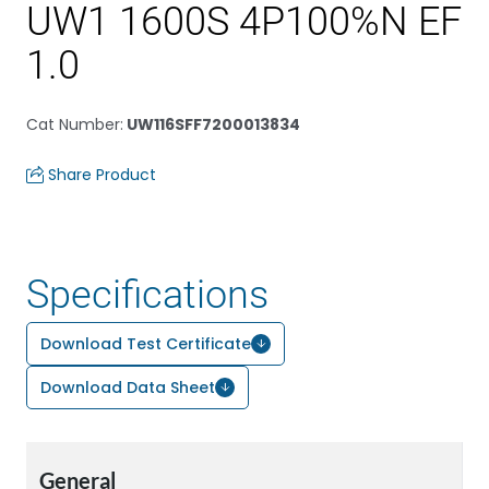
UW1 1600S 4P100%N EF
1.0
Cat Number
:
UW116SFF7200013834
Share Product
Specifications
Download Test Certificate
Download Data Sheet
General