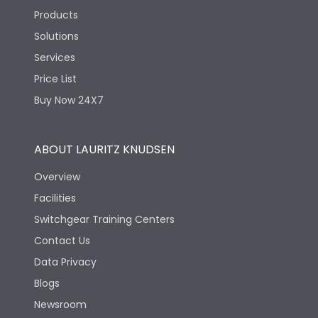
Products
Solutions
Services
Price List
Buy Now 24X7
ABOUT LAURITZ KNUDSEN
Overview
Facilities
Switchgear Training Centers
Contact Us
Data Privacy
Blogs
Newsroom