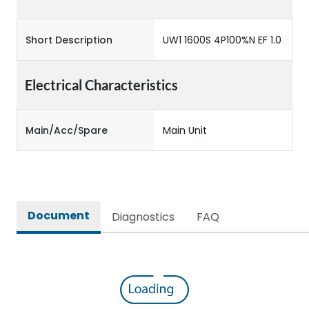
Short Description
UW1 1600S 4P100%N EF 1.0
Electrical Characteristics
Main/Acc/Spare
Main Unit
Document
Diagnostics
FAQ