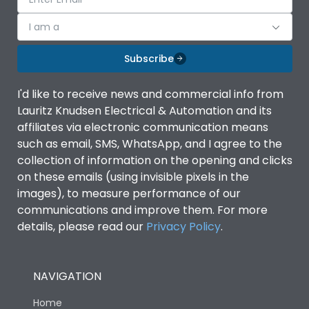
I am a
Subscribe
I'd like to receive news and commercial info from
Lauritz Knudsen Electrical & Automation and its
affiliates via electronic communication means
such as email, SMS, WhatsApp, and I agree to the
collection of information on the opening and clicks
on these emails (using invisible pixels in the
images), to measure performance of our
communications and improve them. For more
details, please read our
Privacy Policy
.
NAVIGATION
Home