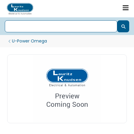
U-Power Omega