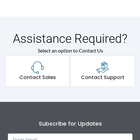
Assistance Required?
Select an option to Contact Us
Contact Sales
Contact Support
Subscribe for Updates