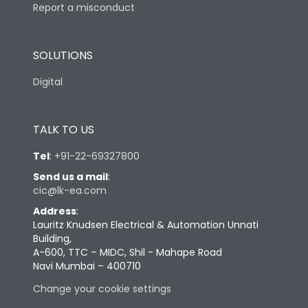
Report a misconduct
SOLUTIONS
Digital
TALK TO US
Tel
:
+91-22-69327800
Send us a mail
:
cic@lk-ea.com
Address
:
Lauritz Knudsen Electrical & Automation Unnati
Building,
A-600, TTC – MIDC, Shil - Mahape Road
Navi Mumbai – 400710
Change your cookie settings