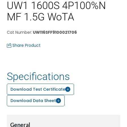
UW1 1600S 4P100%N
MF 1.5G WoTA
Cat Number
:
UW116SFF9100021706
Share Product
Specifications
Download Test Certificate
Download Data Sheet
General