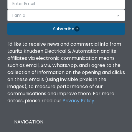
I am a
Subscribe
I'd like to receive news and commercial info from
Lauritz Knudsen Electrical & Automation and its
affiliates via electronic communication means
such as email, SMS, WhatsApp, and I agree to the
collection of information on the opening and clicks
on these emails (using invisible pixels in the
images), to measure performance of our
communications and improve them. For more
details, please read our
Privacy Policy
.
NAVIGATION