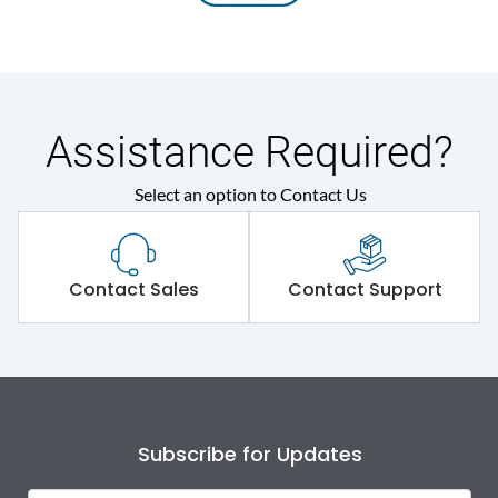
Assistance Required?
Select an option to Contact Us
Contact Sales
Contact Support
Subscribe for Updates