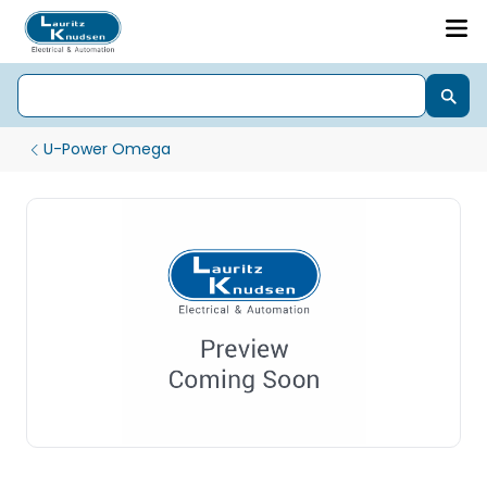
U-Power Omega