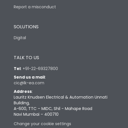
Report a misconduct
SOLUTIONS
Digital
TALK TO US
Tel
:
+91-22-69327800
Send us a mail
:
cic@lk-ea.com
Address
:
Lauritz Knudsen Electrical & Automation Unnati
Building,
A-600, TTC – MIDC, Shil - Mahape Road
Navi Mumbai – 400710
Change your cookie settings