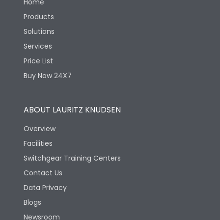
Home
Products
Solutions
Services
Price List
Buy Now 24X7
ABOUT LAURITZ KNUDSEN
Overview
Facilities
Switchgear Training Centers
Contact Us
Data Privacy
Blogs
Newsroom