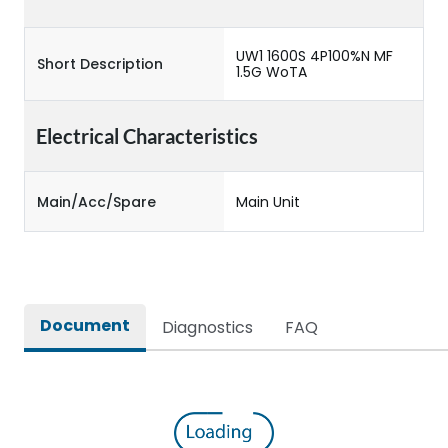
UW1 1600S 4P100%N MF
Short Description
1.5G WoTA
Electrical Characteristics
Main/Acc/Spare
Main Unit
Document
Diagnostics
FAQ