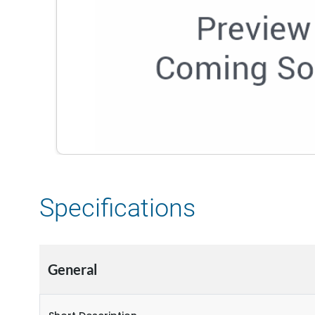
Specifications
General