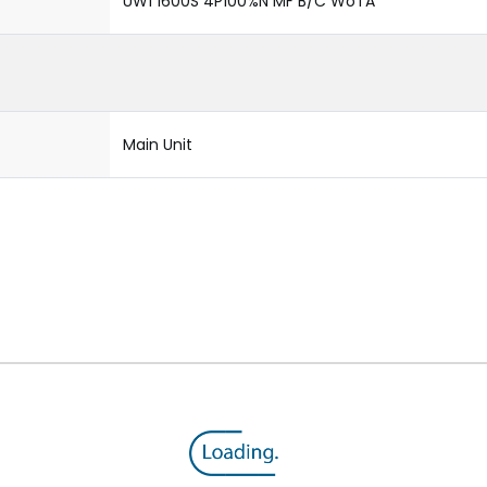
UW1 1600S 4P100%N MF B/C WoTA
Main Unit