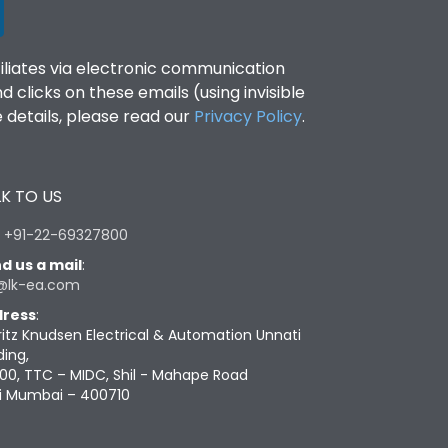
filiates via electronic communication
clicks on these emails (using invisible
details, please read our
Privacy Policy
.
K TO US
:
+91-22-69327800
d us a mail
:
@lk-ea.com
ress
:
ritz Knudsen Electrical & Automation Unnati
ding,
00, TTC – MIDC, Shil - Mahape Road
i Mumbai – 400710