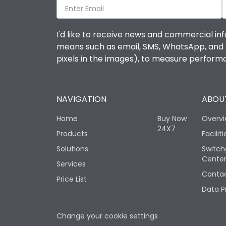
I'd like to receive news and commercial inf
means such as email, SMS, WhatsApp, and I 
pixels in the images), to measure perfor
NAVIGATION
ABOUT
Home
Buy Now
Overv
24X7
Products
Faciliti
Solutions
Switch
Cente
Services
Contac
Price List
Data P
Change your cookie settings