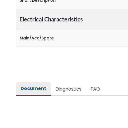
Short Description
Electrical Characteristics
Main/Acc/Spare
Document
Diagnostics
FAQ