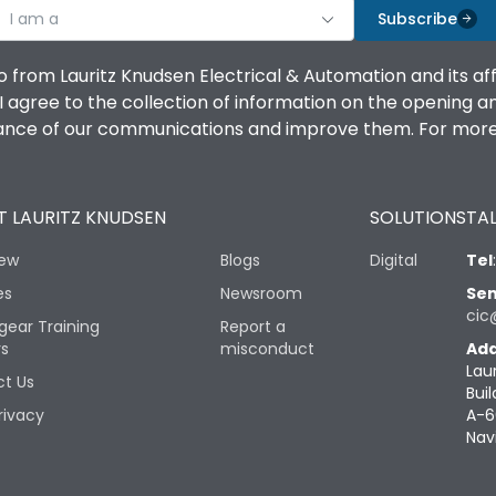
I am a
Subscribe
o from Lauritz Knudsen Electrical & Automation and its af
agree to the collection of information on the opening and 
mance of our communications and improve them. For more 
 LAURITZ KNUDSEN
SOLUTIONS
TAL
iew
Blogs
Digital
Tel
es
Newsroom
Sen
cic
gear Training
Report a
rs
misconduct
Add
Lau
t Us
Buil
rivacy
A-6
Nav