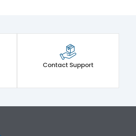
Contact Support