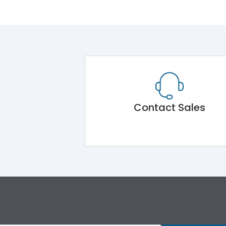
Contact Sales