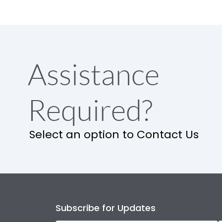
Assistance
Required?
Select an option to Contact Us
Subscribe for Updates