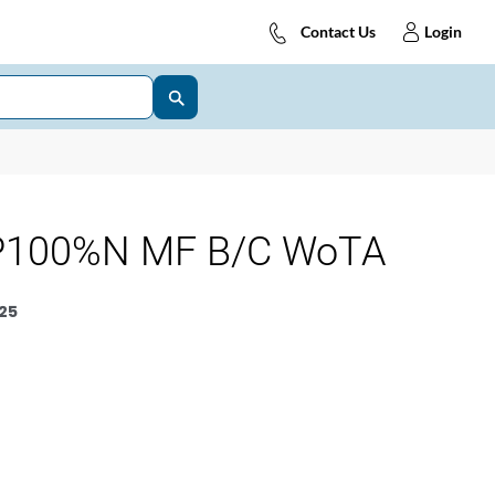
Contact Us
Login
P100%N MF B/C WoTA
25