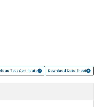
load Test Certificate
Download Data Sheet