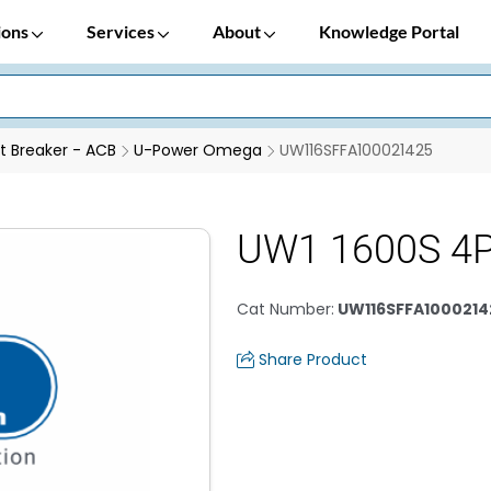
ions
Services
About
Knowledge Portal
it Breaker - ACB
U-Power Omega
UW116SFFA100021425
UW1 1600S 4
Cat Number
:
UW116SFFA1000214
Share Product