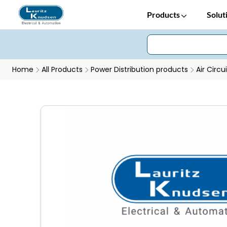
Products
Solut
Home
All Products
Power Distribution products
Air Circu