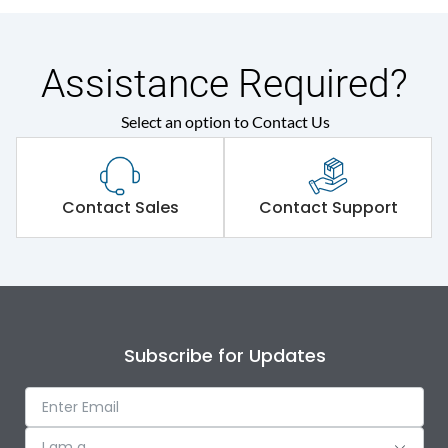
Assistance Required?
Select an option to Contact Us
Contact Sales
Contact Support
Subscribe for Updates
I am a