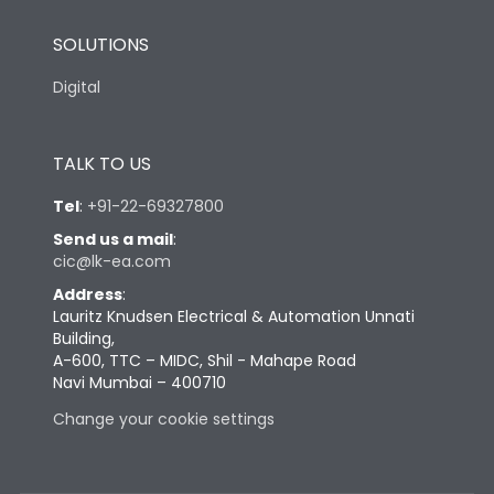
SOLUTIONS
Digital
TALK TO US
Tel
:
+91-22-69327800
Send us a mail
:
cic@lk-ea.com
Address
:
Lauritz Knudsen Electrical & Automation Unnati
Building,
A-600, TTC – MIDC, Shil - Mahape Road
Navi Mumbai – 400710
Change your cookie settings