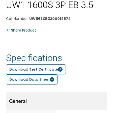
UW1 1600S 3P EB 3.5
Cat Number
:
UW116SXB3200014674
Share Product
Specifications
Download Test Certificate
Download Data Sheet
General