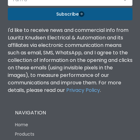
Subscribe
I'd like to receive news and commercial info from
Lauritz Knudsen Electrical & Automation and its
affiliates via electronic communication means
such as email, SMS, WhatsApp, and I agree to the
collection of information on the opening and clicks
on these emails (using invisible pixels in the
images), to measure performance of our
communications and improve them. For more
details, please read our
Privacy Policy
.
NAVIGATION
Home
Products