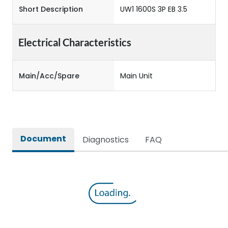
Short Description
UW1 1600S 3P EB 3.5
Electrical Characteristics
Main/Acc/Spare
Main Unit
Document
Diagnostics
FAQ