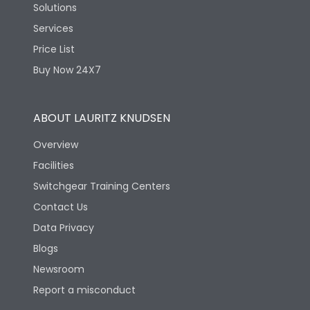
Solutions
Services
Price List
Buy Now 24X7
ABOUT LAURITZ KNUDSEN
Overview
Facilities
Switchgear Training Centers
Contact Us
Data Privacy
Blogs
Newsroom
Report a misconduct