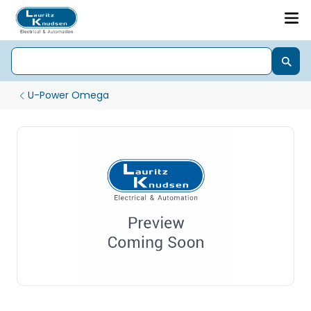
U-Power Omega