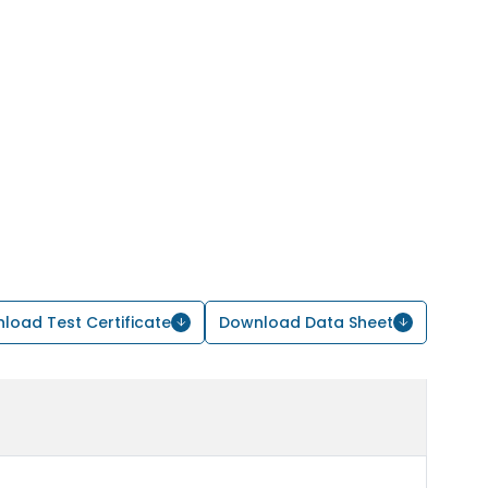
load Test Certificate
Download Data Sheet