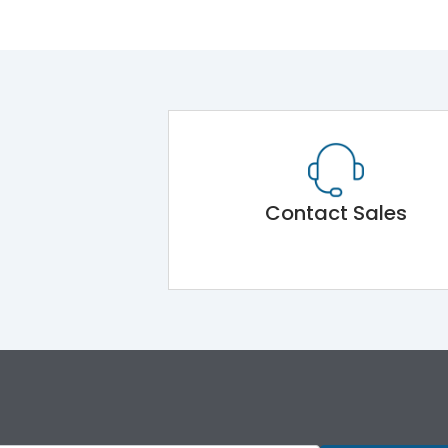
Contact Sales