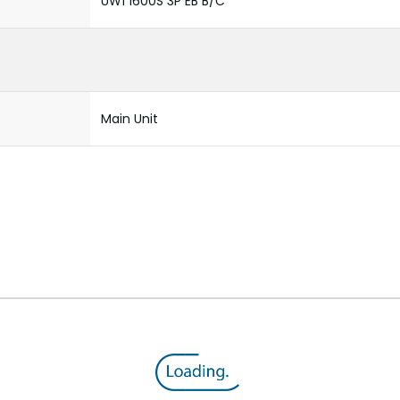
UW1 1600S 3P EB B/C
Main Unit