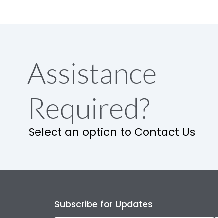
Assistance
Required?
Select an option to Contact Us
Subscribe for Updates