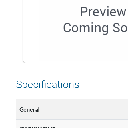
Specifications
General