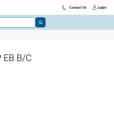
Contact Us
Login
 EB B/C