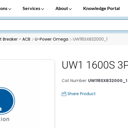
ions
Services
About
Knowledge Portal
it Breaker - ACB
U-Power Omega
UW116SXB32000_1
UW1 1600S 3P
Cat Number
:
UW116SXB32000_1
Share Product