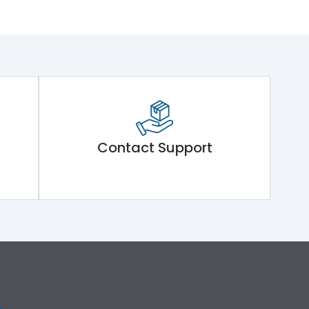
Contact Support