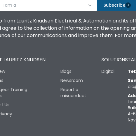
I am a
Subscribe
o from Lauritz Knudsen Electrical & Automation and its af
agree to the collection of information on the opening and 
mance of our communications and improve them. For more 
 LAURITZ KNUDSEN
SOLUTIONS
TAL
iew
Blogs
Digital
Tel
es
Newsroom
Sen
cic
gear Training
Report a
rs
misconduct
Add
Lau
t Us
Buil
rivacy
A-6
Nav