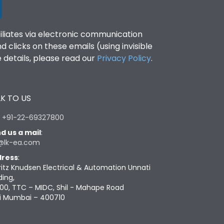
filiates via electronic communication
clicks on these emails (using invisible
details, please read our
Privacy Policy
.
K TO US
:
+91-22-69327800
d us a mail
:
@lk-ea.com
ress
:
ritz Knudsen Electrical & Automation Unnati
ding,
00, TTC – MIDC, Shil - Mahape Road
i Mumbai – 400710