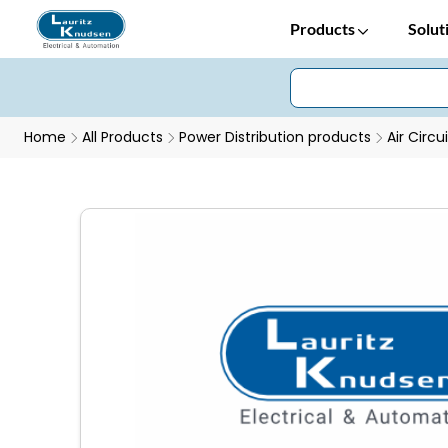
Products
Solut
Home
All Products
Power Distribution products
Air Circu