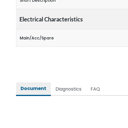
Short Description
Electrical Characteristics
Main/Acc/Spare
Document
Diagnostics
FAQ