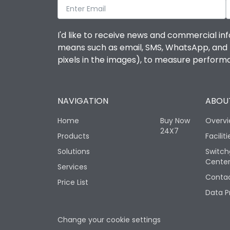
I'd like to receive news and commercial inf
means such as email, SMS, WhatsApp, and I 
pixels in the images), to measure perfor
NAVIGATION
ABOUT
Home
Buy Now
Overv
24X7
Products
Faciliti
Solutions
Switch
Cente
Services
Contac
Price List
Data P
Change your cookie settings