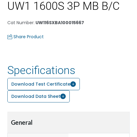
UW1 1600S 3P MB B/C
Cat Number
:
UW116SXBA100015667
Share Product
Specifications
Download Test Certificate
Download Data Sheet
General