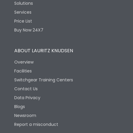
Solutions
Services
Price List
Buy Now 24X7
ABOUT LAURITZ KNUDSEN
Overview
Facilities
Switchgear Training Centers
Contact Us
Data Privacy
Blogs
Newsroom
Report a misconduct