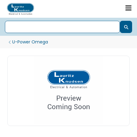
U-Power Omega