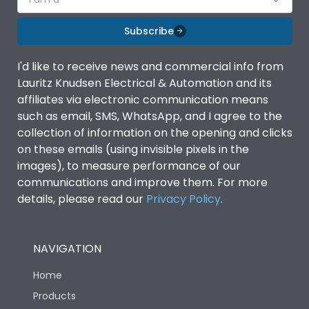
Subscribe
I'd like to receive news and commercial info from
Lauritz Knudsen Electrical & Automation and its
affiliates via electronic communication means
such as email, SMS, WhatsApp, and I agree to the
collection of information on the opening and clicks
on these emails (using invisible pixels in the
images), to measure performance of our
communications and improve them. For more
details, please read our
Privacy Policy
.
NAVIGATION
Home
Products