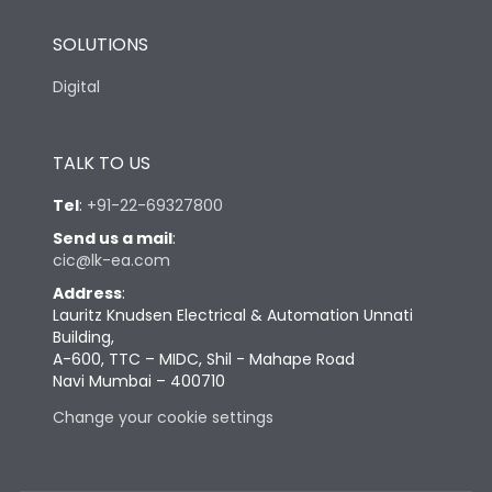
SOLUTIONS
Digital
TALK TO US
Tel
:
+91-22-69327800
Send us a mail
:
cic@lk-ea.com
Address
:
Lauritz Knudsen Electrical & Automation Unnati
Building,
A-600, TTC – MIDC, Shil - Mahape Road
Navi Mumbai – 400710
Change your cookie settings