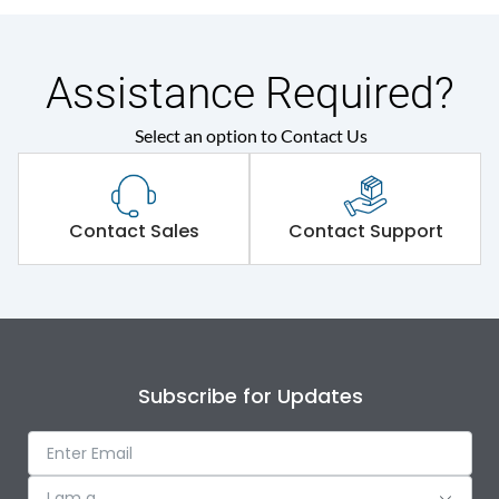
Assistance Required?
Select an option to Contact Us
Contact Sales
Contact Support
Subscribe for Updates
I am a