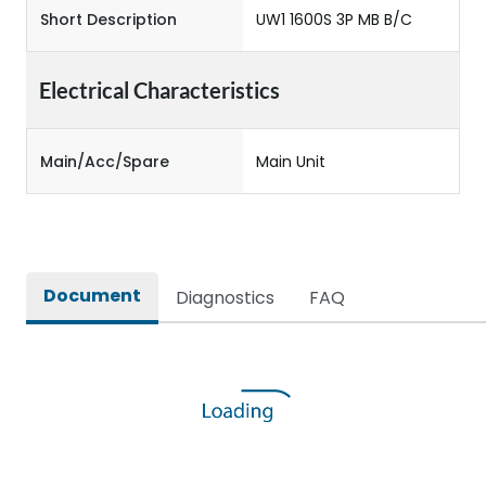
Short Description
UW1 1600S 3P MB B/C
Electrical Characteristics
Main/Acc/Spare
Main Unit
Document
Diagnostics
FAQ