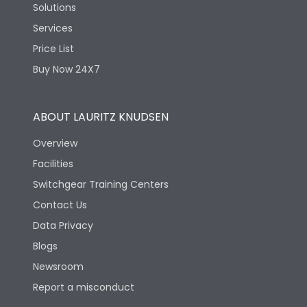
Solutions
Services
Price List
Buy Now 24X7
ABOUT LAURITZ KNUDSEN
Overview
Facilities
Switchgear Training Centers
Contact Us
Data Privacy
Blogs
Newsroom
Report a misconduct