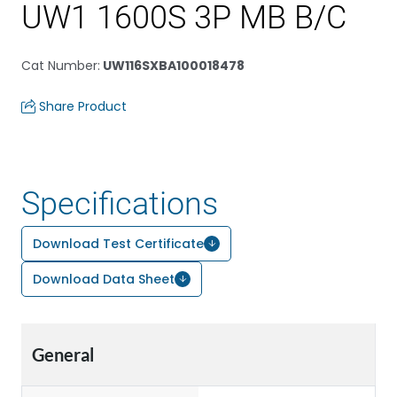
UW1 1600S 3P MB B/C
Cat Number
:
UW116SXBA100018478
Share Product
Specifications
Download Test Certificate
Download Data Sheet
General