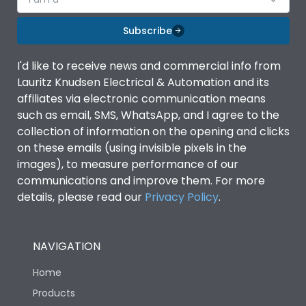
Subscribe
I'd like to receive news and commercial info from
Lauritz Knudsen Electrical & Automation and its
affiliates via electronic communication means
such as email, SMS, WhatsApp, and I agree to the
collection of information on the opening and clicks
on these emails (using invisible pixels in the
images), to measure performance of our
communications and improve them. For more
details, please read our
Privacy Policy
.
NAVIGATION
Home
Products