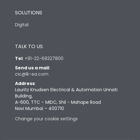
SOLUTIONS
Digital
TALK TO US
Tel
:
+91-22-69327800
Send us a mail
:
cic@lk-ea.com
Address
:
Lauritz Knudsen Electrical & Automation Unnati
Building,
A-600, TTC – MIDC, Shil - Mahape Road
Navi Mumbai – 400710
Change your cookie settings