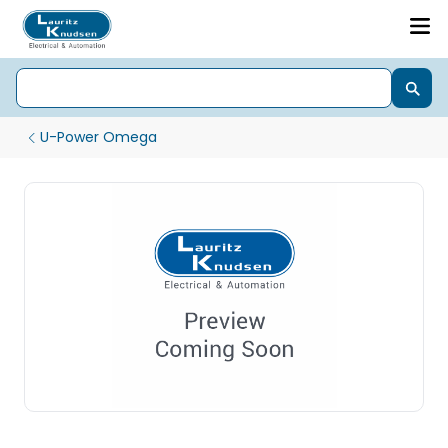
U-Power Omega