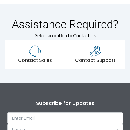
Assistance Required?
Select an option to Contact Us
Contact Sales
Contact Support
Subscribe for Updates
I am a