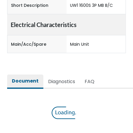
Short Description
UW1 1600S 3P MB B/C
Electrical Characteristics
Main/Acc/Spare
Main Unit
Document
Diagnostics
FAQ