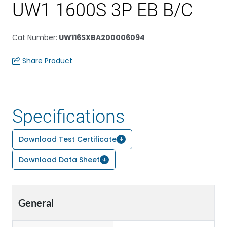
UW1 1600S 3P EB B/C
Cat Number
:
UW116SXBA200006094
Share Product
Specifications
Download Test Certificate
Download Data Sheet
General