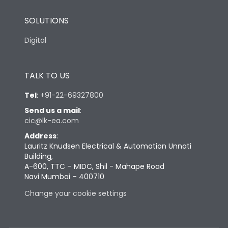
SOLUTIONS
Digital
TALK TO US
Tel
:
+91-22-69327800
Send us a mail
:
cic@lk-ea.com
Address
:
Lauritz Knudsen Electrical & Automation Unnati
Building,
A-600, TTC – MIDC, Shil - Mahape Road
Navi Mumbai – 400710
Change your cookie settings