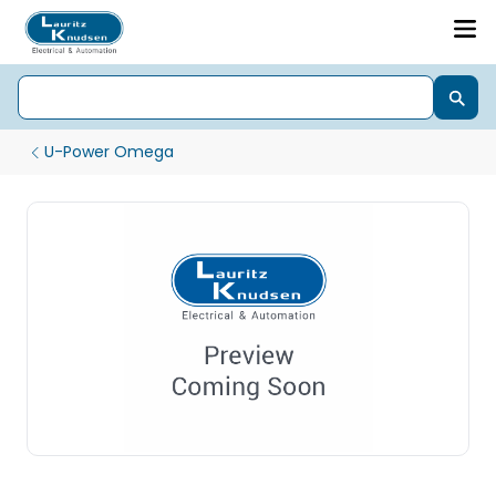
U-Power Omega