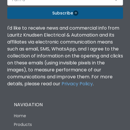
Subscribe
I'd like to receive news and commercial info from
Lauritz Knudsen Electrical & Automation and its
affiliates via electronic communication means
such as email, SMS, WhatsApp, and I agree to the
collection of information on the opening and clicks
on these emails (using invisible pixels in the
images), to measure performance of our
communications and improve them. For more
details, please read our
Privacy Policy
.
NAVIGATION
Home
Products