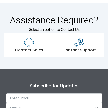
Assistance Required?
Select an option to Contact Us
Contact Sales
Contact Support
Subscribe for Updates
I am a