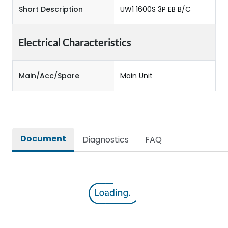
Short Description
UW1 1600S 3P EB B/C
Electrical Characteristics
Main/Acc/Spare
Main Unit
Document
Diagnostics
FAQ