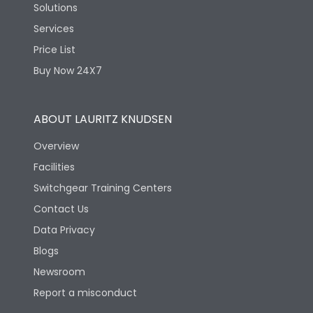
Solutions
Services
Price List
Buy Now 24X7
ABOUT LAURITZ KNUDSEN
Overview
Facilities
Switchgear Training Centers
Contact Us
Data Privacy
Blogs
Newsroom
Report a misconduct