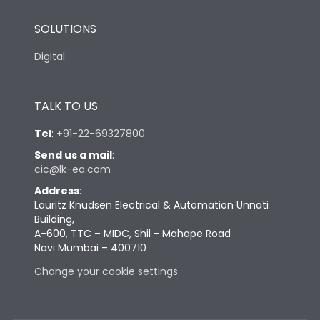
SOLUTIONS
Digital
TALK TO US
Tel
:
+91-22-69327800
Send us a mail
:
cic@lk-ea.com
Address
:
Lauritz Knudsen Electrical & Automation Unnati
Building,
A-600, TTC – MIDC, Shil - Mahape Road
Navi Mumbai – 400710
Change your cookie settings