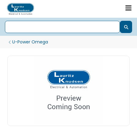
U-Power Omega