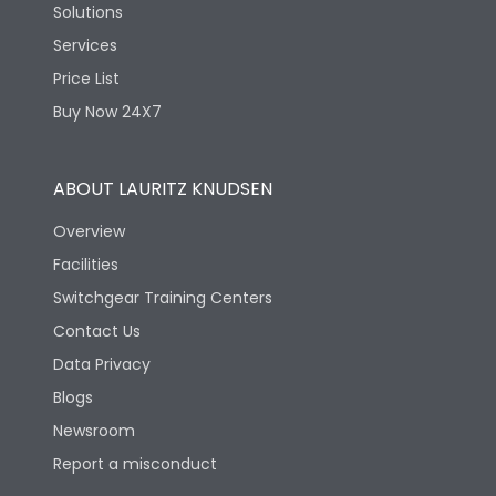
Solutions
Services
Price List
Buy Now 24X7
ABOUT LAURITZ KNUDSEN
Overview
Facilities
Switchgear Training Centers
Contact Us
Data Privacy
Blogs
Newsroom
Report a misconduct