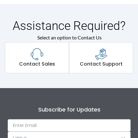
Assistance Required?
Select an option to Contact Us
Contact Sales
Contact Support
Subscribe for Updates
I am a