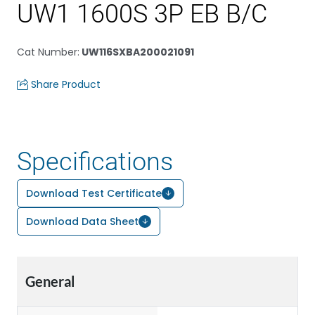
UW1 1600S 3P EB B/C
Cat Number
:
UW116SXBA200021091
Share Product
Specifications
Download Test Certificate
Download Data Sheet
General