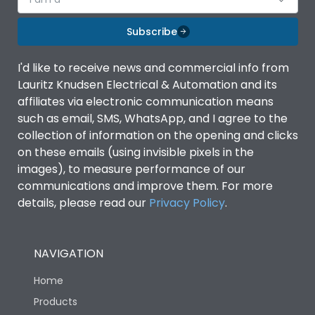
Subscribe
I'd like to receive news and commercial info from
Lauritz Knudsen Electrical & Automation and its
affiliates via electronic communication means
such as email, SMS, WhatsApp, and I agree to the
collection of information on the opening and clicks
on these emails (using invisible pixels in the
images), to measure performance of our
communications and improve them. For more
details, please read our
Privacy Policy
.
NAVIGATION
Home
Products