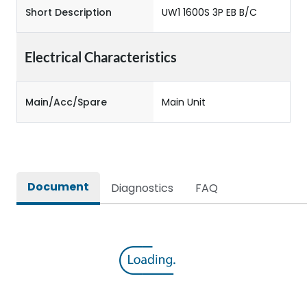
Short Description
UW1 1600S 3P EB B/C
Electrical Characteristics
Main/Acc/Spare
Main Unit
Document
Diagnostics
FAQ