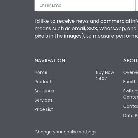
I'd like to receive news and commercial inf
means such as email, SMS, WhatsApp, and I 
pixels in the images), to measure perfor
NAVIGATION
ABOUT
Home
Buy Now
Overv
24X7
Products
Faciliti
Solutions
Switch
Cente
Services
Contac
Price List
Data P
Change your cookie settings