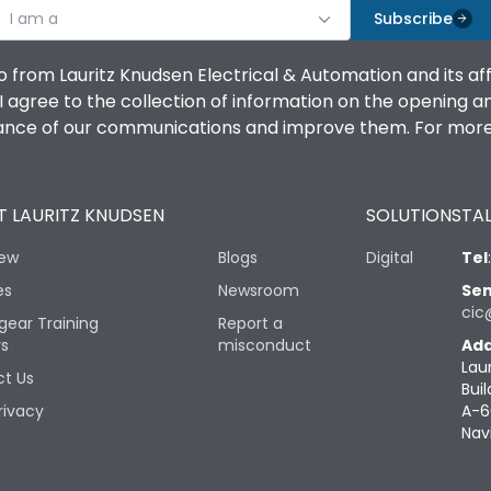
I am a
Subscribe
o from Lauritz Knudsen Electrical & Automation and its af
agree to the collection of information on the opening and 
mance of our communications and improve them. For more 
 LAURITZ KNUDSEN
SOLUTIONS
TAL
iew
Blogs
Digital
Tel
es
Newsroom
Sen
cic
gear Training
Report a
rs
misconduct
Add
Lau
t Us
Buil
rivacy
A-6
Nav