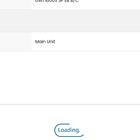
UW1 1600S 3P EB B/C
Main Unit