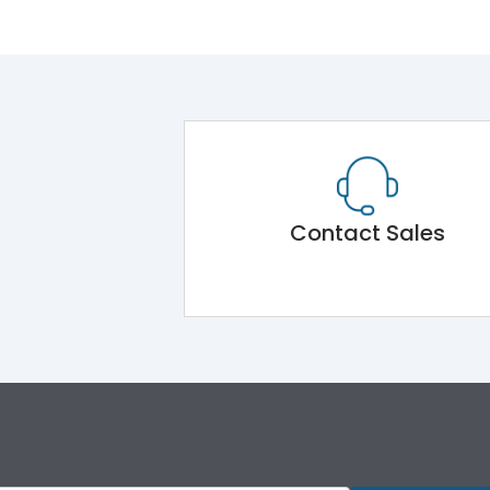
Contact Sales