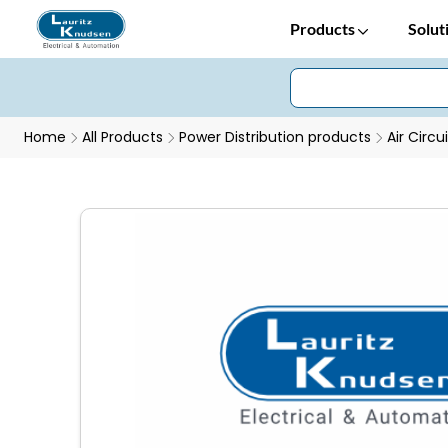
Products
Solut
Home
All Products
Power Distribution products
Air Circu