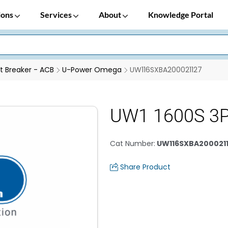
ions
Services
About
Knowledge Portal
it Breaker - ACB
U-Power Omega
UW116SXBA200021127
UW1 1600S 3P
Cat Number
:
UW116SXBA200021
Share Product