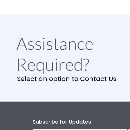
Assistance
Required?
Select an option to Contact Us
Subscribe for Updates