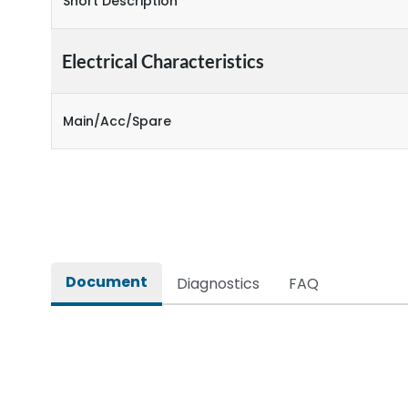
Short Description
Electrical Characteristics
Main/Acc/Spare
Document
Diagnostics
FAQ