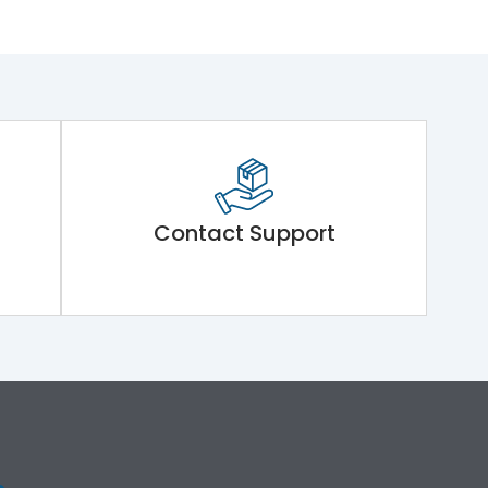
Contact Support