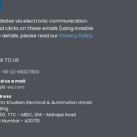
filiates via electronic communication
clicks on these emails (using invisible
details, please read our
Privacy Policy
.
K TO US
:
+91-22-69327800
d us a mail
:
@lk-ea.com
ress
:
ritz Knudsen Electrical & Automation Unnati
ding,
00, TTC – MIDC, Shil - Mahape Road
i Mumbai – 400710