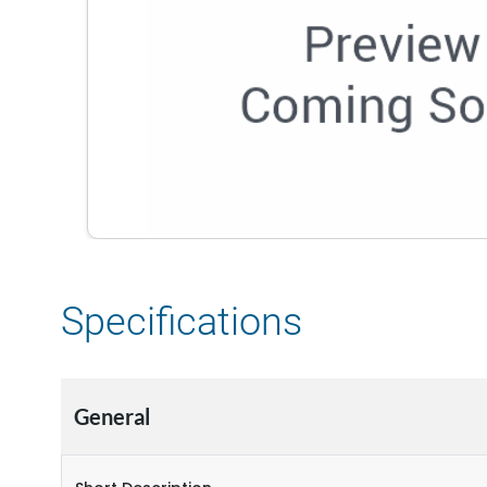
Specifications
General