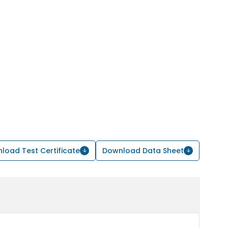
load Test Certificate
Download Data Sheet