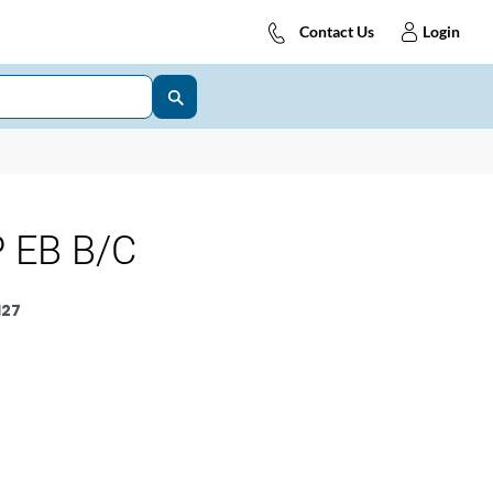
Contact Us
Login
 EB B/C
127