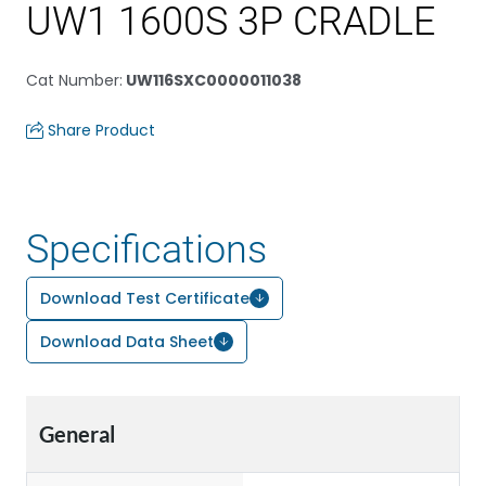
UW1 1600S 3P CRADLE
Cat Number
:
UW116SXC0000011038
Share Product
Specifications
Download Test Certificate
Download Data Sheet
General