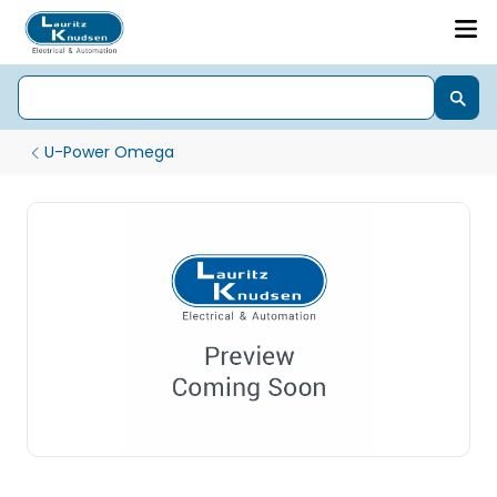
U-Power Omega