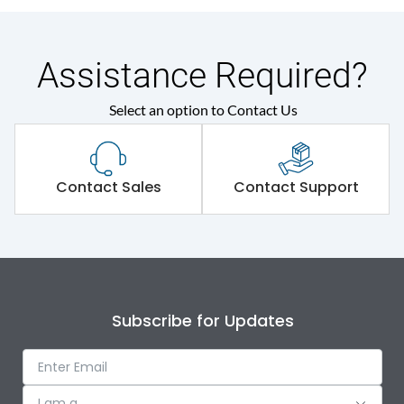
Assistance Required?
Select an option to Contact Us
Contact Sales
Contact Support
Subscribe for Updates
I am a