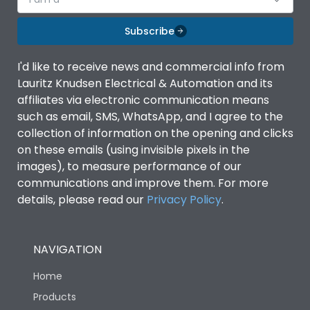
Subscribe
I'd like to receive news and commercial info from
Lauritz Knudsen Electrical & Automation and its
affiliates via electronic communication means
such as email, SMS, WhatsApp, and I agree to the
collection of information on the opening and clicks
on these emails (using invisible pixels in the
images), to measure performance of our
communications and improve them. For more
details, please read our
Privacy Policy
.
NAVIGATION
Home
Products