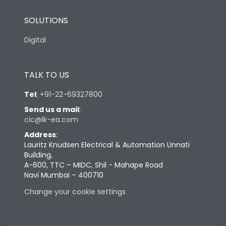
SOLUTIONS
Digital
TALK TO US
Tel
:
+91-22-69327800
Send us a mail
:
cic@lk-ea.com
Address
:
Lauritz Knudsen Electrical & Automation Unnati
Building,
A-600, TTC – MIDC, Shil - Mahape Road
Navi Mumbai – 400710
Change your cookie settings