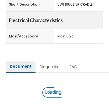
Short Description
UW1 1600S 3P CRADLE
Electrical Characteristics
Main/Acc/Spare
Main Unit
Document
Diagnostics
FAQ