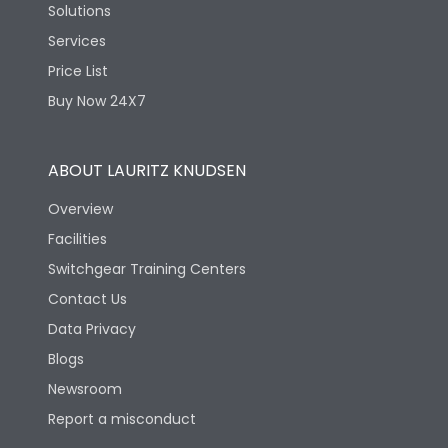
Solutions
Services
Price List
Buy Now 24X7
ABOUT LAURITZ KNUDSEN
Overview
Facilities
Switchgear Training Centers
Contact Us
Data Privacy
Blogs
Newsroom
Report a misconduct