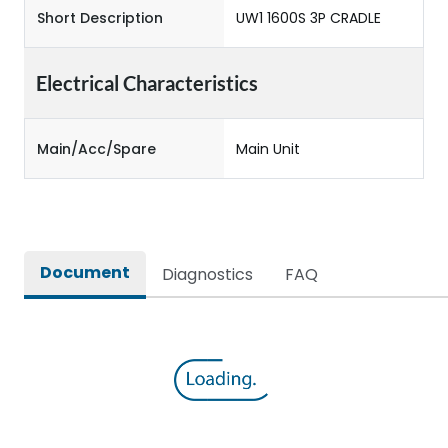
Short Description
UW1 1600S 3P CRADLE
Electrical Characteristics
Main/Acc/Spare
Main Unit
Document
Diagnostics
FAQ