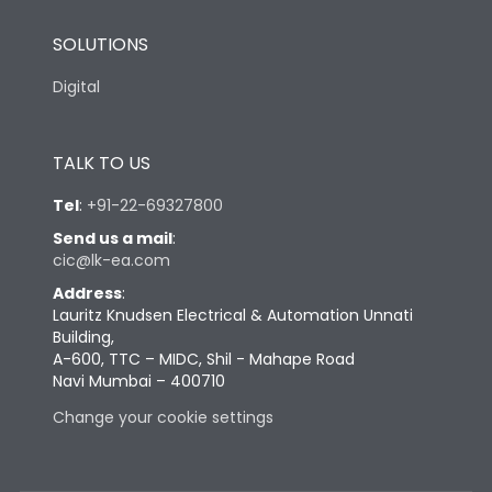
SOLUTIONS
Digital
TALK TO US
Tel
:
+91-22-69327800
Send us a mail
:
cic@lk-ea.com
Address
:
Lauritz Knudsen Electrical & Automation Unnati
Building,
A-600, TTC – MIDC, Shil - Mahape Road
Navi Mumbai – 400710
Change your cookie settings