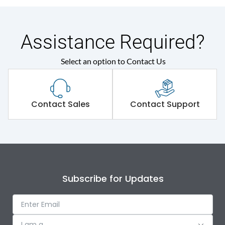
Assistance Required?
Select an option to Contact Us
Contact Sales
Contact Support
Subscribe for Updates
I am a