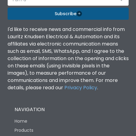
Subscribe
I'd like to receive news and commercial info from
Lauritz Knudsen Electrical & Automation and its
affiliates via electronic communication means
such as email, SMS, WhatsApp, and I agree to the
collection of information on the opening and clicks
on these emails (using invisible pixels in the
images), to measure performance of our
communications and improve them. For more
details, please read our
Privacy Policy
.
NAVIGATION
Home
Products