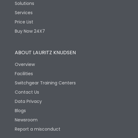
Solutions
Services
Price List
Buy Now 24X7
ABOUT LAURITZ KNUDSEN
Overview
Facilities
Switchgear Training Centers
Contact Us
Data Privacy
Blogs
Newsroom
Report a misconduct