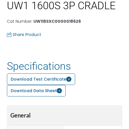
UW1 1600S 3P CRADLE
Cat Number
:
UW116SXC0000018626
Share Product
Specifications
Download Test Certificate
Download Data Sheet
General