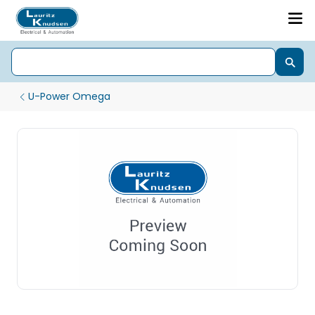
U-Power Omega