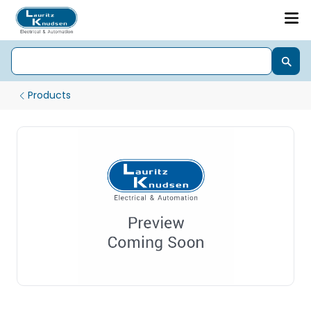
Products