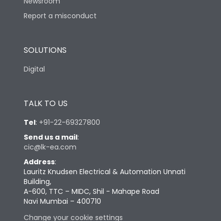
Newsroom
Report a misconduct
SOLUTIONS
Digital
TALK TO US
Tel
:
+91-22-69327800
Send us a mail
:
cic@lk-ea.com
Address
:
Lauritz Knudsen Electrical & Automation Unnati
Building,
A-600, TTC – MIDC, Shil - Mahape Road
Navi Mumbai – 400710
Change your cookie settings