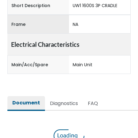
Short Description
UW1 1600S 3P CRADLE
Frame
NA
Electrical Characteristics
Main/Acc/Spare
Main Unit
Document
Diagnostics
FAQ