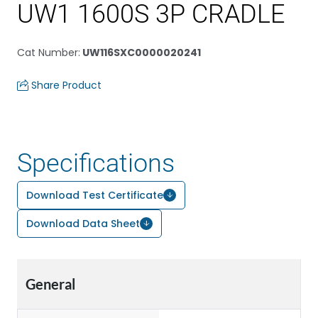
UW1 1600S 3P CRADLE
Cat Number
:
UW116SXC0000020241
Share Product
Specifications
Download Test Certificate
Download Data Sheet
General