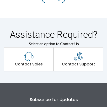
Assistance Required?
Select an option to Contact Us
Contact Sales
Contact Support
Subscribe for Updates