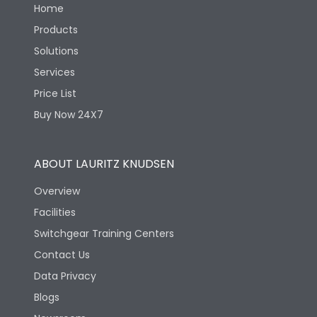
Home
Products
Solutions
Services
Price List
Buy Now 24X7
ABOUT LAURITZ KNUDSEN
Overview
Facilities
Switchgear Training Centers
Contact Us
Data Privacy
Blogs