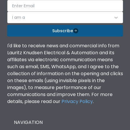
I am a
Subscribe
I'd like to receive news and commercial info from
Lauritz Knudsen Electrical & Automation and its
affiliates via electronic communication means
such as email, SMS, WhatsApp, and I agree to the
collection of information on the opening and clicks
on these emails (using invisible pixels in the
images), to measure performance of our
communications and improve them. For more
details, please read our
Privacy Policy
.
NAVIGATION