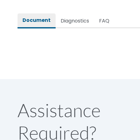
Rated impulse withstand voltage (Uimp)
Document
Diagnostics
FAQ
Rated insulation voltage (Ui)
Rated making capacity
Rated operational voltage (Ue)
Short Time Withstand (KA rms) @1sec
Assistance
Release
Required?
Main/Acc/Spare