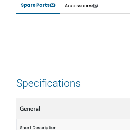
Spare Parts
Accessories
14
17
Specifications
General
Short Description