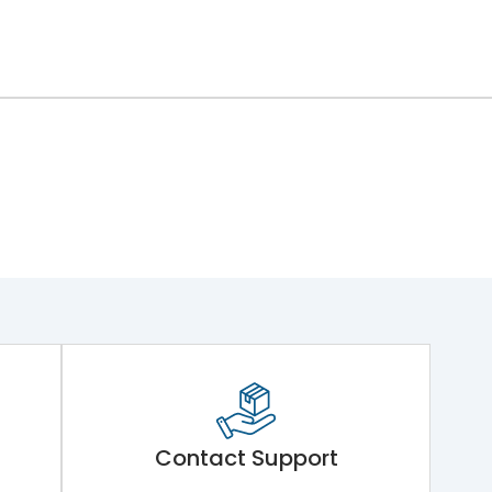
Contact Support