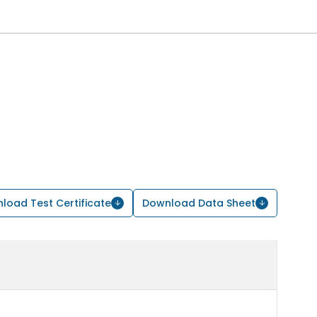
load Test Certificate
Download Data Sheet