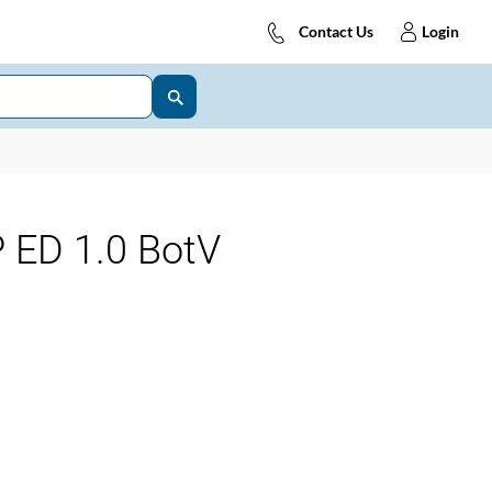
Contact Us
Login
 ED 1.0 BotV