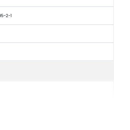
95-2-1