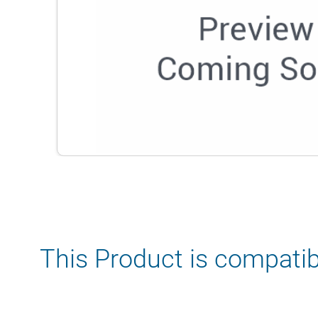
This Product is compatib