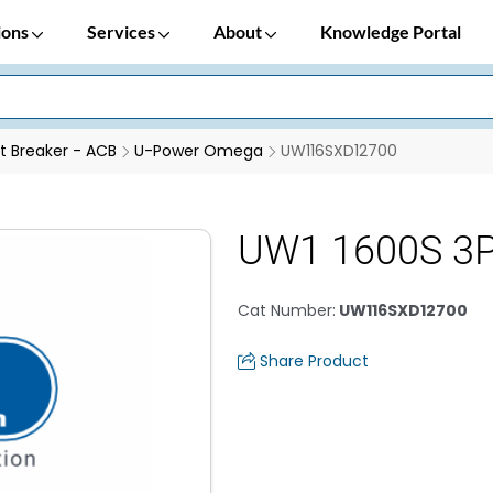
ions
Services
About
Knowledge Portal
it Breaker - ACB
U-Power Omega
UW116SXD12700
UW1 1600S 3P
Cat Number
:
UW116SXD12700
Share Product