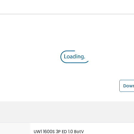
Down
UW1 1600S 3P ED 1.0 BotV