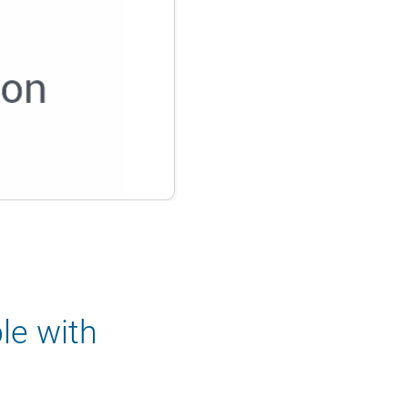
le with