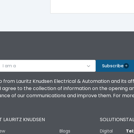
100%
IK08 Standard, IK10 Optional
Bottom Vertical
I am a
B
Subscribe
o from Lauritz Knudsen Electrical & Automation and its af
agree to the collection of information on the opening and 
mance of our communications and improve them. For more 
IP53 Standard, IP54 Optional
 LAURITZ KNUDSEN
SOLUTIONS
TAL
-25 degC to 70 degC
iew
Blogs
Digital
Tel