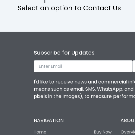
Select an option to Contact Us
Operational Features
Protection against Mechanical Impact
Termination capacity
Subscribe for Updates
Utilization Category
I'd like to receive news and commercial inf
Environmental Conditions
means such as email, SMS, WhatsApp, and I 
pixels in the images), to measure perfor
Degree of protection
NAVIGATION
ABOUT
Operating temperature
Home
Buy Now
Overv