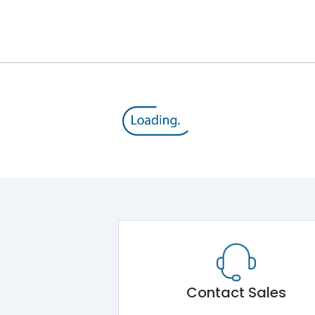
12kV (Main Circuit) & 4kV (Auxiliary Circuit)
1000VAC
143 kA
415VAC
65 kA
MTX1.0
Contact Sales
Main Unit