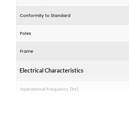
Conformity to Standard
Poles
Frame
Electrical Characteristics
Operational Frequency (Hz)
Rated breaking capacity
Rated Current