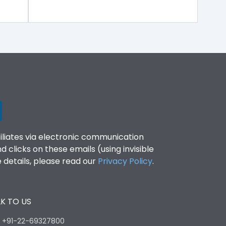
filiates via electronic communication
clicks on these emails (using invisible
details, please read our
Privacy Policy
.
K TO US
:
+91-22-69327800