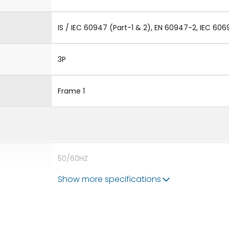
IS / IEC 60947 (Part-1 & 2), EN 60947-2, IEC 606
3P
Frame 1
50/60HZ
Show more specifications
65 kA
1600A