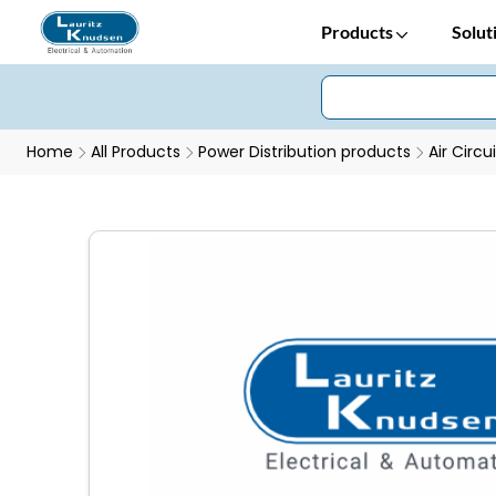
Products
Solut
Home
All Products
Power Distribution products
Air Circu