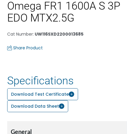
Omega FR1 1600A S 3P
EDO MTX2.5G
Cat Number
:
UW116SXD2200013685
Share Product
Specifications
Download Test Certificate
Download Data Sheet
General