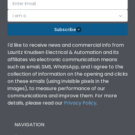
I am a
Subscribe
I'd like to receive news and commercial info from
Lauritz Knudsen Electrical & Automation and its
affiliates via electronic communication means
such as email, SMS, WhatsApp, and I agree to the
collection of information on the opening and clicks
on these emails (using invisible pixels in the
images), to measure performance of our
communications and improve them. For more
details, please read our
Privacy Policy
.
NAVIGATION