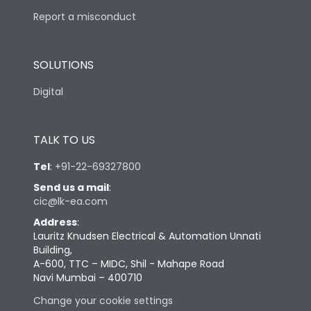
Report a misconduct
SOLUTIONS
Digital
TALK TO US
Tel
:
+91-22-69327800
Send us a mail
:
cic@lk-ea.com
Address
:
Lauritz Knudsen Electrical & Automation Unnati
Building,
A-600, TTC – MIDC, Shil - Mahape Road
Navi Mumbai – 400710
Change your cookie settings