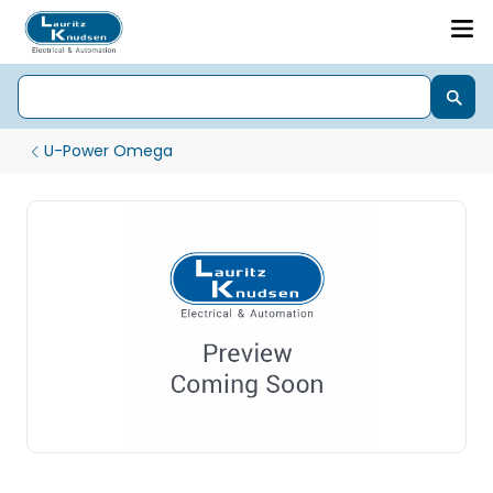
U-Power Omega