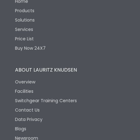
Home
Products
Solutions
Services
Price List
Buy Now 24X7
ABOUT LAURITZ KNUDSEN
Overview
Facilities
Switchgear Training Centers
Contact Us
Data Privacy
Blogs
Newsroom