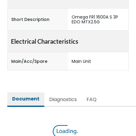
Omega FR1 1600A S 3P
Short Description
EDO MTX2.5G
Electrical Characteristics
Main/Acc/Spare
Main Unit
Document
Diagnostics
FAQ