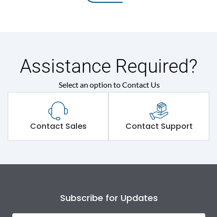
Assistance Required?
Select an option to Contact Us
Contact Sales
Contact Support
Subscribe for Updates