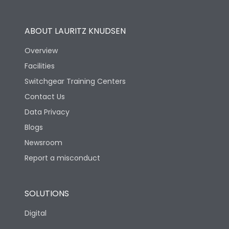
Utilization Category
B
ABOUT LAURITZ KNUDSEN
Overview
Version
S
Facilities
Switchgear Training Centers
Life
Contact Us
Data Privacy
Electrical life-Operating
Blogs
10000
Cycles
Newsroom
Report a misconduct
Mechanical life-
20000
Operating Cycles
SOLUTIONS
Physical Dimensions
Digital