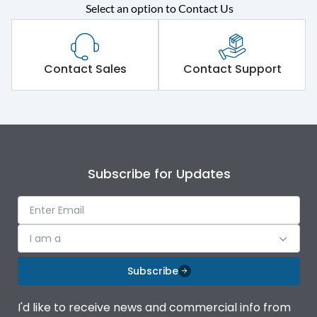
Select an option to Contact Us
Rated operational
415VAC
voltage (Ue)
Short Time Withstand (KA
Contact Sales
Contact Support
65 kA
rms) @1sec
Release
MTX1.5G
Main/Acc/Spare
Main Unit
Subscribe for Updates
Operational Features
100%
I am a
Protection against
IK08 Standard, IK10
Mechanical Impact
Optional
Subscribe
Termination capacity
Bottom Vertical
I'd like to receive news and commercial info from