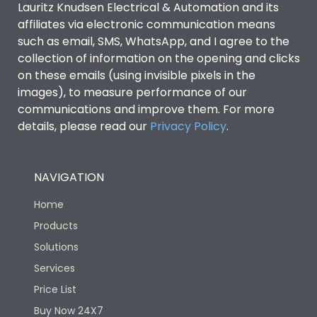
Lauritz Knudsen Electrical & Automation and its
affiliates via electronic communication means
Utilization Category
B
such as email, SMS, WhatsApp, and I agree to the
collection of information on the opening and clicks
Environmental Conditions
on these emails (using invisible pixels in the
images), to measure performance of our
communications and improve them. For more
IP53 Standard, IP54
Degree of protection
details, please read our
Privacy Policy
.
Optional
Operating temperature
-25 degC to 70 degC
NAVIGATION
Home
Protection against
IK08 Standard, IK10
Mechanical Impact
Optional
Products
Solutions
Features
Services
Price List
Buy Now 24X7
Operational Features
100%