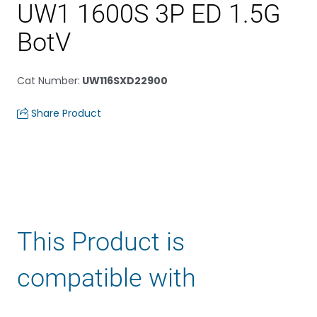
UW1 1600S 3P ED 1.5G
BotV
Cat Number
:
UW116SXD22900
Share Product
This Product is
compatible with