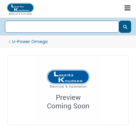
U-Power Omega