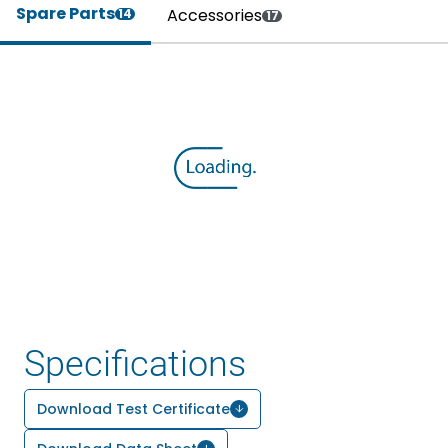
Spare Parts
Accessories
14
17
Specifications
Download Test Certificate