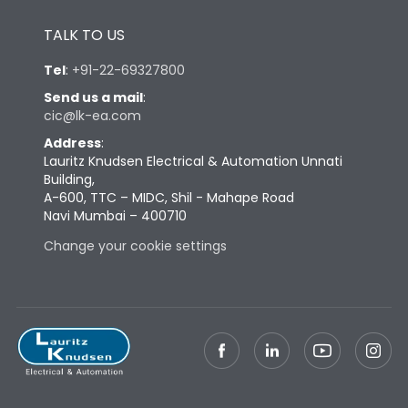
Height
433
TALK TO US
Tel
:
+91-22-69327800
Width
347
Send us a mail
:
cic@lk-ea.com
Depth
421
Address
:
Lauritz Knudsen Electrical & Automation Unnati
Building,
Weight
91
A-600, TTC – MIDC, Shil - Mahape Road
Navi Mumbai – 400710
Termination
Change your cookie settings
Termination capacity
Bottom Vertical