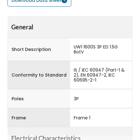
Download Data Sheet
General
UW1 1600S 3P ED 1.5G
Short Description
BotV
IS / IEC 60947 (Part-1 &
Conformity to Standard
2), EN 60947-2, IEC
60695-2-1
Poles
3P
Frame
Frame 1
Electrical Characteristics