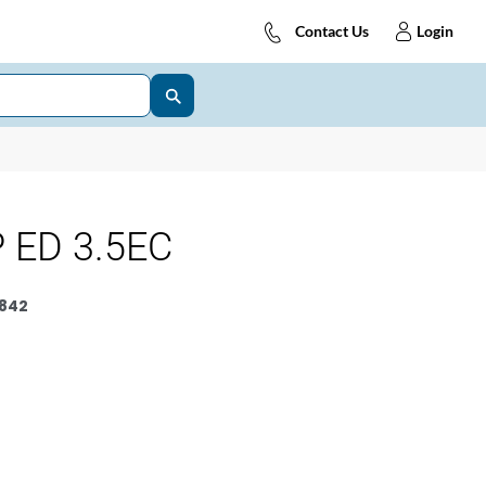
Contact Us
Login
 ED 3.5EC
842