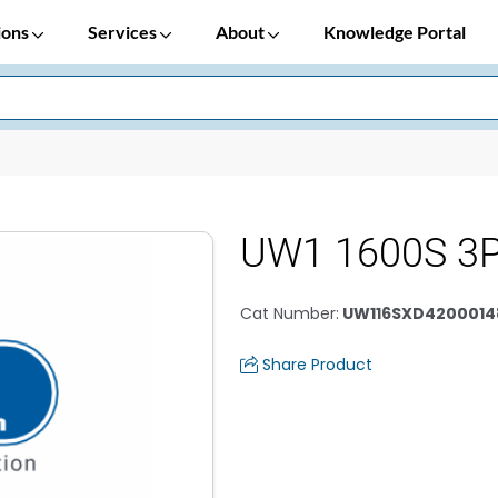
ions
Services
About
Knowledge Portal
UW1 1600S 3P
Cat Number
:
UW116SXD4200014
Share Product