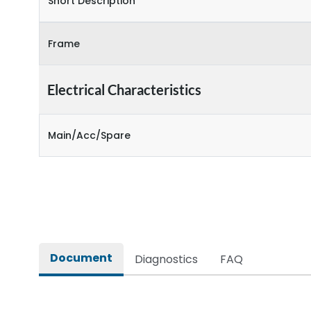
Short Description
Frame
Electrical Characteristics
Main/Acc/Spare
Document
Diagnostics
FAQ