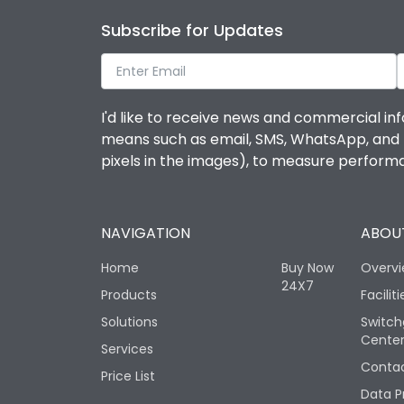
Subscribe for Updates
I'd like to receive news and commercial inf
means such as email, SMS, WhatsApp, and I 
pixels in the images), to measure perfor
NAVIGATION
ABOUT
Home
Buy Now
Overv
24X7
Products
Faciliti
Solutions
Switch
Cente
Services
Contac
Price List
Data P