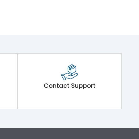
Contact Support