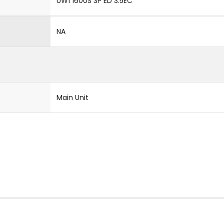
UW1 1600S 3P ED 3.5EC
NA
Main Unit