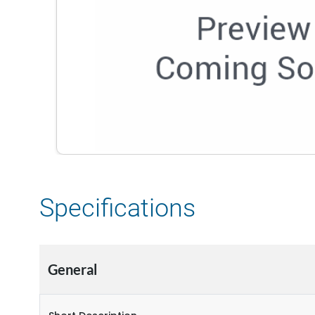
Specifications
General