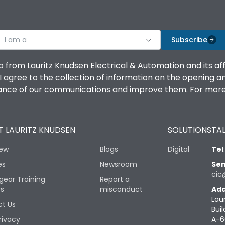
I am a
Subscribe
o from Lauritz Knudsen Electrical & Automation and its af
agree to the collection of information on the opening and 
mance of our communications and improve them. For more 
 LAURITZ KNUDSEN
SOLUTIONS
TAL
iew
Blogs
Digital
Tel
es
Newsroom
Sen
cic
gear Training
Report a
rs
misconduct
Add
Lau
t Us
Buil
rivacy
A-6