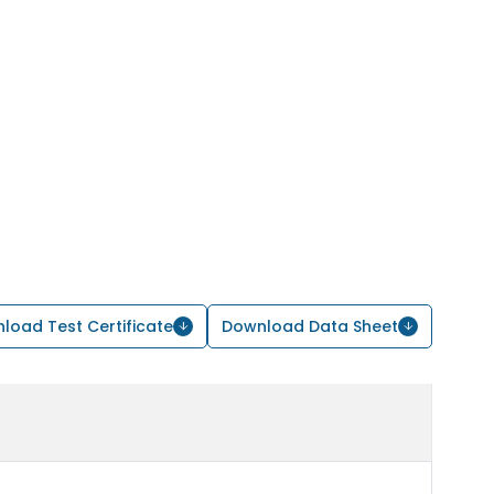
load Test Certificate
Download Data Sheet