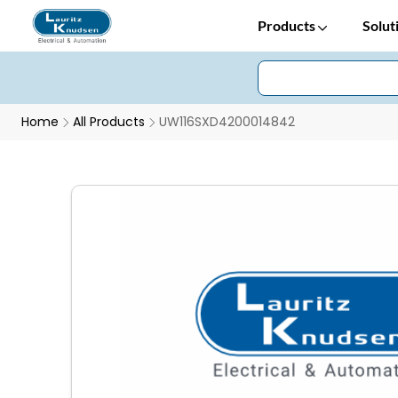
Products
Solut
Home
All Products
UW116SXD4200014842