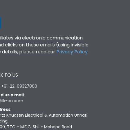
filiates via electronic communication
clicks on these emails (using invisible
details, please read our
Privacy Policy
.
K TO US
:
+91-22-69327800
d us a mail
:
@lk-ea.com
ress
:
ritz Knudsen Electrical & Automation Unnati
ding,
00, TTC – MIDC, Shil - Mahape Road