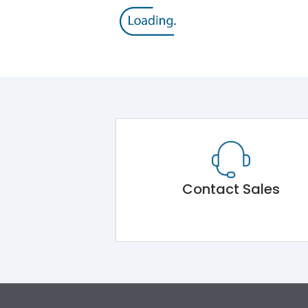
Contact Sales