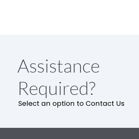
Assistance
Required?
Select an option to Contact Us