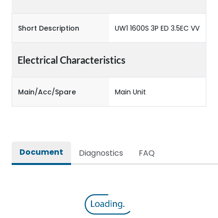
Short Description
UW1 1600S 3P ED 3.5EC VV
Electrical Characteristics
Main/Acc/Spare
Main Unit
Document
Diagnostics
FAQ