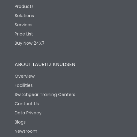
Products
Solutions
Services
Price List
Buy Now 24X7
ABOUT LAURITZ KNUDSEN
Overview
Facilities
Switchgear Training Centers
Contact Us
Data Privacy
Blogs
Newsroom