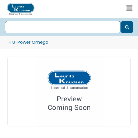
U-Power Omega