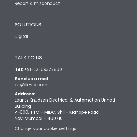
Report a misconduct
SOLUTIONS
Digital
TALK TO US
Tel
:
+91-22-69327800
Send us a mail
:
cic@lk-ea.com
Address
:
Lauritz Knudsen Electrical & Automation Unnati
Building,
A-600, TTC – MIDC, Shil - Mahape Road
Navi Mumbai – 400710
Change your cookie settings