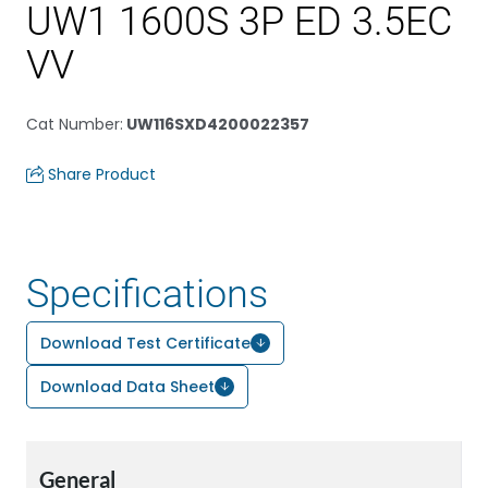
UW1 1600S 3P ED 3.5EC
VV
Cat Number
:
UW116SXD4200022357
Share Product
Specifications
Download Test Certificate
Download Data Sheet
General