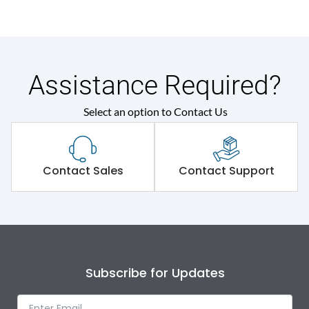
Assistance Required?
Select an option to Contact Us
Contact Sales
Contact Support
Subscribe for Updates