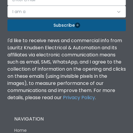
I am a
Subscribe
I'd like to receive news and commercial info from
Lauritz Knudsen Electrical & Automation and its
affiliates via electronic communication means
such as email, SMS, WhatsApp, and I agree to the
collection of information on the opening and clicks
on these emails (using invisible pixels in the
images), to measure performance of our
communications and improve them. For more
details, please read our
Privacy Policy
.
NAVIGATION
Home