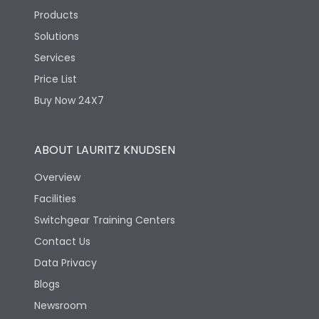
Products
Solutions
Services
Price List
Buy Now 24X7
ABOUT LAURITZ KNUDSEN
Overview
Facilities
Switchgear Training Centers
Contact Us
Data Privacy
Blogs
Newsroom