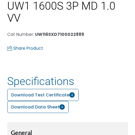
UW1 1600S 3P MD 1.0
VV
Cat Number
:
UW116SXD7100022889
Share Product
Specifications
Download Test Certificate
Download Data Sheet
General