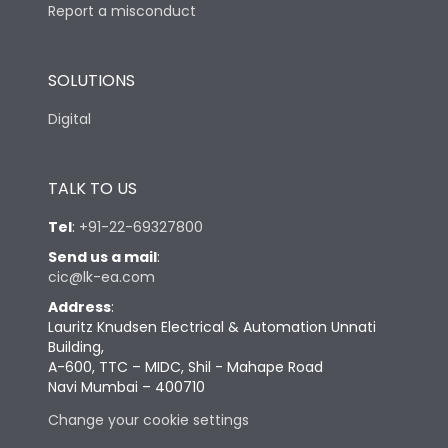
Report a misconduct
SOLUTIONS
Digital
TALK TO US
Tel
:
+91-22-69327800
Send us a mail
:
cic@lk-ea.com
Address
:
Lauritz Knudsen Electrical & Automation Unnati
Building,
A-600, TTC – MIDC, Shil - Mahape Road
Navi Mumbai – 400710
Change your cookie settings