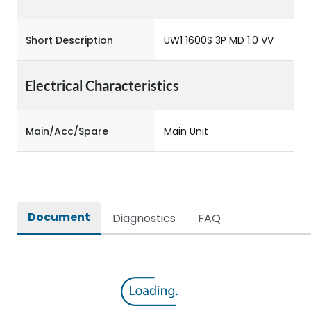
Short Description
UW1 1600S 3P MD 1.0 VV
Electrical Characteristics
Main/Acc/Spare
Main Unit
Document
Diagnostics
FAQ