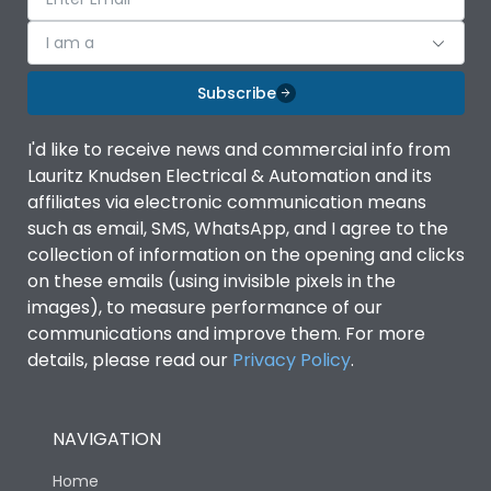
I am a
Subscribe
I'd like to receive news and commercial info from
Lauritz Knudsen Electrical & Automation and its
affiliates via electronic communication means
such as email, SMS, WhatsApp, and I agree to the
collection of information on the opening and clicks
on these emails (using invisible pixels in the
images), to measure performance of our
communications and improve them. For more
details, please read our
Privacy Policy
.
NAVIGATION
Home