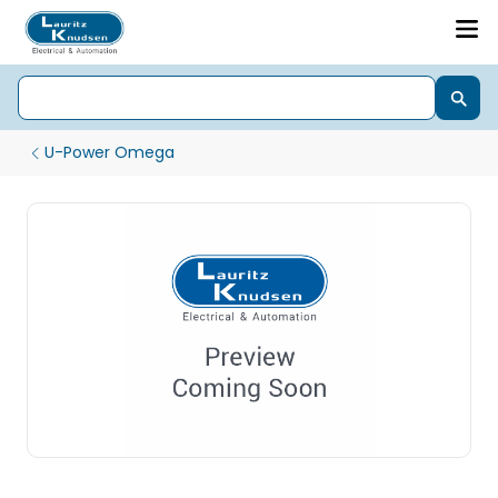
U-Power Omega