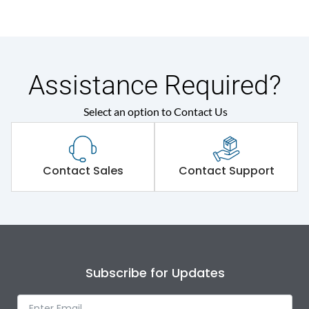
Assistance Required?
Select an option to Contact Us
Contact Sales
Contact Support
Subscribe for Updates