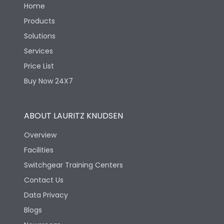
Home
Products
Solutions
Services
Price List
Buy Now 24X7
ABOUT LAURITZ KNUDSEN
Overview
Facilities
Switchgear Training Centers
Contact Us
Data Privacy
Blogs