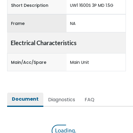
Short Description
UW1 1600S 3P MD 1.5G
Frame
NA
Electrical Characteristics
Main/Acc/Spare
Main Unit
Document
Diagnostics
FAQ