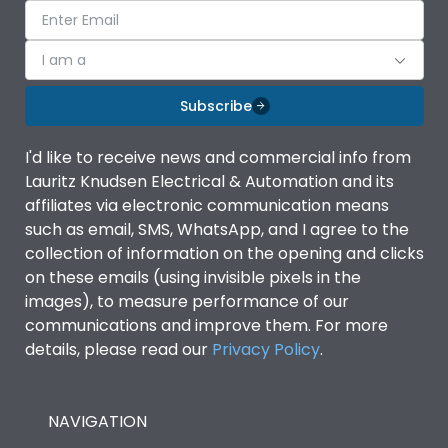
I am a
Subscribe
I'd like to receive news and commercial info from
Lauritz Knudsen Electrical & Automation and its
affiliates via electronic communication means
such as email, SMS, WhatsApp, and I agree to the
collection of information on the opening and clicks
on these emails (using invisible pixels in the
images), to measure performance of our
communications and improve them. For more
details, please read our
Privacy Policy
.
NAVIGATION