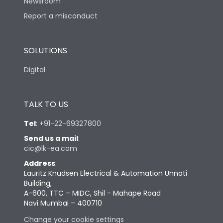
Newsroom
Report a misconduct
SOLUTIONS
Digital
TALK TO US
Tel
:
+91-22-69327800
Send us a mail
:
cic@lk-ea.com
Address
:
Lauritz Knudsen Electrical & Automation Unnati
Building,
A-600, TTC – MIDC, Shil - Mahape Road
Navi Mumbai – 400710
Change your cookie settings