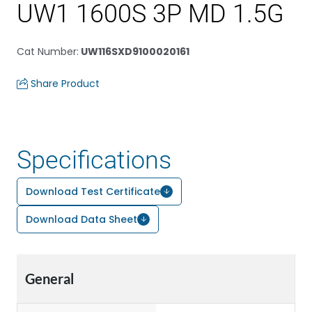
UW1 1600S 3P MD 1.5G
Cat Number
:
UW116SXD9100020161
Share Product
Specifications
Download Test Certificate
Download Data Sheet
General