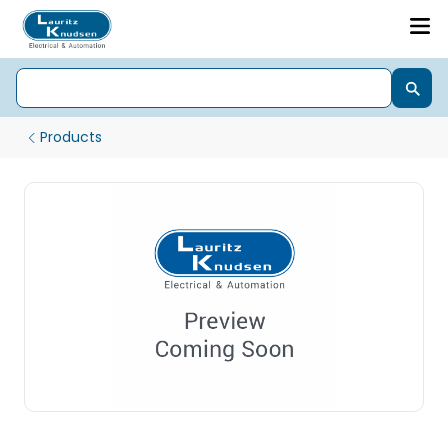
Products