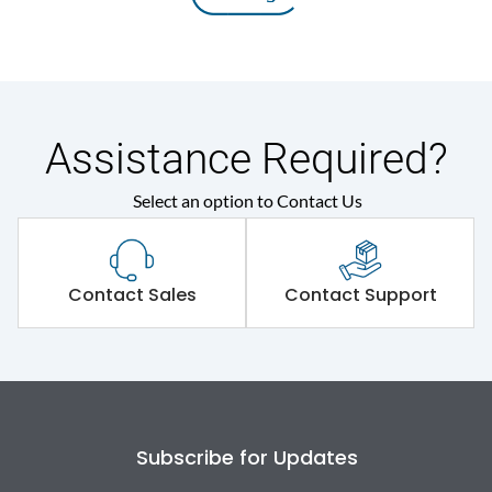
Assistance Required?
Select an option to Contact Us
Contact Sales
Contact Support
Subscribe for Updates