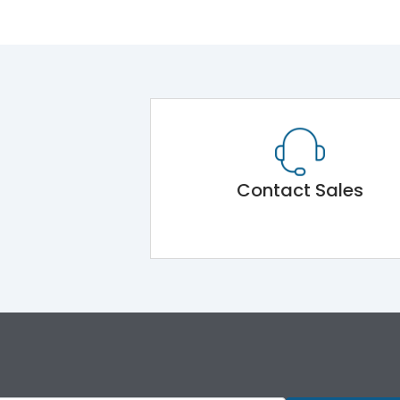
Contact Sales