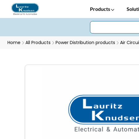
Products
Solut
Home
All Products
Power Distribution products
Air Circu