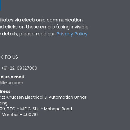
filiates via electronic communication
clicks on these emails (using invisible
details, please read our
Privacy Policy
.
K TO US
:
+91-22-69327800
d us a mail
:
@lk-ea.com
ress
:
ritz Knudsen Electrical & Automation Unnati
ding,
00, TTC – MIDC, Shil - Mahape Road
i Mumbai – 400710