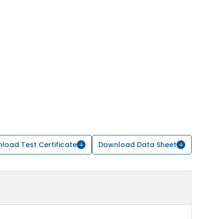
load Test Certificate
Download Data Sheet