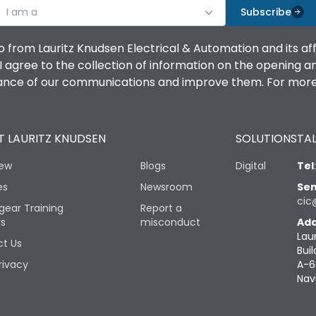
I am a
Subscribe
o from Lauritz Knudsen Electrical & Automation and its af
agree to the collection of information on the opening and 
mance of our communications and improve them. For more 
 LAURITZ KNUDSEN
SOLUTIONS
TAL
iew
Blogs
Digital
Tel
es
Newsroom
Sen
cic
gear Training
Report a
rs
misconduct
Add
Lau
t Us
Buil
rivacy
A-6
Nav