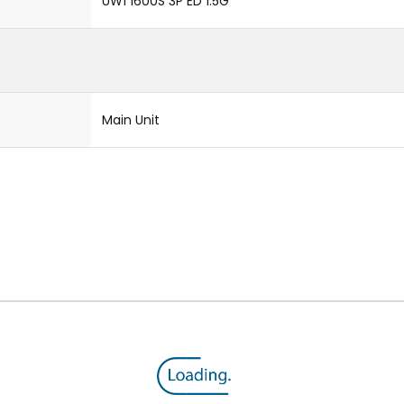
UW1 1600S 3P ED 1.5G
Main Unit