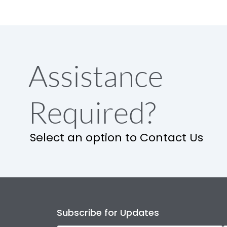
Assistance
Required?
Select an option to Contact Us
Subscribe for Updates