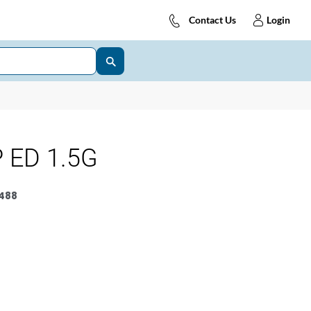
Contact Us
Login
 ED 1.5G
488