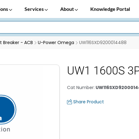
ions
Services
About
Knowledge Portal
it Breaker - ACB
U-Power Omega
UW116SXD9200014488
UW1 1600S 3P
Cat Number
:
UW116SXD9200014
Share Product