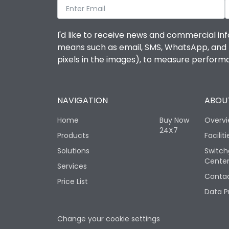
I'd like to receive news and commercial inf
means such as email, SMS, WhatsApp, and I 
pixels in the images), to measure perfor
NAVIGATION
ABOUT
Home
Buy Now
Overv
24X7
Products
Faciliti
Solutions
Switch
Cente
Services
Contac
Price List
Data P
Change your cookie settings