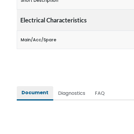
Short Description
Electrical Characteristics
Main/Acc/Spare
Document
Diagnostics
FAQ