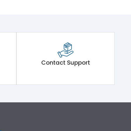
Contact Support