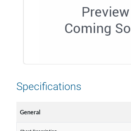
Specifications
General