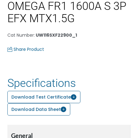
OMEGA FR1 1600A S 3P
EFX MTX1.5G
Cat Number
:
UW116SXF22900_1
Share Product
Specifications
Download Test Certificate
Download Data Sheet
General