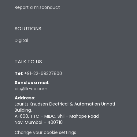
Report a misconduct
SOLUTIONS
Digital
TALK TO US
Tel
:
+91-22-69327800
Send us a mail
:
cic@lk-ea.com
Address
:
Lauritz Knudsen Electrical & Automation Unnati
Building,
A-600, TTC – MIDC, Shil - Mahape Road
Navi Mumbai – 400710
Change your cookie settings