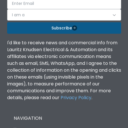
I am a
Subscribe
I'd like to receive news and commercial info from
Lauritz Knudsen Electrical & Automation and its
affiliates via electronic communication means
such as email, SMS, WhatsApp, and I agree to the
collection of information on the opening and clicks
on these emails (using invisible pixels in the
images), to measure performance of our
communications and improve them. For more
details, please read our
Privacy Policy
.
NAVIGATION