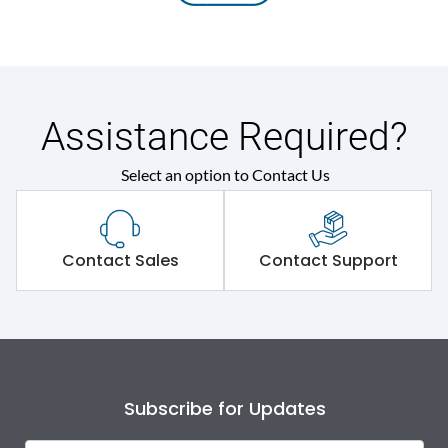
Assistance Required?
Select an option to Contact Us
Contact Sales
Contact Support
Subscribe for Updates