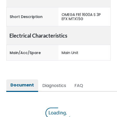
OMEGA FR1 1600A S 3P
Short Description
EFX MTX1.5G
Electrical Characteristics
Main/Acc/Spare
Main Unit
Document
Diagnostics
FAQ