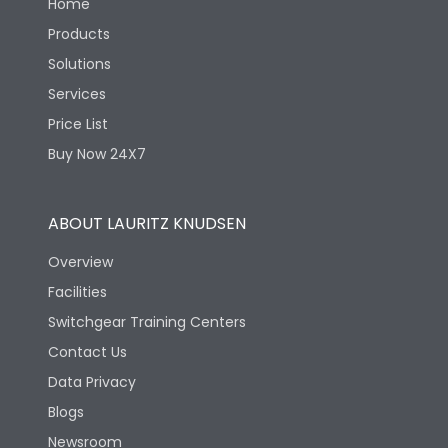
Home
Products
Solutions
Services
Price List
Buy Now 24X7
ABOUT LAURITZ KNUDSEN
Overview
Facilities
Switchgear Training Centers
Contact Us
Data Privacy
Blogs
Newsroom