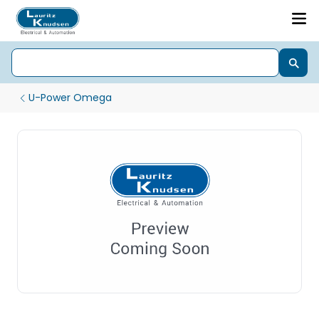
U-Power Omega