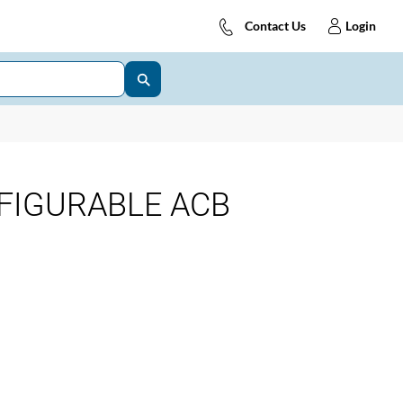
Contact Us
Login
FIGURABLE ACB