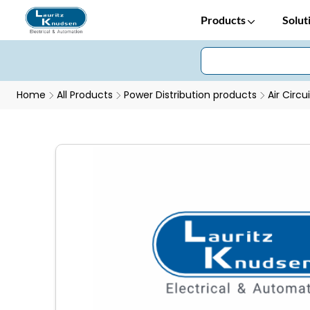
Products
Solut
Home
All Products
Power Distribution products
Air Circu