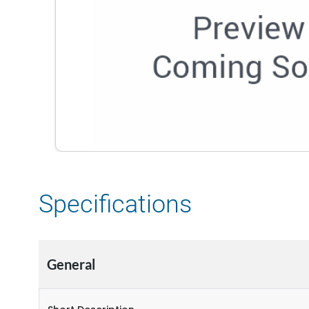
Specifications
General