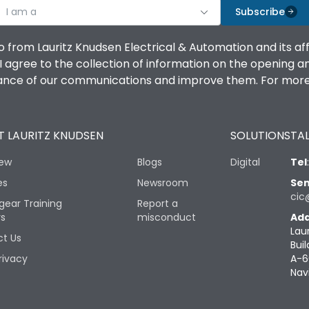
I am a
Subscribe
o from Lauritz Knudsen Electrical & Automation and its af
agree to the collection of information on the opening and 
mance of our communications and improve them. For more 
 LAURITZ KNUDSEN
SOLUTIONS
TAL
iew
Blogs
Digital
Tel
es
Newsroom
Sen
cic
gear Training
Report a
rs
misconduct
Add
Lau
t Us
Buil
rivacy
A-6
Nav