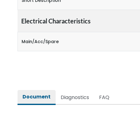
Short Description
Electrical Characteristics
Main/Acc/Spare
Document
Diagnostics
FAQ