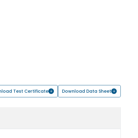
load Test Certificate
Download Data Sheet