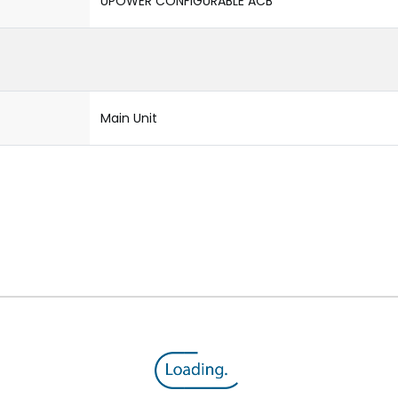
UPOWER CONFIGURABLE ACB
Main Unit