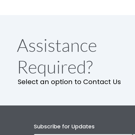
Assistance
Required?
Select an option to Contact Us
Subscribe for Updates