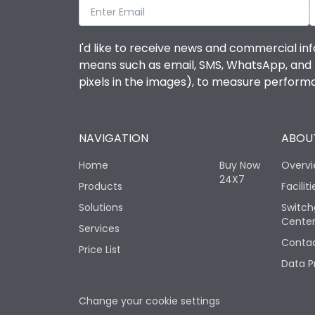
I'd like to receive news and commercial inf
means such as email, SMS, WhatsApp, and I 
pixels in the images), to measure perfor
NAVIGATION
ABOUT
Home
Buy Now
Overv
24X7
Products
Faciliti
Solutions
Switch
Cente
Services
Contac
Price List
Data P
Change your cookie settings