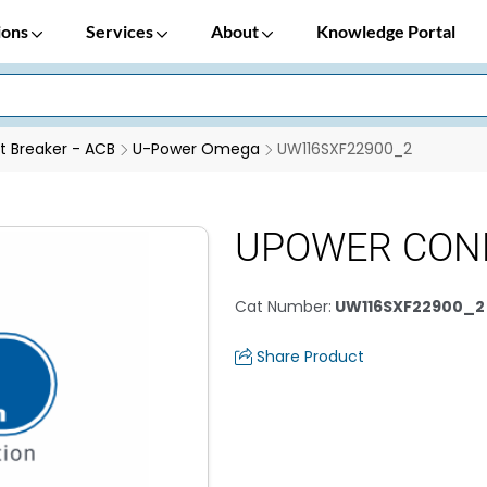
ions
Services
About
Knowledge Portal
it Breaker - ACB
U-Power Omega
UW116SXF22900_2
UPOWER CON
Cat Number
:
UW116SXF22900_2
Share Product