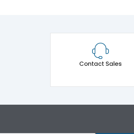
Contact Sales