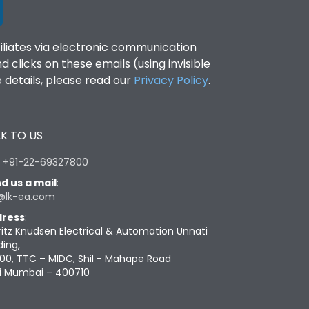
filiates via electronic communication
clicks on these emails (using invisible
details, please read our
Privacy Policy
.
K TO US
:
+91-22-69327800
d us a mail
:
@lk-ea.com
ress
:
ritz Knudsen Electrical & Automation Unnati
ding,
00, TTC – MIDC, Shil - Mahape Road
i Mumbai – 400710