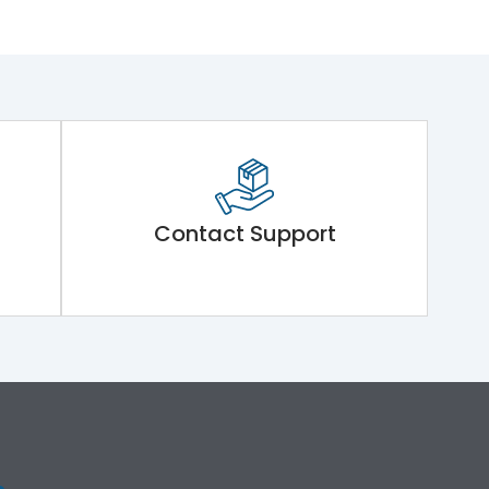
Contact Support