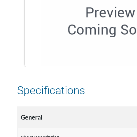
Specifications
General