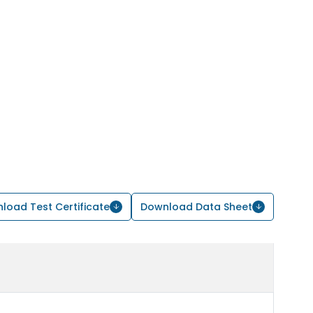
load Test Certificate
Download Data Sheet