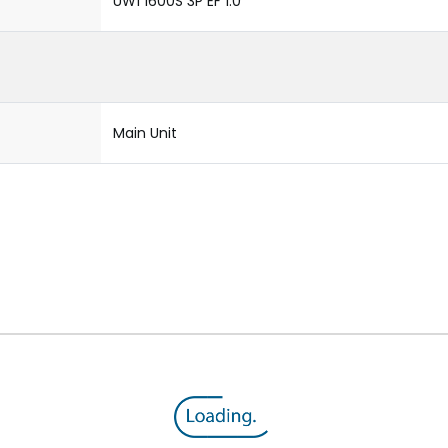
UW1 1600S 3P EF 1.0
Main Unit