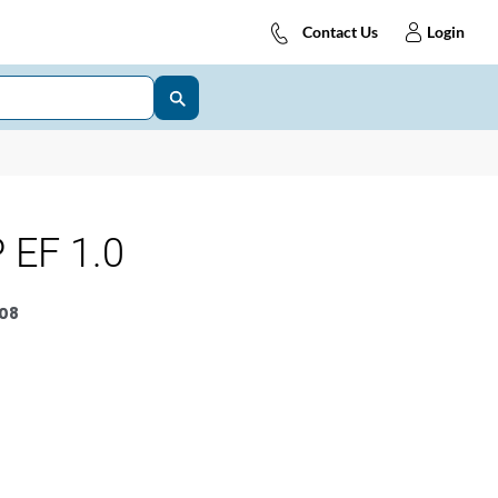
Contact Us
Login
 EF 1.0
08