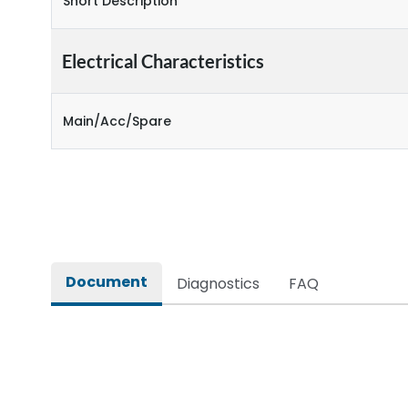
Short Description
Electrical Characteristics
Main/Acc/Spare
Document
Diagnostics
FAQ