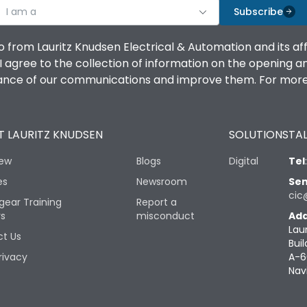
I am a
Subscribe
o from Lauritz Knudsen Electrical & Automation and its af
agree to the collection of information on the opening and 
mance of our communications and improve them. For more 
 LAURITZ KNUDSEN
SOLUTIONS
TAL
iew
Blogs
Digital
Tel
es
Newsroom
Sen
cic
gear Training
Report a
rs
misconduct
Add
Lau
t Us
Buil
rivacy
A-6
Nav