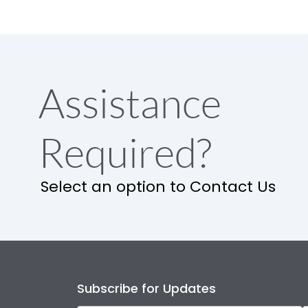
Assistance
Required?
Select an option to Contact Us
Subscribe for Updates