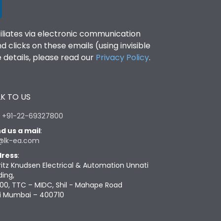
filiates via electronic communication
clicks on these emails (using invisible
details, please read our
Privacy Policy
.
K TO US
:
+91-22-69327800
d us a mail
:
@lk-ea.com
ress
:
ritz Knudsen Electrical & Automation Unnati
ding,
00, TTC – MIDC, Shil - Mahape Road
i Mumbai – 400710