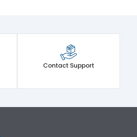
Contact Support