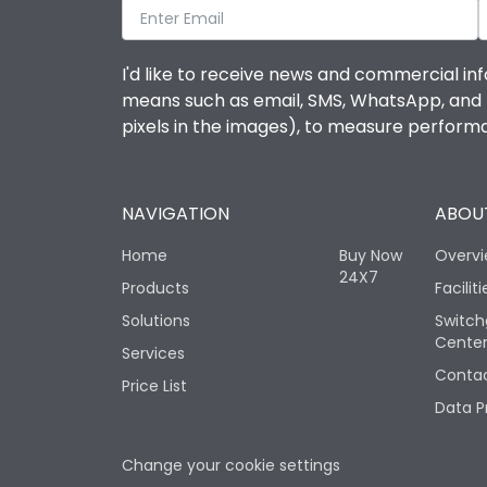
I'd like to receive news and commercial inf
means such as email, SMS, WhatsApp, and I 
pixels in the images), to measure perfor
NAVIGATION
ABOUT
Home
Buy Now
Overv
24X7
Products
Faciliti
Solutions
Switch
Cente
Services
Contac
Price List
Data P
Change your cookie settings