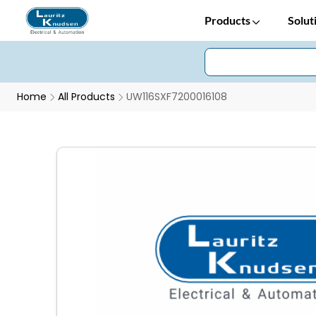
Products
Solut
Home
All Products
UW116SXF7200016108