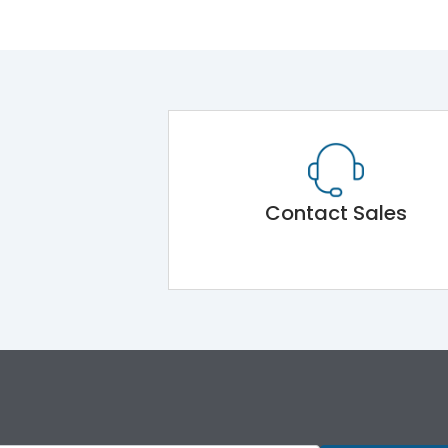
Contact Sales