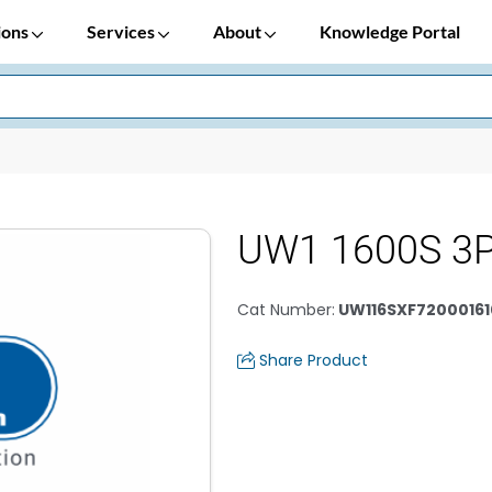
ions
Services
About
Knowledge Portal
UW1 1600S 3P
Cat Number
:
UW116SXF72000161
Share Product