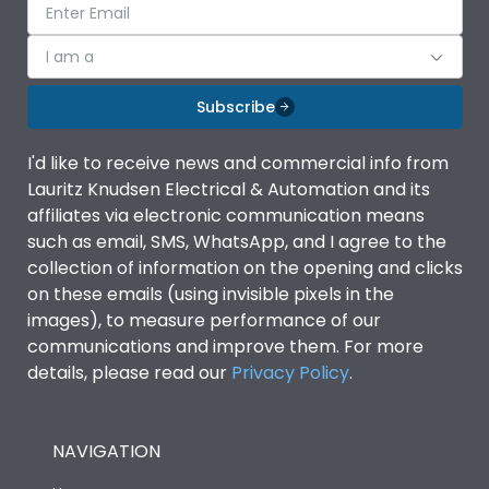
I am a
Subscribe
I'd like to receive news and commercial info from
Lauritz Knudsen Electrical & Automation and its
affiliates via electronic communication means
such as email, SMS, WhatsApp, and I agree to the
collection of information on the opening and clicks
on these emails (using invisible pixels in the
images), to measure performance of our
communications and improve them. For more
details, please read our
Privacy Policy
.
NAVIGATION