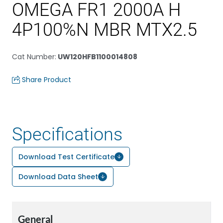
OMEGA FR1 2000A H
4P100%N MBR MTX2.5
Cat Number
:
UW120HFB1100014808
Share Product
Specifications
Download Test Certificate
Download Data Sheet
General