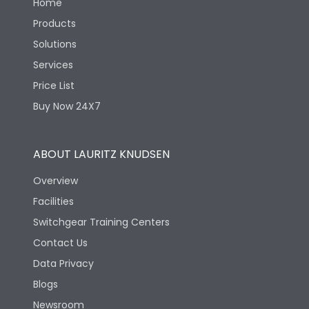
Home
Products
Solutions
Services
Price List
Buy Now 24X7
ABOUT LAURITZ KNUDSEN
Overview
Facilities
Switchgear Training Centers
Contact Us
Data Privacy
Blogs
Newsroom