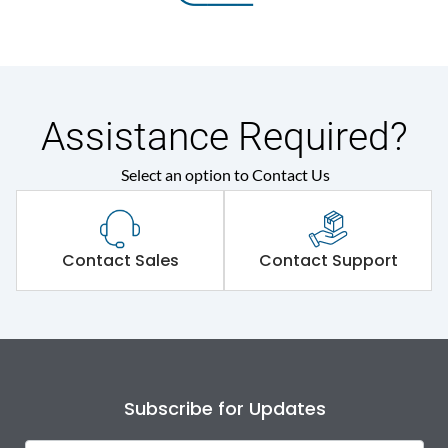
Assistance Required?
Select an option to Contact Us
Contact Sales
Contact Support
Subscribe for Updates