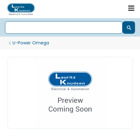
U-Power Omega