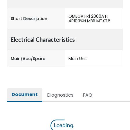
OMEGA FR1 2000A H
Short Description
4P100%N MBR MTX2.5
Electrical Characteristics
Main/Acc/Spare
Main Unit
Document
Diagnostics
FAQ