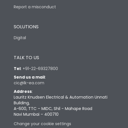
Report a misconduct
SOLUTIONS
Digital
TALK TO US
Tel
:
+91-22-69327800
Send us a mail
:
cic@lk-ea.com
Address
:
Lauritz Knudsen Electrical & Automation Unnati
Building,
A-600, TTC – MIDC, Shil - Mahape Road
Navi Mumbai – 400710
Change your cookie settings