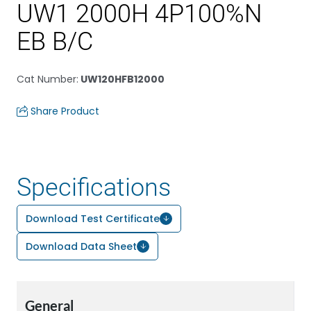
UW1 2000H 4P100%N
EB B/C
Cat Number
:
UW120HFB12000
Share Product
Specifications
Download Test Certificate
Download Data Sheet
General