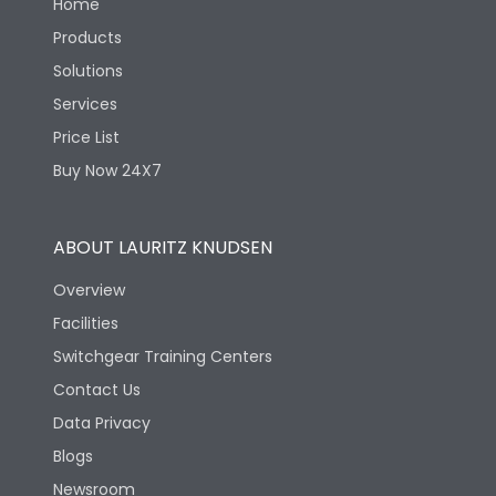
Home
Products
Solutions
Services
Price List
Buy Now 24X7
ABOUT LAURITZ KNUDSEN
Overview
Facilities
Switchgear Training Centers
Contact Us
Data Privacy
Blogs
Newsroom