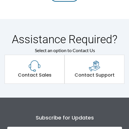
Assistance Required?
Select an option to Contact Us
Contact Sales
Contact Support
Subscribe for Updates