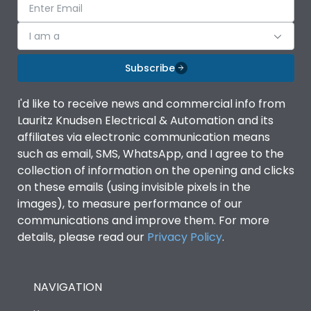
I am a
Subscribe
I'd like to receive news and commercial info from
Lauritz Knudsen Electrical & Automation and its
affiliates via electronic communication means
such as email, SMS, WhatsApp, and I agree to the
collection of information on the opening and clicks
on these emails (using invisible pixels in the
images), to measure performance of our
communications and improve them. For more
details, please read our
Privacy Policy
.
NAVIGATION