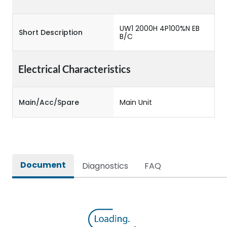
UW1 2000H 4P100%N EB
Short Description
B/C
Electrical Characteristics
Main/Acc/Spare
Main Unit
Document
Diagnostics
FAQ