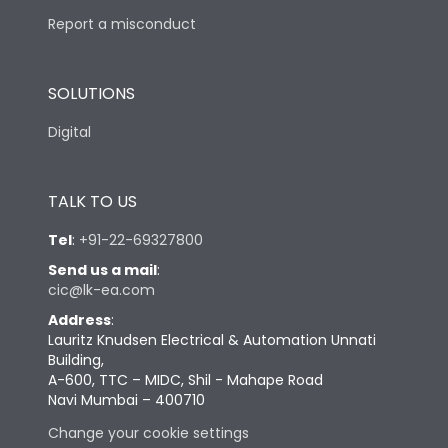
Report a misconduct
SOLUTIONS
Digital
TALK TO US
Tel
:
+91-22-69327800
Send us a mail
:
cic@lk-ea.com
Address
:
Lauritz Knudsen Electrical & Automation Unnati
Building,
A-600, TTC – MIDC, Shil - Mahape Road
Navi Mumbai – 400710
Change your cookie settings