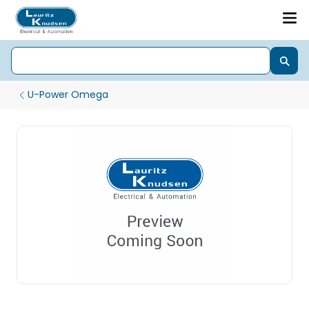
U-Power Omega