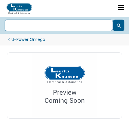
U-Power Omega