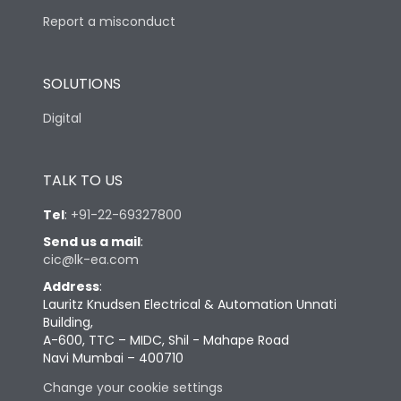
Report a misconduct
SOLUTIONS
Digital
TALK TO US
Tel
:
+91-22-69327800
Send us a mail
:
cic@lk-ea.com
Address
:
Lauritz Knudsen Electrical & Automation Unnati
Building,
A-600, TTC – MIDC, Shil - Mahape Road
Navi Mumbai – 400710
Change your cookie settings