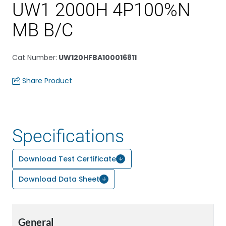
UW1 2000H 4P100%N
MB B/C
Cat Number
:
UW120HFBA100016811
Share Product
Specifications
Download Test Certificate
Download Data Sheet
General