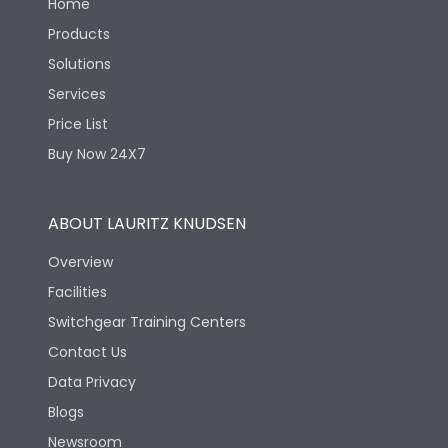
Home
Products
Solutions
Services
Price List
Buy Now 24X7
ABOUT LAURITZ KNUDSEN
Overview
Facilities
Switchgear Training Centers
Contact Us
Data Privacy
Blogs
Newsroom