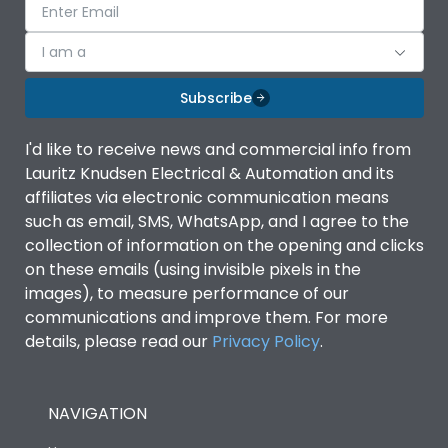
I am a
Subscribe
I'd like to receive news and commercial info from
Lauritz Knudsen Electrical & Automation and its
affiliates via electronic communication means
such as email, SMS, WhatsApp, and I agree to the
collection of information on the opening and clicks
on these emails (using invisible pixels in the
images), to measure performance of our
communications and improve them. For more
details, please read our
Privacy Policy
.
NAVIGATION