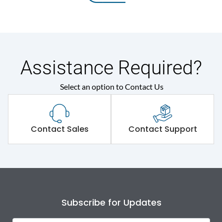
Assistance Required?
Select an option to Contact Us
Contact Sales
Contact Support
Subscribe for Updates