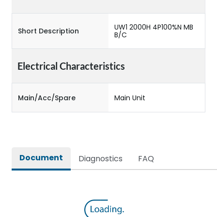
UW1 2000H 4P100%N MB
Short Description
B/C
Electrical Characteristics
Main/Acc/Spare
Main Unit
Document
Diagnostics
FAQ