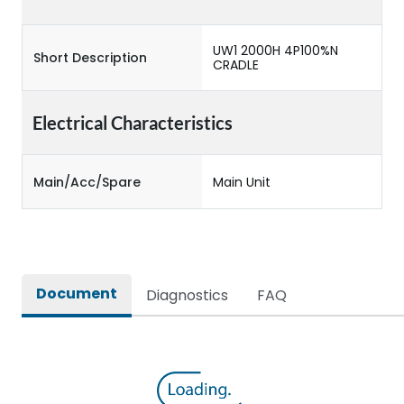
UW1 2000H 4P100%N
Short Description
CRADLE
Electrical Characteristics
Main/Acc/Spare
Main Unit
Document
Diagnostics
FAQ