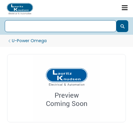
U-Power Omega