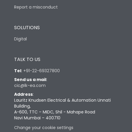
Report a misconduct
SOLUTIONS
Digital
TALK TO US
Tel
:
+91-22-69327800
Send us a mail
:
cic@lk-ea.com
Address
:
Lauritz Knudsen Electrical & Automation Unnati
Building,
A-600, TTC – MIDC, Shil - Mahape Road
Navi Mumbai – 400710
Change your cookie settings