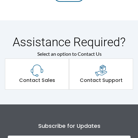
Assistance Required?
Select an option to Contact Us
Contact Sales
Contact Support
Subscribe for Updates