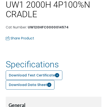
UW1 2000H 4P100%N
CRADLE
Cat Number
:
UW120HFC0000014574
Share Product
Specifications
Download Test Certificate
Download Data Sheet
General