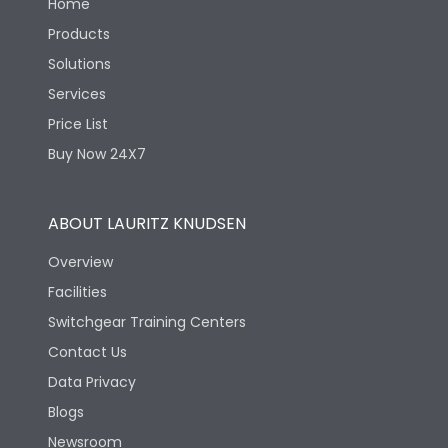
Home
Products
Solutions
Services
Price List
Buy Now 24X7
ABOUT LAURITZ KNUDSEN
Overview
Facilities
Switchgear Training Centers
Contact Us
Data Privacy
Blogs
Newsroom