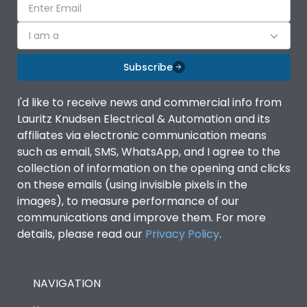
I am a
Subscribe
I'd like to receive news and commercial info from
Lauritz Knudsen Electrical & Automation and its
affiliates via electronic communication means
such as email, SMS, WhatsApp, and I agree to the
collection of information on the opening and clicks
on these emails (using invisible pixels in the
images), to measure performance of our
communications and improve them. For more
details, please read our
Privacy Policy
.
NAVIGATION