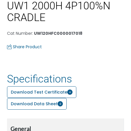
UW1 2000H 4P100%N
CRADLE
Cat Number
:
UW120HFC0000017018
Share Product
Specifications
Download Test Certificate
Download Data Sheet
General