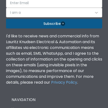
I am a
Subscribe
I'd like to receive news and commercial info from
Lauritz Knudsen Electrical & Automation and its
affiliates via electronic communication means
such as email, SMS, WhatsApp, and I agree to the
collection of information on the opening and clicks
on these emails (using invisible pixels in the
images), to measure performance of our
communications and improve them. For more
details, please read our
Privacy Policy
.
NAVIGATION