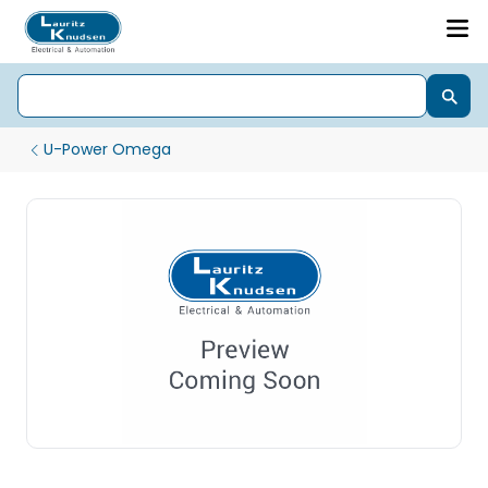
U-Power Omega