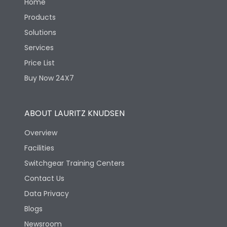
Home
Products
Solutions
Services
Price List
Buy Now 24X7
ABOUT LAURITZ KNUDSEN
Overview
Facilities
Switchgear Training Centers
Contact Us
Data Privacy
Blogs
Newsroom