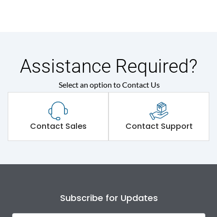
Assistance Required?
Select an option to Contact Us
Contact Sales
Contact Support
Subscribe for Updates