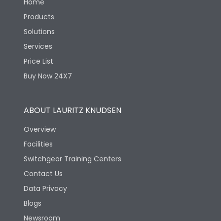
Home
Products
Solutions
Services
Price List
Buy Now 24X7
ABOUT LAURITZ KNUDSEN
Overview
Facilities
Switchgear Training Centers
Contact Us
Data Privacy
Blogs
Newsroom