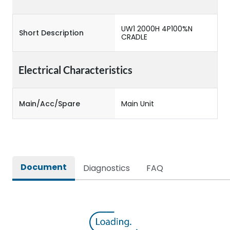
UW1 2000H 4P100%N
Short Description
CRADLE
Electrical Characteristics
Main/Acc/Spare
Main Unit
Document
Diagnostics
FAQ