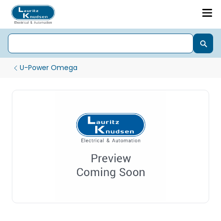
U-Power Omega