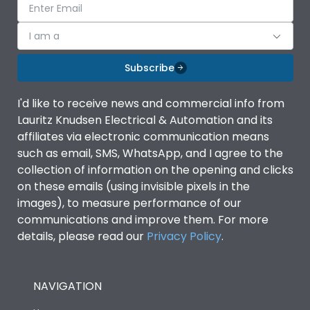
I am a
Subscribe
I'd like to receive news and commercial info from
Lauritz Knudsen Electrical & Automation and its
affiliates via electronic communication means
such as email, SMS, WhatsApp, and I agree to the
collection of information on the opening and clicks
on these emails (using invisible pixels in the
images), to measure performance of our
communications and improve them. For more
details, please read our
Privacy Policy
.
NAVIGATION