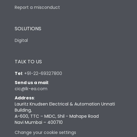
Report a misconduct
SOLUTIONS
Digital
TALK TO US
Tel
:
+91-22-69327800
Send us a mail
:
cic@lk-ea.com
Address
:
Lauritz Knudsen Electrical & Automation Unnati
Building,
A-600, TTC – MIDC, Shil - Mahape Road
Navi Mumbai – 400710
Change your cookie settings