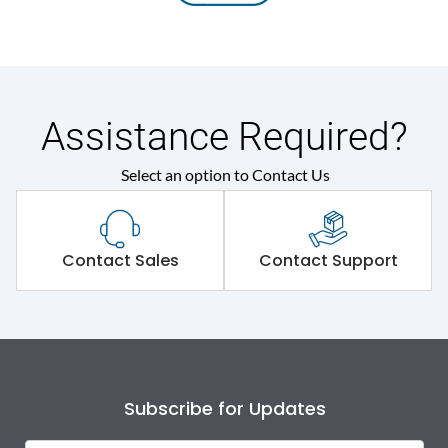
Assistance Required?
Select an option to Contact Us
Contact Sales
Contact Support
Subscribe for Updates