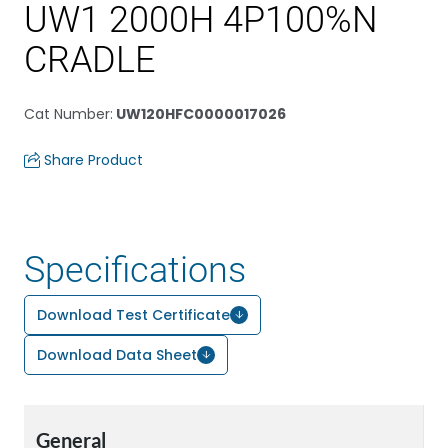
UW1 2000H 4P100%N
CRADLE
Cat Number
:
UW120HFC0000017026
Share Product
Specifications
Download Test Certificate
Download Data Sheet
General