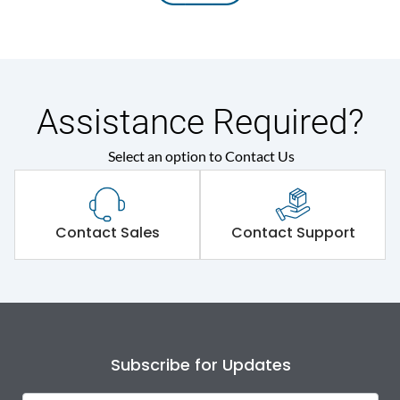
Assistance Required?
Select an option to Contact Us
Contact Sales
Contact Support
Subscribe for Updates