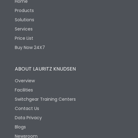
Home
Products
Solutions
Services
Price List
Buy Now 24X7
ABOUT LAURITZ KNUDSEN
Overview
Facilities
Switchgear Training Centers
Contact Us
Data Privacy
Blogs
Newsroom