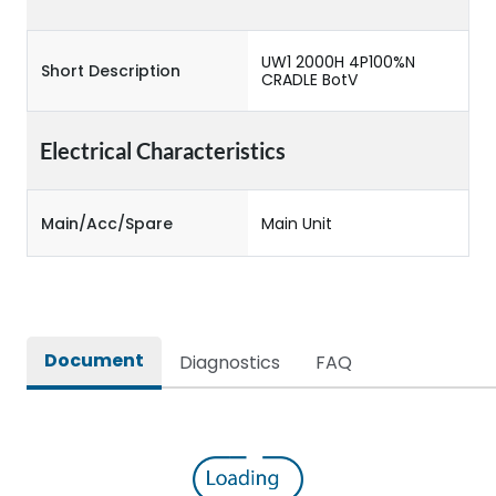
UW1 2000H 4P100%N
Short Description
CRADLE BotV
Electrical Characteristics
Main/Acc/Spare
Main Unit
Document
Diagnostics
FAQ