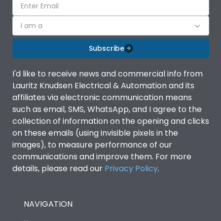
I am a
Subscribe
I'd like to receive news and commercial info from
Lauritz Knudsen Electrical & Automation and its
affiliates via electronic communication means
such as email, SMS, WhatsApp, and I agree to the
collection of information on the opening and clicks
on these emails (using invisible pixels in the
images), to measure performance of our
communications and improve them. For more
details, please read our
Privacy Policy
.
NAVIGATION