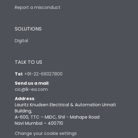
Report a misconduct
SOLUTIONS
Digital
TALK TO US
Tel
:
+91-22-69327800
Send us a mail
:
cic@lk-ea.com
Address
:
Lauritz Knudsen Electrical & Automation Unnati
Building,
A-600, TTC – MIDC, Shil - Mahape Road
Navi Mumbai – 400710
Change your cookie settings