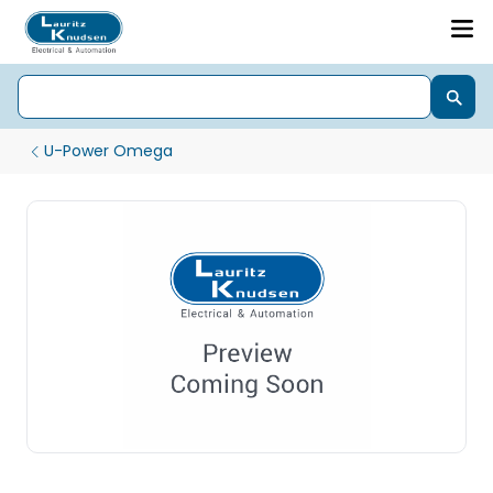
U-Power Omega