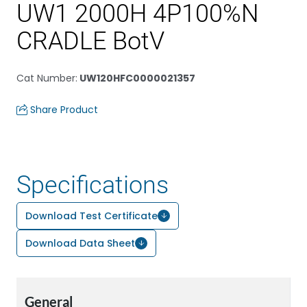
UW1 2000H 4P100%N
CRADLE BotV
Cat Number
:
UW120HFC0000021357
Share Product
Specifications
Download Test Certificate
Download Data Sheet
General