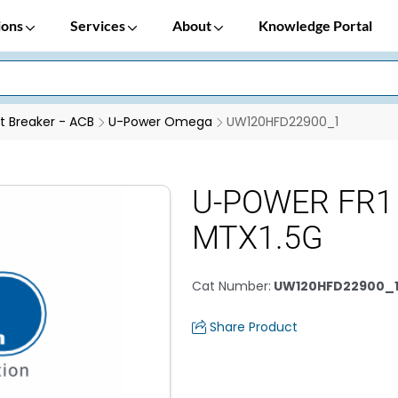
ions
Services
About
Knowledge Portal
it Breaker - ACB
U-Power Omega
UW120HFD22900_1
U-POWER FR1
MTX1.5G
Cat Number
:
UW120HFD22900_
Share Product