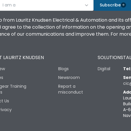
I am a
Subscribe
o from Lauritz Knudsen Electrical & Automation and its af
agree to the collection of information on the opening and 
mance of our communications and improve them. For more 
 LAURITZ KNUDSEN
SOLUTIONS
TAL
iew
Blogs
Digital
Tel
es
Newsroom
Sen
cic
gear Training
Report a
rs
misconduct
Add
Lau
t Us
Buil
rivacy
A-6
Nav