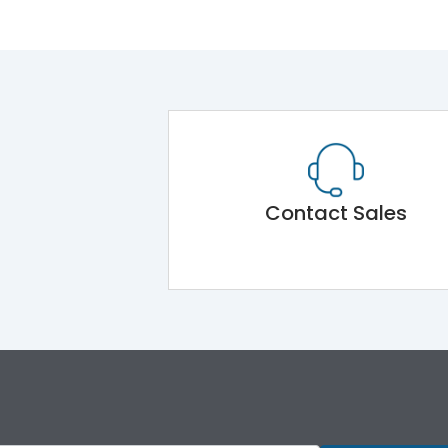
Contact Sales