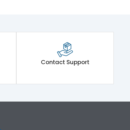
Contact Support