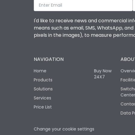
I'd like to receive news and commercial inf
means such as email, SMS, WhatsApp, and I 
pixels in the images), to measure perfor
NAVIGATION
ABOUT
Home
Buy Now
Overv
24X7
Products
Faciliti
Solutions
Switch
Cente
Services
Contac
Price List
Data P
Change your cookie settings