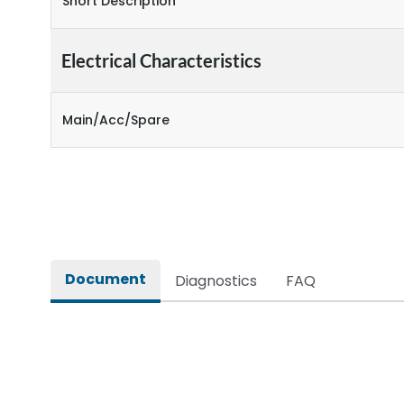
Short Description
Electrical Characteristics
Main/Acc/Spare
Document
Diagnostics
FAQ