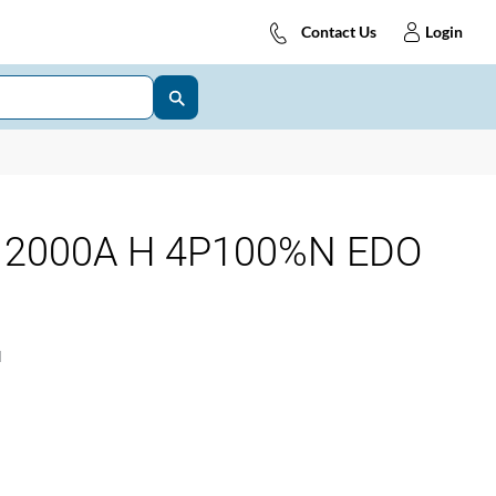
Contact Us
Login
 2000A H 4P100%N EDO
1