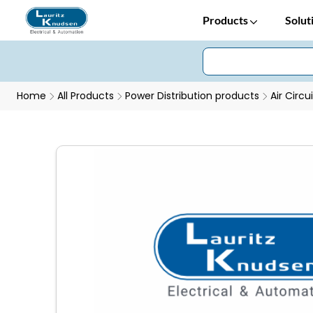
Products
Solut
Home
All Products
Power Distribution products
Air Circu