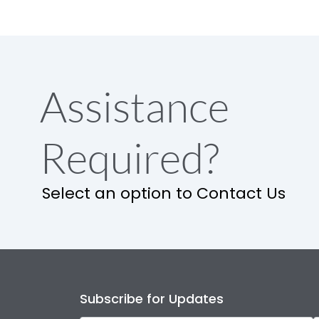
Assistance
Required?
Select an option to Contact Us
Subscribe for Updates