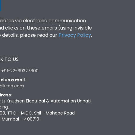
filiates via electronic communication
clicks on these emails (using invisible
details, please read our
Privacy Policy
.
K TO US
:
+91-22-69327800
d us a mail
:
@lk-ea.com
ress
:
ritz Knudsen Electrical & Automation Unnati
ding,
00, TTC – MIDC, Shil - Mahape Road
i Mumbai – 400710