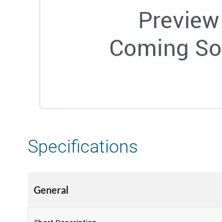
Specifications
General