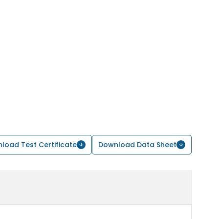
load Test Certificate
Download Data Sheet