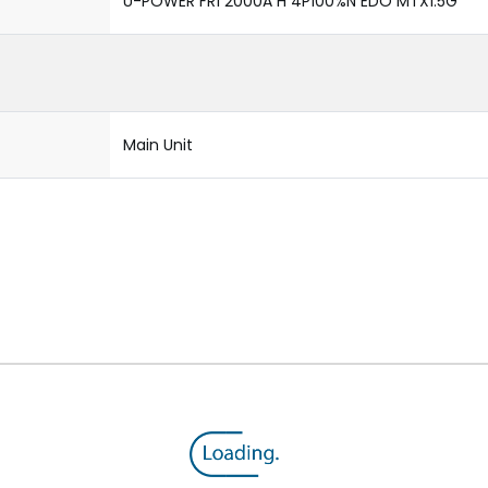
U-POWER FR1 2000A H 4P100%N EDO MTX1.5G
Main Unit