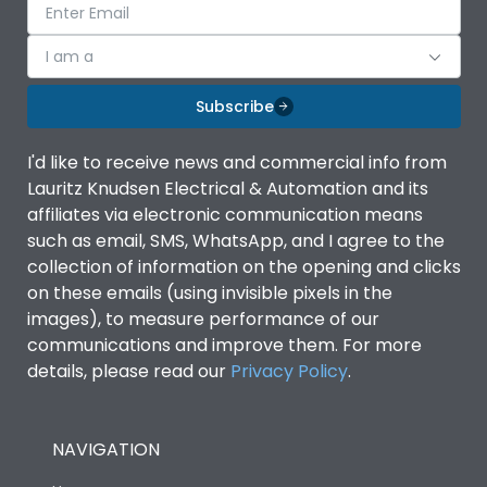
I am a
Subscribe
I'd like to receive news and commercial info from
Lauritz Knudsen Electrical & Automation and its
affiliates via electronic communication means
such as email, SMS, WhatsApp, and I agree to the
collection of information on the opening and clicks
on these emails (using invisible pixels in the
images), to measure performance of our
communications and improve them. For more
details, please read our
Privacy Policy
.
NAVIGATION