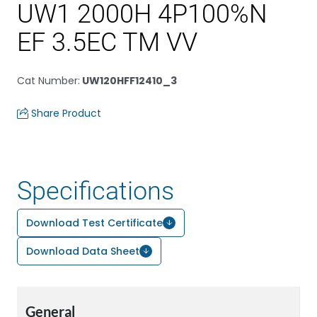
UW1 2000H 4P100%N
EF 3.5EC TM VV
Cat Number
:
UW120HFF12410_3
Share Product
Specifications
Download Test Certificate
Download Data Sheet
General