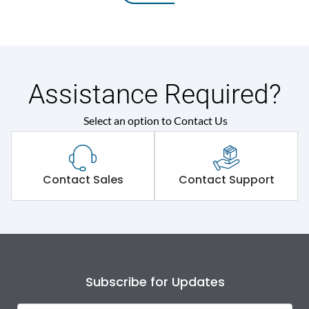
Assistance Required?
Select an option to Contact Us
Contact Sales
Contact Support
Subscribe for Updates