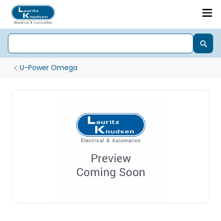
U-Power Omega