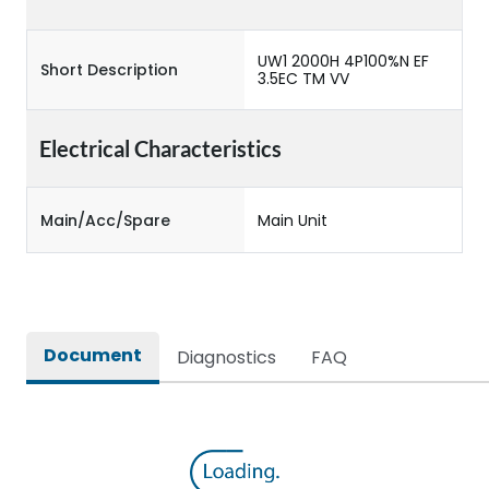
UW1 2000H 4P100%N EF
Short Description
3.5EC TM VV
Electrical Characteristics
Main/Acc/Spare
Main Unit
Document
Diagnostics
FAQ