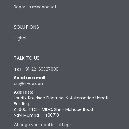
Report a misconduct
SOLUTIONS
Digital
TALK TO US
Tel
:
+91-22-69327800
Send us a mail
:
cic@lk-ea.com
Address
:
Lauritz Knudsen Electrical & Automation Unnati
Building,
A-600, TTC – MIDC, Shil - Mahape Road
Navi Mumbai – 400710
Change your cookie settings