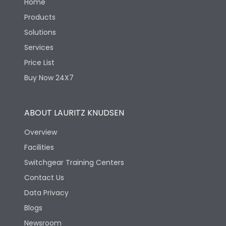
Home
Products
Solutions
Services
Price List
Buy Now 24X7
ABOUT LAURITZ KNUDSEN
Overview
Facilities
Switchgear Training Centers
Contact Us
Data Privacy
Blogs
Newsroom