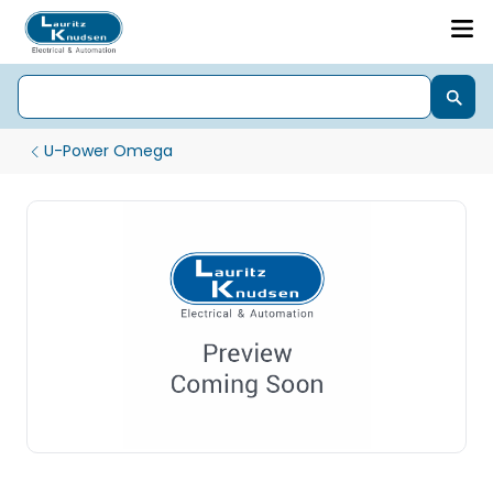
U-Power Omega