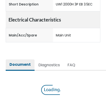
Short Description
UW1 2000H 3P EB 3.5EC
Electrical Characteristics
Main/Acc/Spare
Main Unit
Document
Diagnostics
FAQ