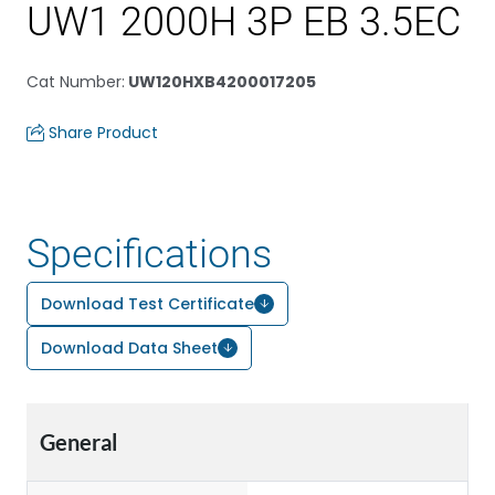
UW1 2000H 3P EB 3.5EC
Cat Number
:
UW120HXB4200017205
Share Product
Specifications
Download Test Certificate
Download Data Sheet
General