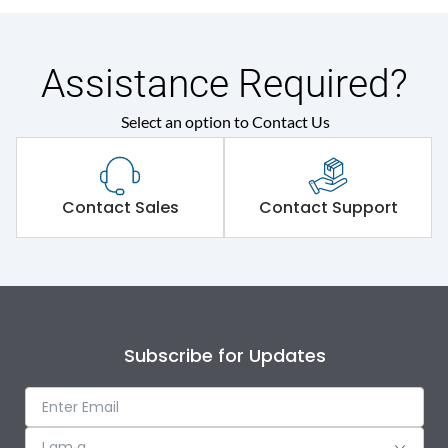
Assistance Required?
Select an option to Contact Us
Contact Sales
Contact Support
Subscribe for Updates
I am a