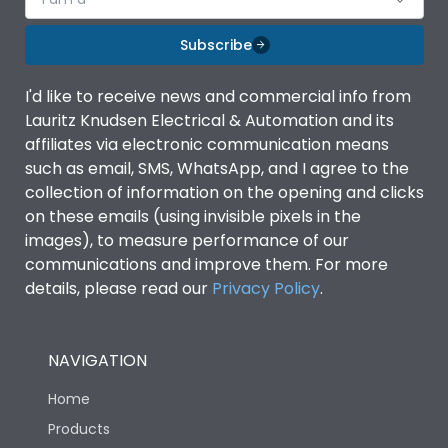
Subscribe
I'd like to receive news and commercial info from
Lauritz Knudsen Electrical & Automation and its
affiliates via electronic communication means
such as email, SMS, WhatsApp, and I agree to the
collection of information on the opening and clicks
on these emails (using invisible pixels in the
images), to measure performance of our
communications and improve them. For more
details, please read our
Privacy Policy
.
NAVIGATION
Home
Products