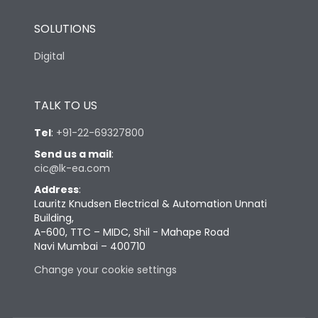
SOLUTIONS
Digital
TALK TO US
Tel
:
+91-22-69327800
Send us a mail
:
cic@lk-ea.com
Address
:
Lauritz Knudsen Electrical & Automation Unnati
Building,
A-600, TTC – MIDC, Shil - Mahape Road
Navi Mumbai – 400710
Change your cookie settings