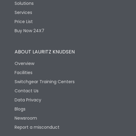
Solutions
Services
Price List
Buy Now 24X7
ABOUT LAURITZ KNUDSEN
Overview
Facilities
Switchgear Training Centers
Contact Us
Data Privacy
Blogs
Newsroom
Report a misconduct