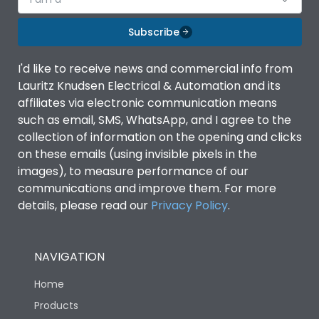
Subscribe
I'd like to receive news and commercial info from
Lauritz Knudsen Electrical & Automation and its
affiliates via electronic communication means
such as email, SMS, WhatsApp, and I agree to the
collection of information on the opening and clicks
on these emails (using invisible pixels in the
images), to measure performance of our
communications and improve them. For more
details, please read our
Privacy Policy
.
NAVIGATION
Home
Products