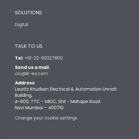
SOLUTIONS
Digital
TALK TO US
Tel
:
+91-22-69327800
Send us a mail
:
cic@lk-ea.com
Address
:
Lauritz Knudsen Electrical & Automation Unnati
Building,
A-600, TTC – MIDC, Shil - Mahape Road
Navi Mumbai – 400710
Change your cookie settings