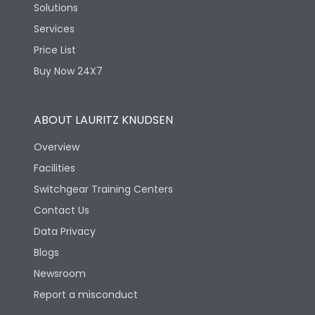
Solutions
Services
Price List
Buy Now 24X7
ABOUT LAURITZ KNUDSEN
Overview
Facilities
Switchgear Training Centers
Contact Us
Data Privacy
Blogs
Newsroom
Report a misconduct