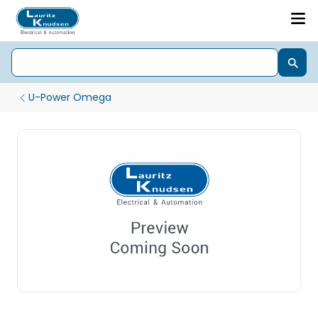
U-Power Omega