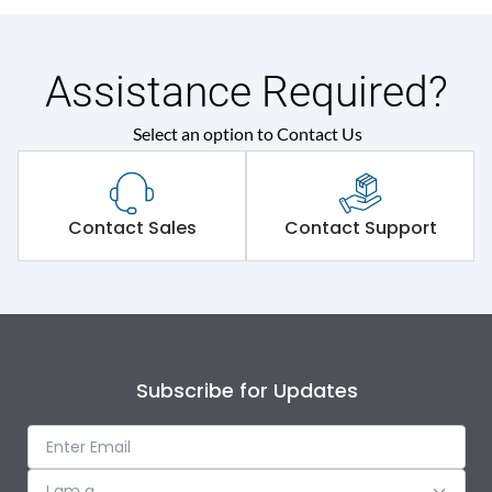
Assistance Required?
Select an option to Contact Us
Contact Sales
Contact Support
Subscribe for Updates
I am a