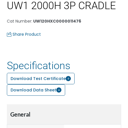
UW1 2000H 3P CRADLE
Cat Number
:
UW120HXC0000011476
Share Product
Specifications
Download Test Certificate
Download Data Sheet
General