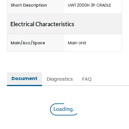
Short Description
UW1 2000H 3P CRADLE
Electrical Characteristics
Main/Acc/Spare
Main Unit
Document
Diagnostics
FAQ