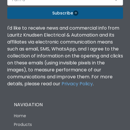
Subscribe
I'd like to receive news and commercial info from
Lauritz Knudsen Electrical & Automation and its
affiliates via electronic communication means
such as email, SMS, WhatsApp, and I agree to the
collection of information on the opening and clicks
on these emails (using invisible pixels in the
images), to measure performance of our
communications and improve them. For more
details, please read our
Privacy Policy
.
NAVIGATION
Home
Products