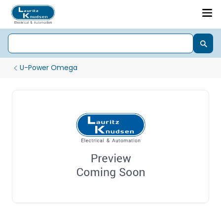
U-Power Omega