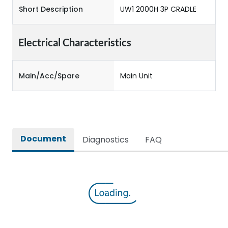
Short Description
UW1 2000H 3P CRADLE
Electrical Characteristics
Main/Acc/Spare
Main Unit
Document
Diagnostics
FAQ