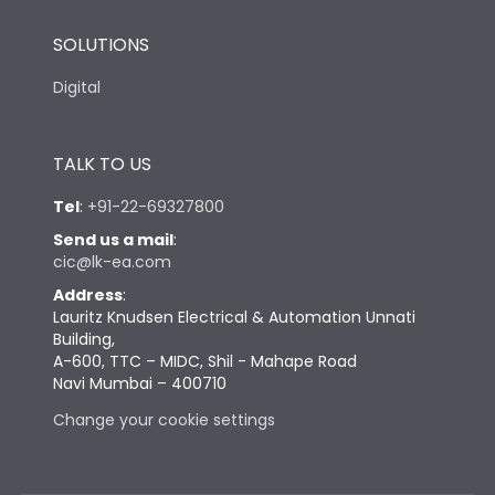
SOLUTIONS
Digital
TALK TO US
Tel
:
+91-22-69327800
Send us a mail
:
cic@lk-ea.com
Address
:
Lauritz Knudsen Electrical & Automation Unnati
Building,
A-600, TTC – MIDC, Shil - Mahape Road
Navi Mumbai – 400710
Change your cookie settings