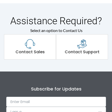
Assistance Required?
Select an option to Contact Us
Contact Sales
Contact Support
Subscribe for Updates
I am a