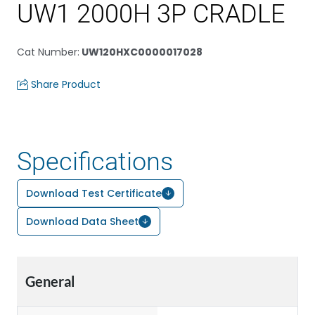
UW1 2000H 3P CRADLE
Cat Number
:
UW120HXC0000017028
Share Product
Specifications
Download Test Certificate
Download Data Sheet
General