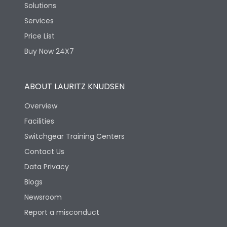
Solutions
Services
Price List
Buy Now 24X7
ABOUT LAURITZ KNUDSEN
Overview
Facilities
Switchgear Training Centers
Contact Us
Data Privacy
Blogs
Newsroom
Report a misconduct