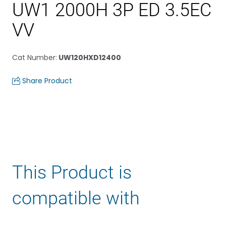
UW1 2000H 3P ED 3.5EC
VV
Cat Number
:
UW120HXD12400
Share Product
This Product is
compatible with