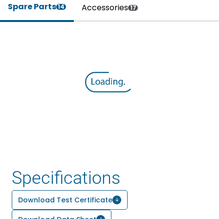
Spare Parts
Accessories
14
17
Specifications
Download Test Certificate