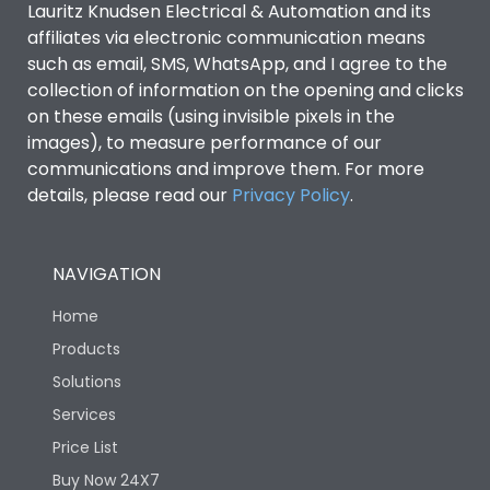
Lauritz Knudsen Electrical & Automation and its
affiliates via electronic communication means
Utilization Category
B
such as email, SMS, WhatsApp, and I agree to the
collection of information on the opening and clicks
on these emails (using invisible pixels in the
Environmental Conditions
images), to measure performance of our
communications and improve them. For more
details, please read our
Privacy Policy
IP53 Standard, IP54
.
Degree of protection
Optional
NAVIGATION
Operating temperature
-25 degC to 70 degC
Home
Protection against
IK08 Standard, IK10
Products
Mechanical Impact
Optional
Solutions
Services
Features
Price List
Buy Now 24X7