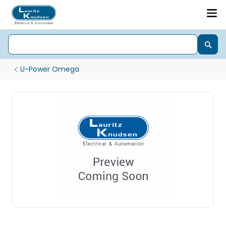
U-Power Omega