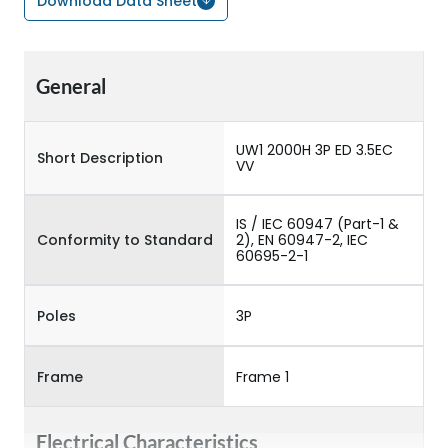
Download Data Sheet
General
UW1 2000H 3P ED 3.5EC
Short Description
VV
IS / IEC 60947 (Part-1 &
Conformity to Standard
2), EN 60947-2, IEC
60695-2-1
Poles
3P
Frame
Frame 1
Electrical Characteristics