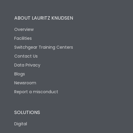
Operational Features
100%
ABOUT LAURITZ KNUDSEN
Utilization Category
B
Overview
Facilities
Version
H
Switchgear Training Centers
Contact Us
Life
Data Privacy
Blogs
Electrical life-Operating
10000
Cycles
Newsroom
Report a misconduct
Mechanical life-
20000
Operating Cycles
SOLUTIONS
Physical Dimensions
Digital