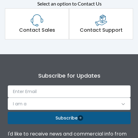
Select an option to Contact Us
Rated operational
415VAC
voltage (Ue)
Short Time Withstand (KA
Contact Sales
Contact Support
80 kA
rms) @1sec
Release
MTX3.5EC
Main/Acc/Spare
Main Unit
Subscribe for Updates
Operational Features
100%
I am a
Protection against
IK08 Standard, IK10
Mechanical Impact
Optional
Subscribe
Top Vertical-Bottom
Termination capacity
I'd like to receive news and commercial info from
Vertical