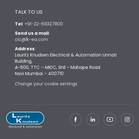
Height
433
TALK TO US
Tel
:
+91-22-69327800
Width
347
Send us a mail
:
cic@lk-ea.com
Depth
421
Address
:
Lauritz Knudsen Electrical & Automation Unnati
Building,
Weight
103
A-600, TTC – MIDC, Shil - Mahape Road
Navi Mumbai – 400710
Change your cookie settings
Termination
Top Vertical-Bottom
Termination capacity
Vertical