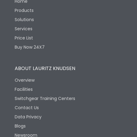
Home
Products
Solutions
Services
Price List
Buy Now 24X7
ABOUT LAURITZ KNUDSEN
Overview
Facilities
Switchgear Training Centers
Contact Us
Data Privacy
Blogs
Newsroom