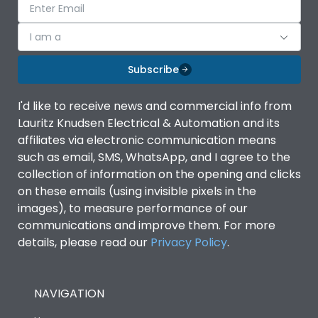
I am a
Subscribe
I'd like to receive news and commercial info from
Lauritz Knudsen Electrical & Automation and its
affiliates via electronic communication means
such as email, SMS, WhatsApp, and I agree to the
collection of information on the opening and clicks
on these emails (using invisible pixels in the
images), to measure performance of our
communications and improve them. For more
details, please read our
Privacy Policy
.
NAVIGATION