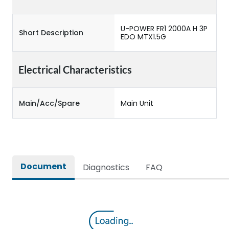
U-POWER FR1 2000A H 3P
Short Description
EDO MTX1.5G
Electrical Characteristics
Main/Acc/Spare
Main Unit
Document
Diagnostics
FAQ