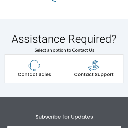
Assistance Required?
Select an option to Contact Us
Contact Sales
Contact Support
Subscribe for Updates