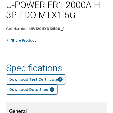
U-POWER FR1 2000A H
3P EDO MTX1.5G
Cat Number
:
UW120HXD12900_1
Share Product
Specifications
Download Test Certificate
Download Data Sheet
General