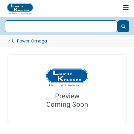
U-Power Omega