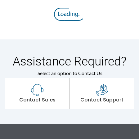
Assistance Required?
Select an option to Contact Us
Contact Sales
Contact Support