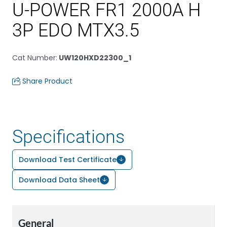
U-POWER FR1 2000A H
3P EDO MTX3.5
Cat Number
:
UW120HXD22300_1
Share Product
Specifications
Download Test Certificate
Download Data Sheet
General