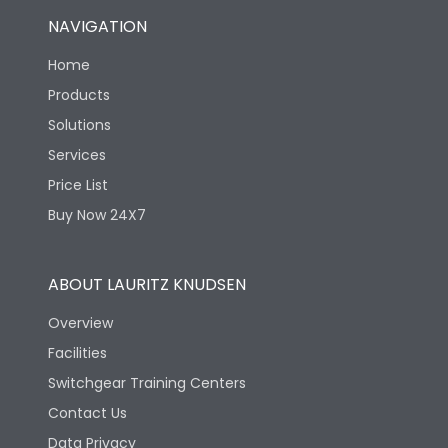
NAVIGATION
Home
Products
Solutions
Services
Price List
Buy Now 24X7
ABOUT LAURITZ KNUDSEN
Overview
Facilities
Switchgear Training Centers
Contact Us
Data Privacy