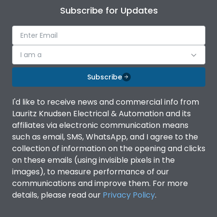
Subscribe for Updates
I am a
Subscribe
I'd like to receive news and commercial info from
Lauritz Knudsen Electrical & Automation and its
affiliates via electronic communication means
such as email, SMS, WhatsApp, and I agree to the
collection of information on the opening and clicks
on these emails (using invisible pixels in the
images), to measure performance of our
communications and improve them. For more
details, please read our
Privacy Policy
.