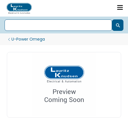
U-Power Omega