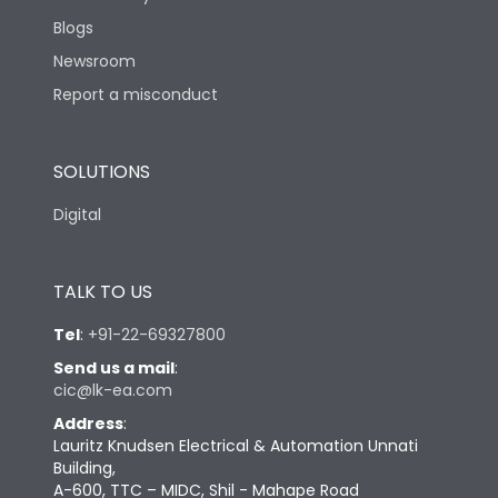
Blogs
Newsroom
Report a misconduct
SOLUTIONS
Digital
TALK TO US
Tel
:
+91-22-69327800
Send us a mail
:
cic@lk-ea.com
Address
:
Lauritz Knudsen Electrical & Automation Unnati
Building,
A-600, TTC – MIDC, Shil - Mahape Road