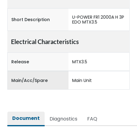
U-POWER FR1 2000A H 3P
Short Description
EDO MTX3.5
Electrical Characteristics
Release
MTX3.5
Main/Acc/Spare
Main Unit
Document
Diagnostics
FAQ