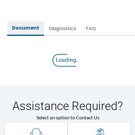
Rated breaking capacity
80kA
Document
Diagnostics
FAQ
Rated Current
2000A
Rated impulse withstand
12kV (Main Circuit) & 4kV
voltage (Uimp)
(Auxiliary Circuit)
Rated insulation voltage
1000VAC
(Ui)
Rated making capacity
176 kA
Assistance Required?
Rated operational
415VAC
Select an option to Contact Us
voltage (Ue)