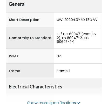
General
Short Description
UW1 2000H 3P ED 1.5G VV
IS / IEC 60947 (Part-1 &
Conformity to Standard
2), EN 60947-2, IEC
60695-2-1
Poles
3P
Frame
Frame 1
Electrical Characteristics
Operational Frequency
Show more specifications
50/60HZ
(Hz)