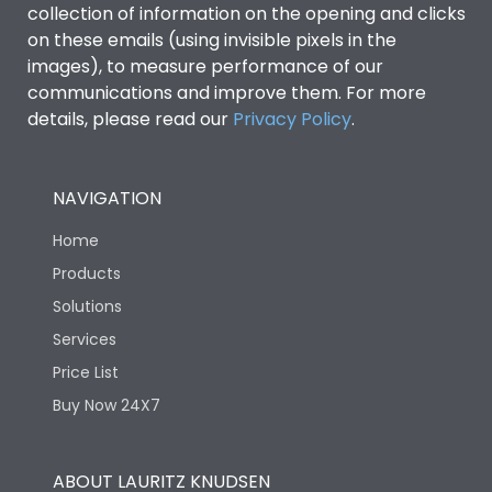
collection of information on the opening and clicks
Environmental Conditions
on these emails (using invisible pixels in the
images), to measure performance of our
communications and improve them. For more
IP53 Standard, IP54
Degree of protection
details, please read our
Privacy Policy
.
Optional
Operating temperature
-25 degC to 70 degC
NAVIGATION
Home
Protection against
IK08 Standard, IK10
Mechanical Impact
Optional
Products
Solutions
Features
Services
Price List
Buy Now 24X7
Operational Features
100%
Utilization Category
B
ABOUT LAURITZ KNUDSEN