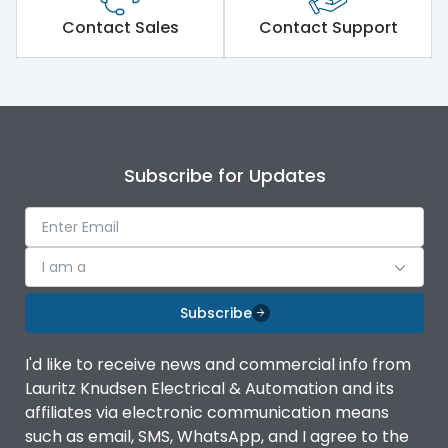
Short Time Withstand (KA
80 kA
rms) @1sec
Contact Sales
Contact Support
Release
MTX1.5G
Main/Acc/Spare
Main Unit
Subscribe for Updates
Operational Features
100%
Protection against
IK08 Standard, IK10
I am a
Mechanical Impact
Optional
Subscribe
Top Vertical-Bottom
Termination capacity
Vertical
I'd like to receive news and commercial info from
Lauritz Knudsen Electrical & Automation and its
affiliates via electronic communication means
Utilization Category
B
such as email, SMS, WhatsApp, and I agree to the