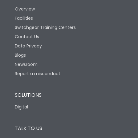
Overview
Version
H
Facilities
Switchgear Training Centers
Life
Contact Us
Data Privacy
Electrical life-Operating
Blogs
10000
Cycles
Newsroom
Report a misconduct
Mechanical life-
20000
Operating Cycles
SOLUTIONS
Physical Dimensions
Digital
Height
433
TALK TO US