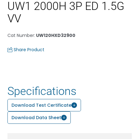
UW1 2000H 3P ED 1.5G
VV
Cat Number
:
UW120HXD32900
Share Product
Specifications
Download Test Certificate
Download Data Sheet