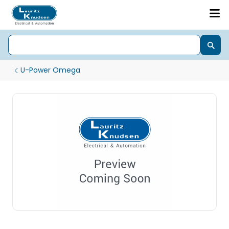
U-Power Omega