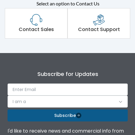
Rated operational
415VAC
Select an option to Contact Us
voltage (Ue)
Short Time Withstand (KA
80 kA
rms) @1sec
Contact Sales
Contact Support
Release
MTX1.5G
Main/Acc/Spare
Main Unit
Subscribe for Updates
Operational Features
100%
Protection against
IK08 Standard, IK10
I am a
Mechanical Impact
Optional
Subscribe
Top Vertical-Bottom
Termination capacity
Vertical
I'd like to receive news and commercial info from