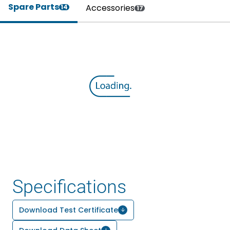
Spare Parts
Accessories
14
17
Specifications
Download Test Certificate