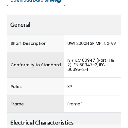
Download Data Sheet
General
Short Description
UW1 2000H 3P MF 1.5G VV
IS / IEC 60947 (Part-1 &
Conformity to Standard
2), EN 60947-2, IEC
60695-2-1
Poles
3P
Frame
Frame 1
Electrical Characteristics