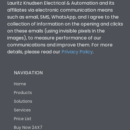
Lauritz Knudsen Electrical & Automation and its
affiliates via electronic communication means
Utilization Category
B
such as email, SMS, WhatsApp, and I agree to the
collection of information on the opening and clicks
Environmental Conditions
on these emails (using invisible pixels in the
images), to measure performance of our
communications and improve them. For more
IP53 Standard, IP54
Degree of protection
details, please read our
Privacy Policy
.
Optional
Operating temperature
-25 degC to 70 degC
NAVIGATION
Home
Protection against
IK08 Standard, IK10
Mechanical Impact
Optional
Products
Solutions
Features
Services
Price List
Buy Now 24X7
Operational Features
100%