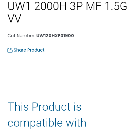
UW1 2000H 3P MF 1.5G
VV
Cat Number
:
UW120HXF01900
Share Product
This Product is
compatible with