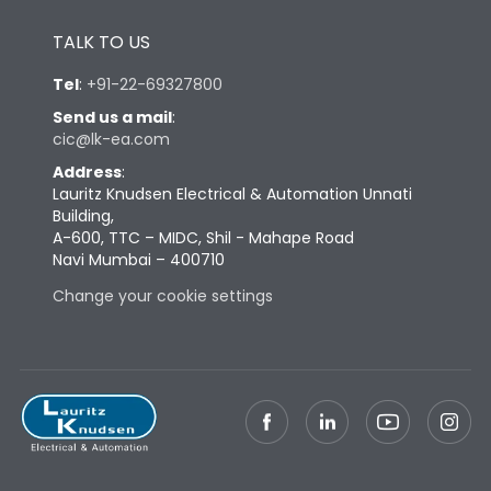
Height
430
TALK TO US
Tel
:
+91-22-69327800
Width
347
Send us a mail
:
cic@lk-ea.com
Depth
324
Address
:
Lauritz Knudsen Electrical & Automation Unnati
Building,
Weight
69
A-600, TTC – MIDC, Shil - Mahape Road
Navi Mumbai – 400710
Termination
Change your cookie settings
Top Vertical-Bottom
Termination capacity
Vertical