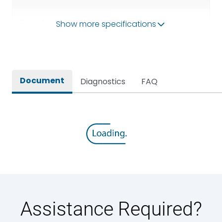
Operational Frequency
Show more specifications
50/60HZ
(Hz)
Rated breaking capacity
80kA
Document
Diagnostics
FAQ
Rated Current
2000A
Rated impulse withstand
12kV (Main Circuit) & 4kV
voltage (Uimp)
(Auxiliary Circuit)
Rated insulation voltage
1000VAC
(Ui)
Rated making capacity
176 kA
Assistance Required?