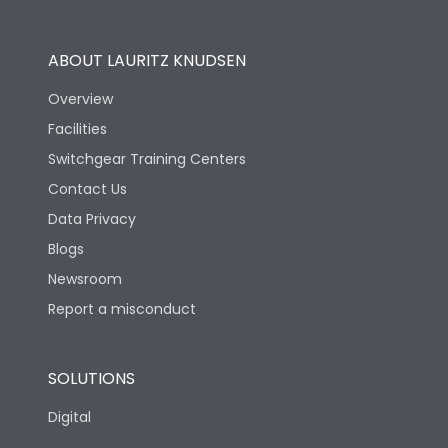
Utilization Category
B
ABOUT LAURITZ KNUDSEN
Overview
Version
H
Facilities
Switchgear Training Centers
Life
Contact Us
Data Privacy
Electrical life-Operating
Blogs
10000
Cycles
Newsroom
Report a misconduct
Mechanical life-
20000
Operating Cycles
SOLUTIONS
Physical Dimensions
Digital