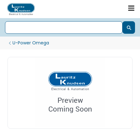
U-Power Omega