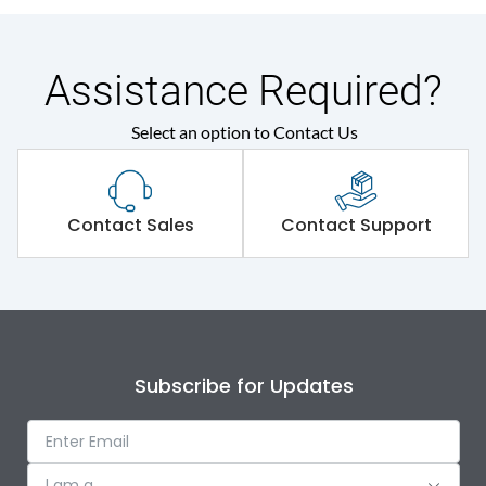
Assistance Required?
Select an option to Contact Us
Contact Sales
Contact Support
Subscribe for Updates
I am a