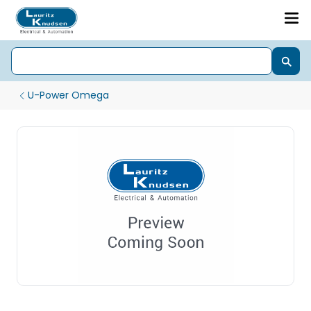
U-Power Omega