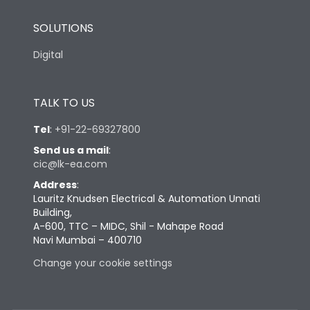
SOLUTIONS
Digital
TALK TO US
Tel
:
+91-22-69327800
Send us a mail
:
cic@lk-ea.com
Address
:
Lauritz Knudsen Electrical & Automation Unnati
Building,
A-600, TTC – MIDC, Shil - Mahape Road
Navi Mumbai – 400710
Change your cookie settings