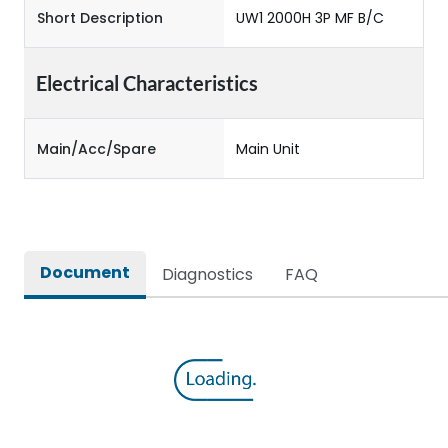
Short Description
UW1 2000H 3P MF B/C
Electrical Characteristics
Main/Acc/Spare
Main Unit
Document
Diagnostics
FAQ