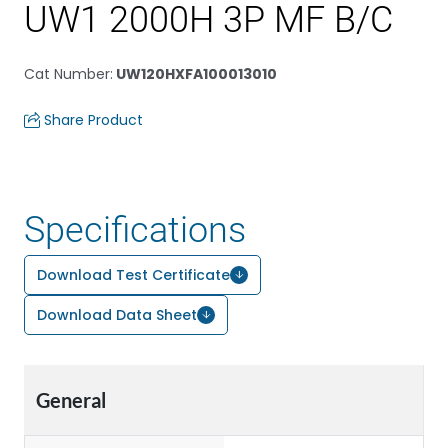
UW1 2000H 3P MF B/C
Cat Number
:
UW120HXFA100013010
Share Product
Specifications
Download Test Certificate
Download Data Sheet
General