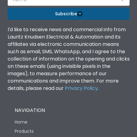
Subscribe
I'd like to receive news and commercial info from
Lauritz Knudsen Electrical & Automation and its
affiliates via electronic communication means
such as email, SMS, WhatsApp, and I agree to the
collection of information on the opening and clicks
on these emails (using invisible pixels in the
images), to measure performance of our
communications and improve them. For more
details, please read our
Privacy Policy
.
NAVIGATION
Home
Products