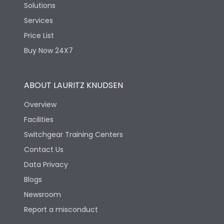
Solutions
Services
Price List
Buy Now 24X7
ABOUT LAURITZ KNUDSEN
Overview
Facilities
Switchgear Training Centers
Contact Us
Data Privacy
Blogs
Newsroom
Report a misconduct